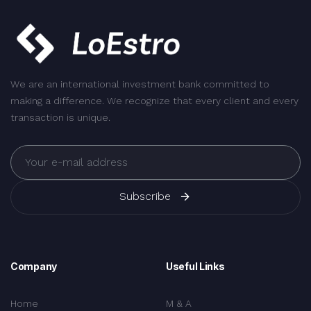
We are an international investment bank committed to
making a difference. We recognize that every client and every
transaction is unique.
Subscribe
Company
Useful Links
Home
M & A