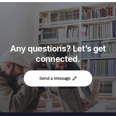
Any
questions?
Let’s
get
connected.
Send a Message