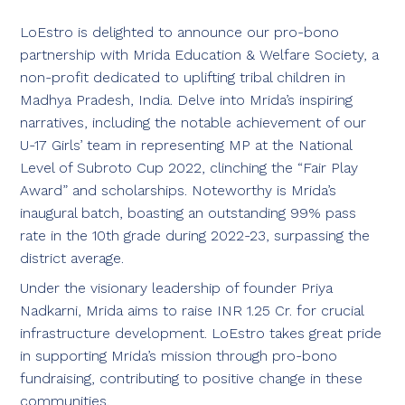
LoEstro is delighted to announce our pro-bono
partnership with Mrida Education & Welfare Society, a
non-profit dedicated to uplifting tribal children in
Madhya Pradesh, India. Delve into Mrida’s inspiring
narratives, including the notable achievement of our
U-17 Girls’ team in representing MP at the National
Level of Subroto Cup 2022, clinching the “Fair Play
Award” and scholarships. Noteworthy is Mrida’s
inaugural batch, boasting an outstanding 99% pass
rate in the 10th grade during 2022-23, surpassing the
district average.
Under the visionary leadership of founder Priya
Nadkarni, Mrida aims to raise INR 1.25 Cr. for crucial
infrastructure development. LoEstro takes great pride
in supporting Mrida’s mission through pro-bono
fundraising, contributing to positive change in these
communities.