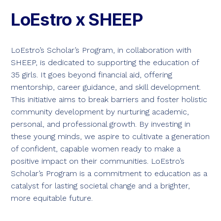
LoEstro x SHEEP
LoEstro’s Scholar’s Program, in collaboration with
SHEEP, is dedicated to supporting the education of
35 girls. It goes beyond financial aid, offering
mentorship, career guidance, and skill development.
This initiative aims to break barriers and foster holistic
community development by nurturing academic,
personal, and professional growth. By investing in
these young minds, we aspire to cultivate a generation
of confident, capable women ready to make a
positive impact on their communities. LoEstro’s
Scholar’s Program is a commitment to education as a
catalyst for lasting societal change and a brighter,
more equitable future.