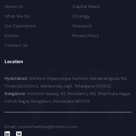
About Us
Capital Raise
What We Do
Strategy
Our Experience
Research
Events
Privacy Policy
Contact Us
Location
Hyderabad:
WeWork Rajapushpa Summit, Nanakramguda Rd,
Financial District, Manikonda Jagir, Telangana 500032
Bangalore:
WeWork Galaxy, 43, Residency Rd, Shanthala Nagar,
Ashok Nagar, Bengaluru, Karnataka 560025
Email: connectwithus@loestro.com