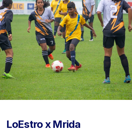
LoEstro x Mrida