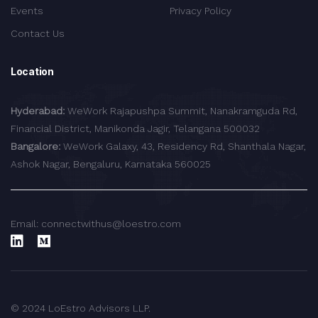
Events
Privacy Policy
Contact Us
Location
Hyderabad:
WeWork Rajapushpa Summit, Nanakramguda Rd,
Financial District, Manikonda Jagir, Telangana 500032
Bangalore:
WeWork Galaxy, 43, Residency Rd, Shanthala Nagar,
Ashok Nagar, Bengaluru, Karnataka 560025
Email: connectwithus@loestro.com
© 2024 LoEstro Advisors LLP.