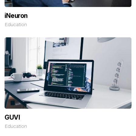
iNeuron
Education
GUVI
Education