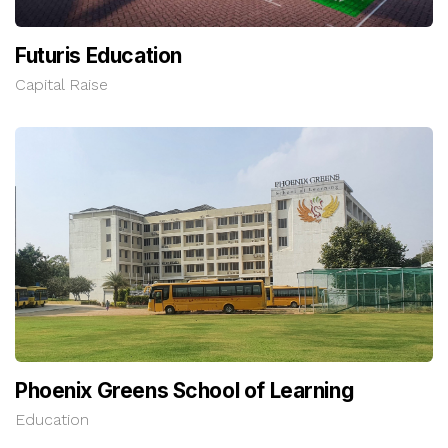
Futuris Education
Capital Raise
Phoenix Greens School of Learning
Education