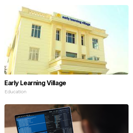
Early Learning Village
Education