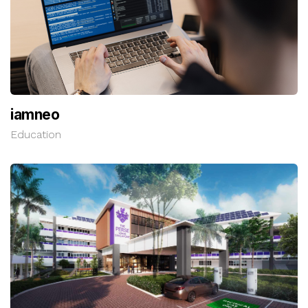
iamneo
Education