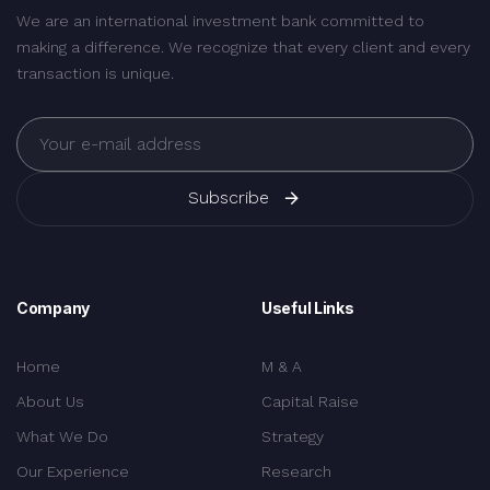
We are an international investment bank committed to
making a difference. We recognize that every client and every
transaction is unique.
Subscribe
Company
Useful Links
Home
M & A
About Us
Capital Raise
What We Do
Strategy
Our Experience
Research