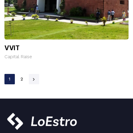
VVIT
Capital Raise
1
2