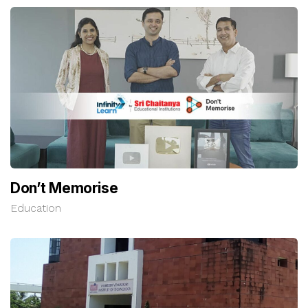
Don’t Memorise
Education