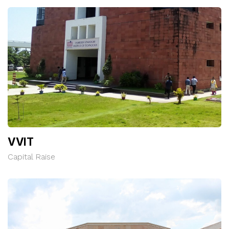
VVIT
Capital Raise