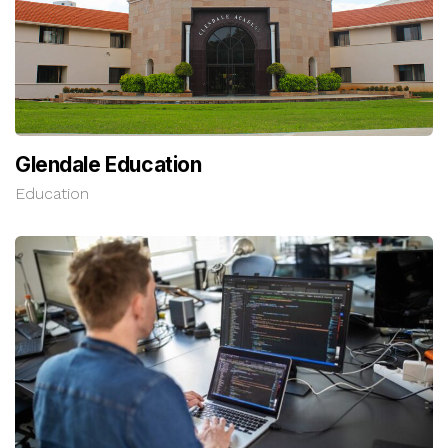
Glendale Education
Education