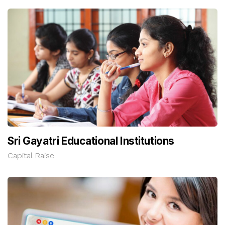
Sri Gayatri Educational Institutions
Capital Raise