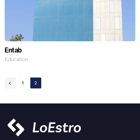
Entab
Education
1
2