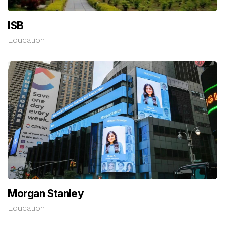
ISB
Education
Morgan Stanley
Education