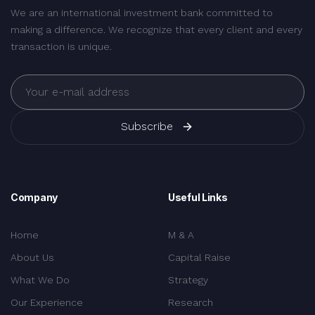
We are an international investment bank committed to
making a difference. We recognize that every client and every
transaction is unique.
Subscribe
Company
Useful Links
Home
M & A
About Us
Capital Raise
What We Do
Strategy
Our Experience
Research