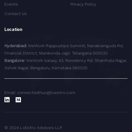
Events
Privacy Policy
Contact Us
Location
Hyderabad:
WeWork Rajapushpa Summit, Nanakramguda Rd,
Financial District, Manikonda Jagir, Telangana 500032
Bangalore:
WeWork Galaxy, 43, Residency Rd, Shanthala Nagar,
Ashok Nagar, Bengaluru, Karnataka 560025
Email: connectwithus@loestro.com
© 2024 LoEstro Advisors LLP.