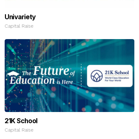
Univariety
Capital Raise
21K School
Capital Raise