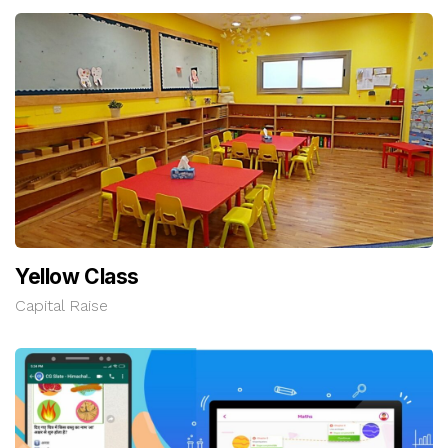
Yellow Class
Capital Raise