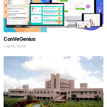
ConVeGenius
Capital Raise