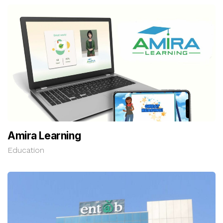
Amira Learning
Education