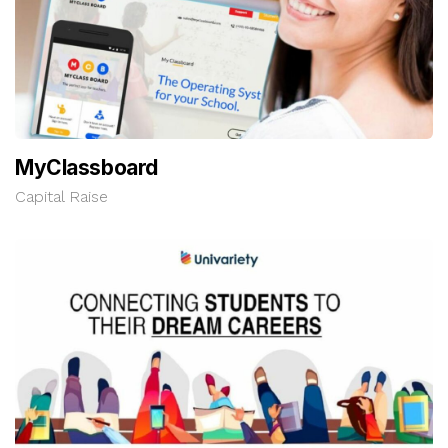
MyClassboard
Capital Raise