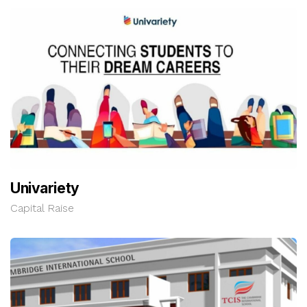
Univariety
Capital Raise