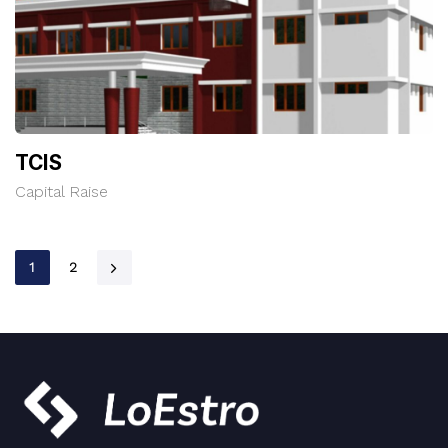
TCIS
Capital Raise
1
2