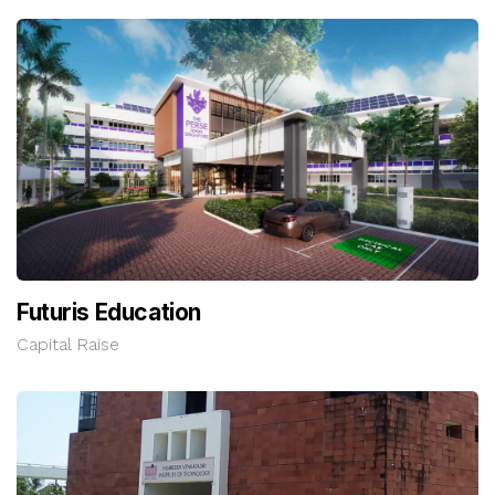
Futuris Education
Capital Raise