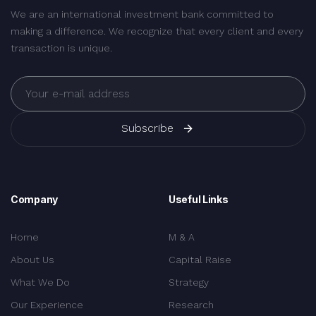
We are an international investment bank committed to
making a difference. We recognize that every client and every
transaction is unique.
Subscribe
Company
Useful Links
Home
M & A
About Us
Capital Raise
What We Do
Strategy
Our Experience
Research