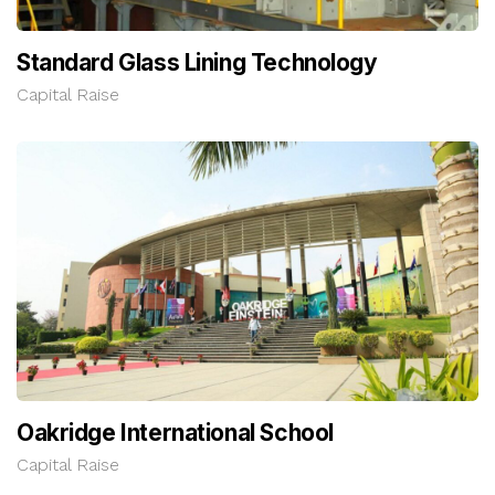
Standard Glass Lining Technology
Capital Raise
Oakridge International School
Capital Raise