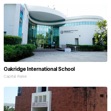
Oakridge International School
Capital Raise