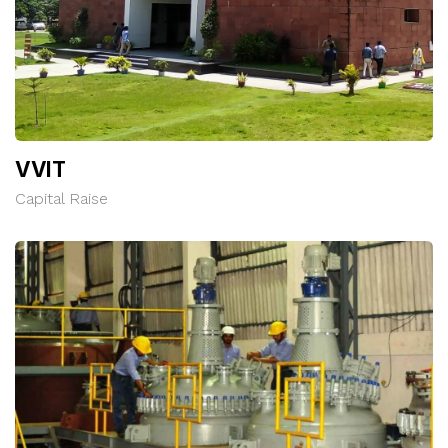
VVIT
Capital Raise