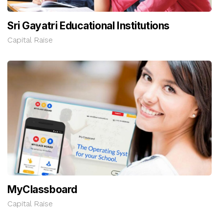
Sri Gayatri Educational Institutions
Capital Raise
MyClassboard
Capital Raise