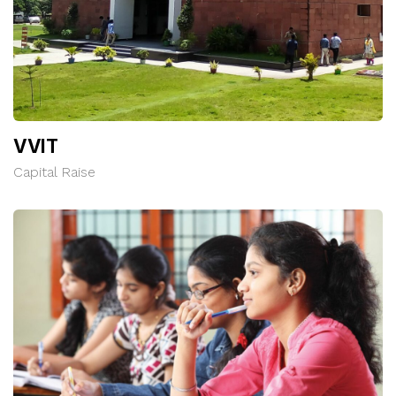
VVIT
Capital Raise