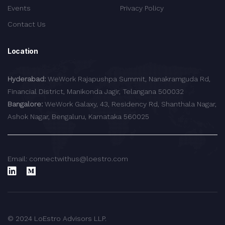
Events
Privacy Policy
Contact Us
Location
Hyderabad:
WeWork Rajapushpa Summit, Nanakramguda Rd,
Financial District, Manikonda Jagir, Telangana 500032
Bangalore:
WeWork Galaxy, 43, Residency Rd, Shanthala Nagar,
Ashok Nagar, Bengaluru, Karnataka 560025
Email: connectwithus@loestro.com
© 2024 LoEstro Advisors LLP.