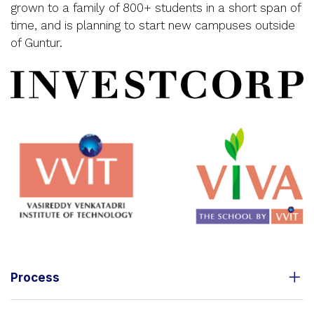
grown to a family of 800+ students in a short span of
time, and is planning to start new campuses outside
of Guntur.
Process