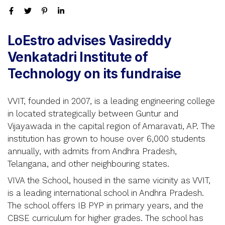
LoEstro advises Vasireddy
Venkatadri Institute of
Technology on its fundraise
VVIT, founded in 2007, is a leading engineering college
in located strategically between Guntur and
Vijayawada in the capital region of Amaravati, AP. The
institution has grown to house over 6,000 students
annually, with admits from Andhra Pradesh,
Telangana, and other neighbouring states.
VIVA the School, housed in the same vicinity as VVIT,
is a leading international school in Andhra Pradesh.
The school offers IB PYP in primary years, and the
CBSE curriculum for higher grades. The school has