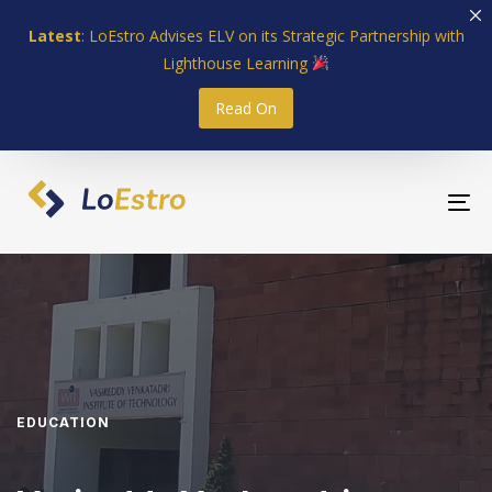
Skip
Skip
Latest
: LoEstro Advises ELV on its Strategic Partnership with
links
to
Lighthouse Learning
primary
navigation
Read On
Skip
to
content
To
nav
EDUCATION