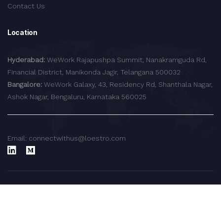
Contact Us
Location
Hyderabad:
WeWork Rajapushpa Summit, Nanakramguda Rd,
Financial District, Manikonda Jagir, Telangana 500032
Bangalore:
WeWork Galaxy, 43, Residency Rd, Shanthala Nagar,
Ashok Nagar, Bengaluru, Karnataka 560025
Email: connectwithus@loestro.com
© 2024 LoEstro Advisors LLP.