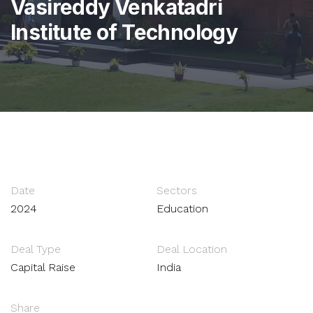
Vasireddy Venkatadri
Institute of Technology
Date
Sectors
2024
Education
Deal Type
Deal Location
Capital Raise
India
Share