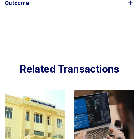
Outcome
Related Transactions