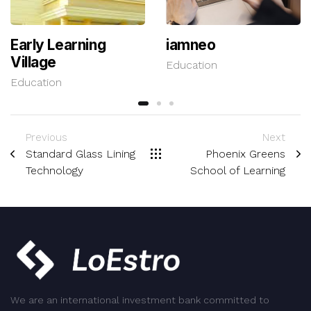
Early Learning
iamneo
Village
Education
Education
Previous
Next
Standard Glass Lining
Phoenix Greens
Technology
School of Learning
We are an international investment bank committed to