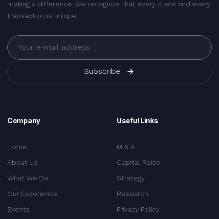
making a difference. We recognize that every client and every
transaction is unique.
Subscribe
Company
Useful Links
Home
M & A
About Us
Capital Raise
What We Do
Strategy
Our Experience
Research
Events
Privacy Policy