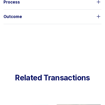
Process
Outcome
Related Transactions