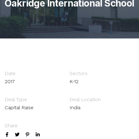
Oakridge International School
Date
Sectors
2017
K-12
Deal Type
Deal Location
Capital Raise
India
Share