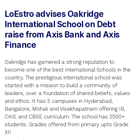
LoEstro advises Oakridge
International School on Debt
raise from Axis Bank and Axis
Finance
Oakridge has garnered a strong reputation to
become one of the best International Schools in the
country. The prestigious international school was
started with a mission to build a community of
leaders, over a foundation of shared beliefs, values
and ethos. It has 5 campuses in Hyderabad,
Bangalore, Mohali and Visakhapatnam offering IB,
CAIE and CBSE curriculum. The school has 2500+
students. Grades offered from primary upto Grade
XII