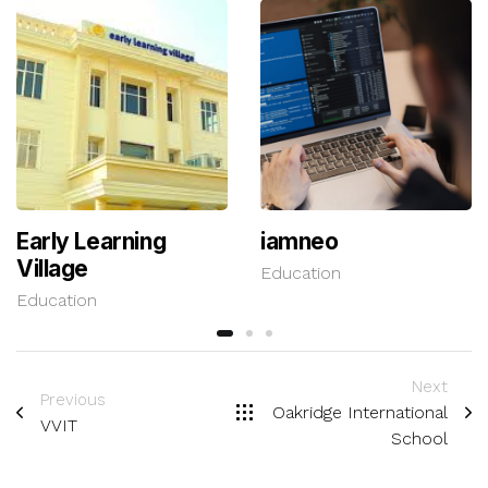
Early Learning
iamneo
Village
Education
Education
Next
Previous
Oakridge International
VVIT
School