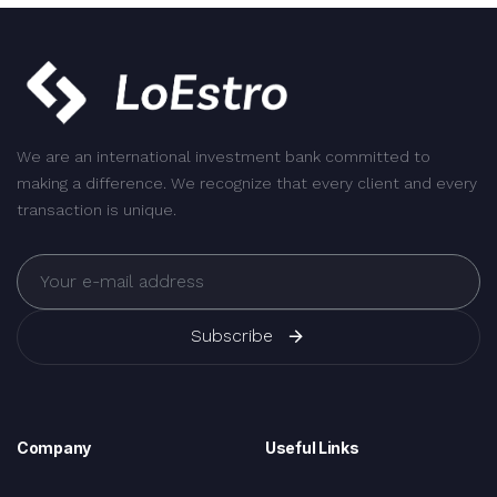
We are an international investment bank committed to
making a difference. We recognize that every client and every
transaction is unique.
Subscribe
Company
Useful Links