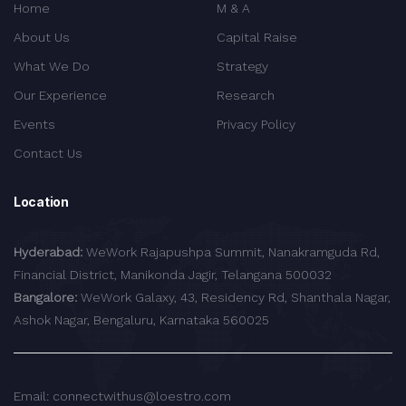
Home
M & A
About Us
Capital Raise
What We Do
Strategy
Our Experience
Research
Events
Privacy Policy
Contact Us
Location
Hyderabad:
WeWork Rajapushpa Summit, Nanakramguda Rd,
Financial District, Manikonda Jagir, Telangana 500032
Bangalore:
WeWork Galaxy, 43, Residency Rd, Shanthala Nagar,
Ashok Nagar, Bengaluru, Karnataka 560025
Email: connectwithus@loestro.com