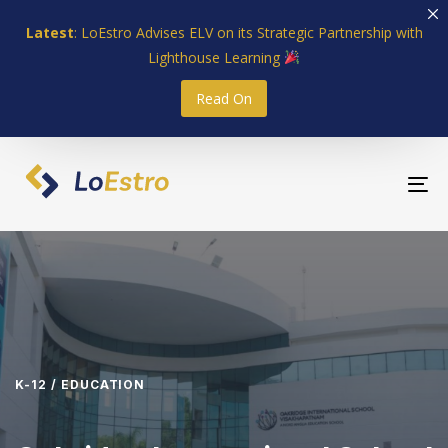
Skip
Skip
Latest
: LoEstro Advises ELV on its Strategic Partnership with
links
to
Lighthouse Learning
primary
navigation
Read On
Skip
to
content
To
nav
K-12 / EDUCATION