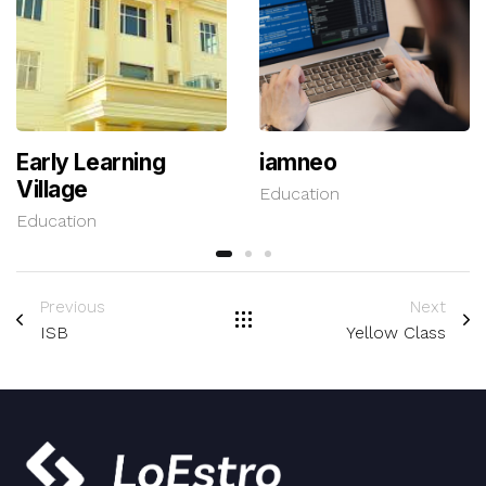
Early Learning
iamneo
Village
Education
Education
Previous
Next
ISB
Yellow Class