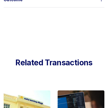
Related Transactions