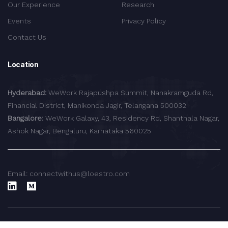
Our Experience
Research
Events
Privacy Policy
Contact Us
Location
Hyderabad:
WeWork Rajapushpa Summit, Nanakramguda Rd,
Financial District, Manikonda Jagir, Telangana 500032
Bangalore:
WeWork Galaxy, 43, Residency Rd, Shanthala Nagar,
Ashok Nagar, Bengaluru, Karnataka 560025
Email: connectwithus@loestro.com