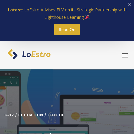
Skip
Skip
Latest
: LoEstro Advises ELV on its Strategic Partnership with
links
to
Lighthouse Learning
primary
navigation
Read On
Skip
to
content
To
nav
K-12 / EDUCATION / EDTECH