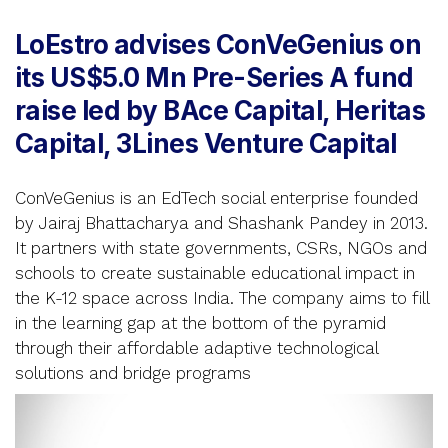
LoEstro advises ConVeGenius on
its US$5.0 Mn Pre-Series A fund
raise led by BAce Capital, Heritas
Capital, 3Lines Venture Capital
ConVeGenius is an EdTech social enterprise founded
by Jairaj Bhattacharya and Shashank Pandey in 2013.
It partners with state governments, CSRs, NGOs and
schools to create sustainable educational impact in
the K-12 space across India. The company aims to fill
in the learning gap at the bottom of the pyramid
through their affordable adaptive technological
solutions and bridge programs