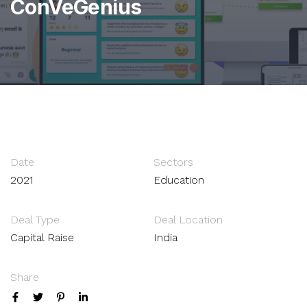
ConVeGenius
Date
Sectors
2021
Education
Deal Type
Deal Location
Capital Raise
India
Share