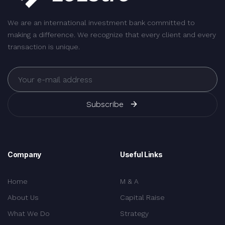
We are an international investment bank committed to
making a difference. We recognize that every client and every
transaction is unique.
Subscribe
Company
Useful Links
Home
M & A
About Us
Capital Raise
What We Do
Strategy