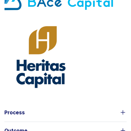
Process
Outcome