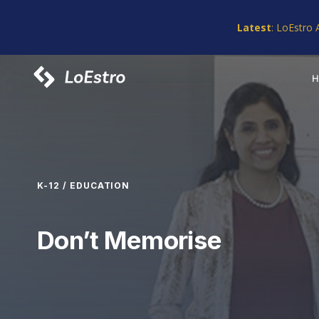
Skip
Skip
links
to
Latest
: LoEstro 
primary
navigation
Skip
to
content
K-12 / EDUCATION
Don’t Memorise