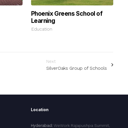
Phoenix Greens School of
Learning
Education
Next
SilverOaks Group of Schools
Location
Hyderabad:
WeWork Rajapushpa Summit,