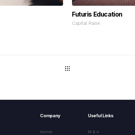
Futuris Education
Capital Raise
Company
Useful Links
Home
M & A