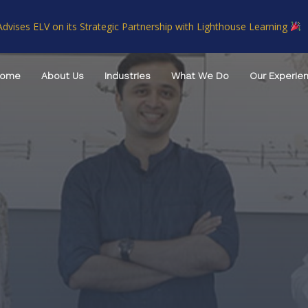
Advises ELV on its Strategic Partnership with Lighthouse Learning
Home
About Us
Industries
What We Do
Our Experie