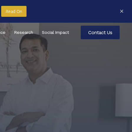
Read On
C
o
n
t
a
c
t
U
s
nce
Research
Social Impact