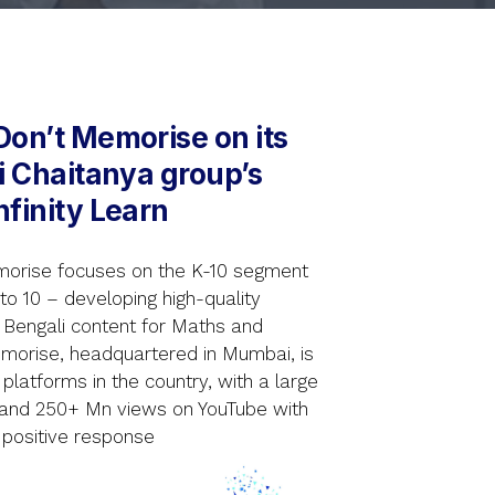
Don’t Memorise on its
ri Chaitanya group’s
nfinity Learn
morise focuses on the K-10 segment
 to 10 – developing high-quality
d Bengali content for Maths and
emorise, headquartered in Mumbai, is
platforms in the country, with a large
 and 250+ Mn views on YouTube with
 positive response