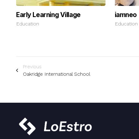
Early Learning Village
iamneo
Education
Education
Previous
Oakridge International School