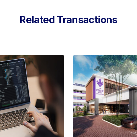
Related Transactions