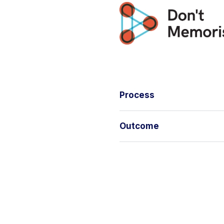
Process
Outcome