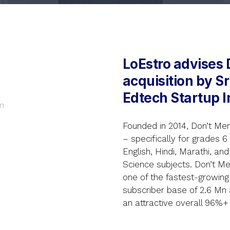
LoEstro advises 
acquisition by S
Edtech Startup I
n
Founded in 2014, Don’t Me
– specifically for grades 6
English, Hindi, Marathi, an
Science subjects. Don’t M
one of the fastest-growing 
subscriber base of 2.6 Mn
an attractive overall 96%+