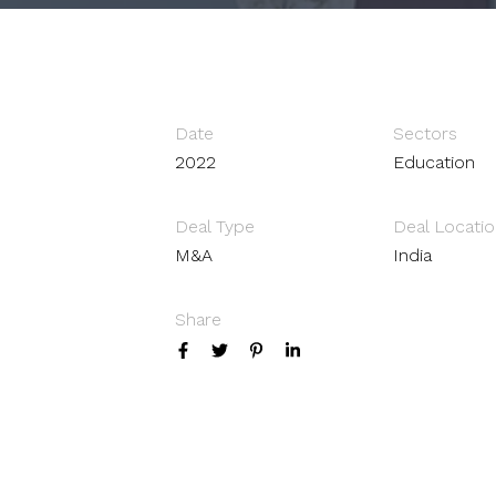
Date
Sectors
2022
Education
Deal Type
Deal Locatio
M&A
India
Share