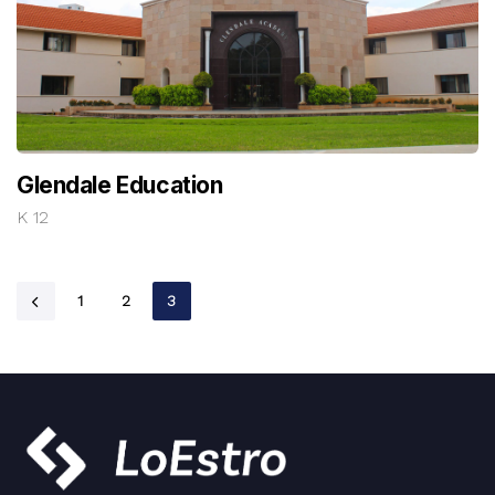
Glendale Education
K 12
1
2
3