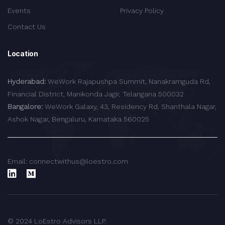
Events
Privacy Policy
Contact Us
Location
Hyderabad:
WeWork Rajapushpa Summit, Nanakramguda Rd,
Financial District, Manikonda Jagir, Telangana 500032
Bangalore:
WeWork Galaxy, 43, Residency Rd, Shanthala Nagar,
Ashok Nagar, Bengaluru, Karnataka 560025
Email: connectwithus@loestro.com
© 2024 LoEstro Advisors LLP.