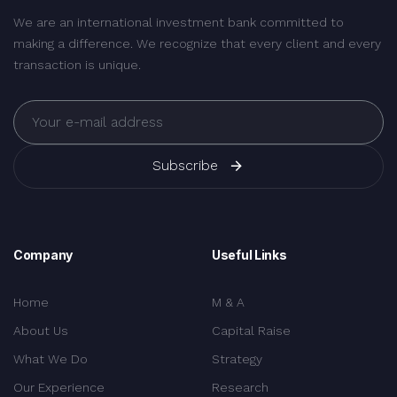
We are an international investment bank committed to
making a difference. We recognize that every client and every
transaction is unique.
Subscribe
Company
Useful Links
Home
M & A
About Us
Capital Raise
What We Do
Strategy
Our Experience
Research