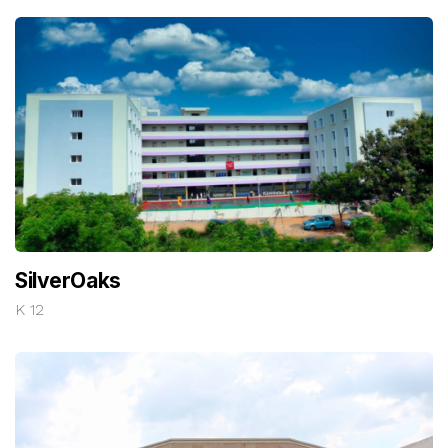
SilverOaks
K 12