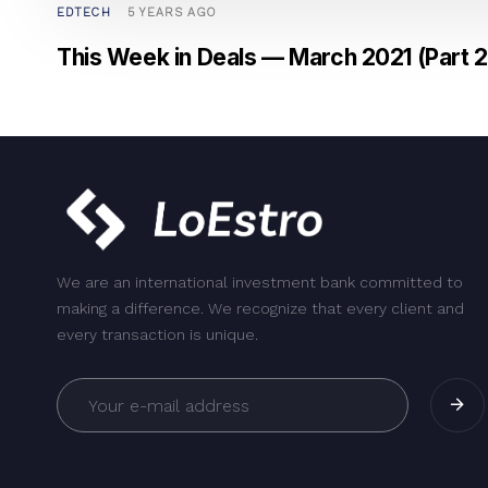
EDTECH
5 YEARS AGO
This Week in Deals — March 2021 (Part 2
We are an international investment bank committed to
making a difference. We recognize that every client and
every transaction is unique.