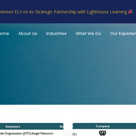
Advises ELV on its Strategic Partnership with Lighthouse Learning
Home
About Us
Industries
What We Do
Our Experie
TAGS