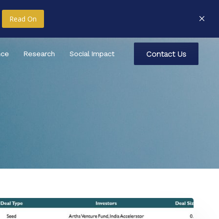
Read On
C
o
n
t
a
c
t
U
s
nce
Research
Social Impact