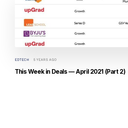
EDTECH
5 YEARS AGO
This Week in Deals — April 2021 (Part 2)