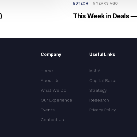
EDTECH
5 YEARS AGO
)
This Week in Deals — 
Company
Useful Links
Home
M & A
About Us
Capital Raise
What We Do
Strategy
Our Experience
Research
Events
Privacy Policy
Contact Us