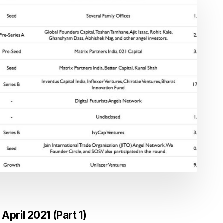
April 2021 (Part 1)