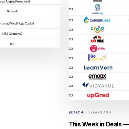
EDTECH
5 YEARS AGO
This Week in Deals — 