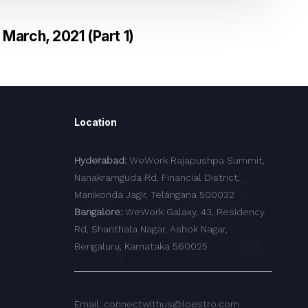
March, 2021 (Part 1)
Location
Hyderabad:
WeWork Rajapushpa Summit,
Nanakramguda Rd, Financial District,
Manikonda Jagir, Telangana 500032
Bangalore:
WeWork Galaxy, 43, Residency
Rd, Shanthala Nagar, Ashok Nagar,
Bengaluru, Karnataka 560025
Email: connectwithus@loestro.com