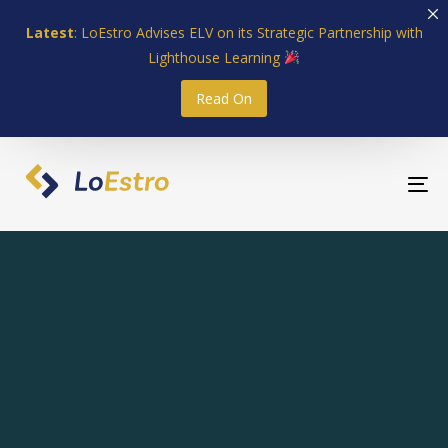
Skip
Skip
Latest
: LoEstro Advises ELV on its Strategic Partnership with
links
to
Lighthouse Learning
primary
navigation
Read On
Skip
to
content
To
nav