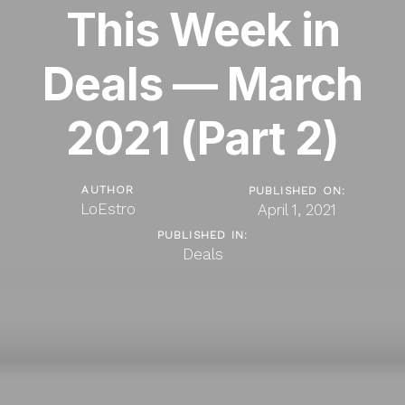
This Week in
Deals — March
2021 (Part 2)
AUTHOR
PUBLISHED ON:
LoEstro
April 1, 2021
PUBLISHED IN:
Deals