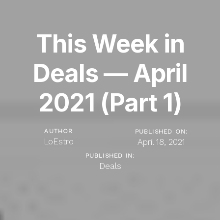
This Week in
Deals — April
2021 (Part 1)
AUTHOR
PUBLISHED ON:
LoEstro
April 18, 2021
PUBLISHED IN:
Deals