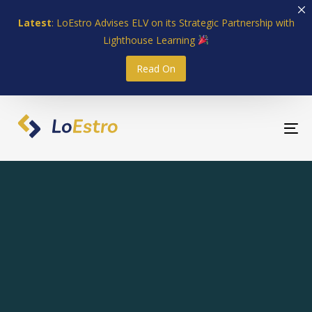
Skip
Skip
Latest
: LoEstro Advises ELV on its Strategic Partnership with
links
to
Lighthouse Learning
primary
navigation
Read On
Skip
to
content
To
nav