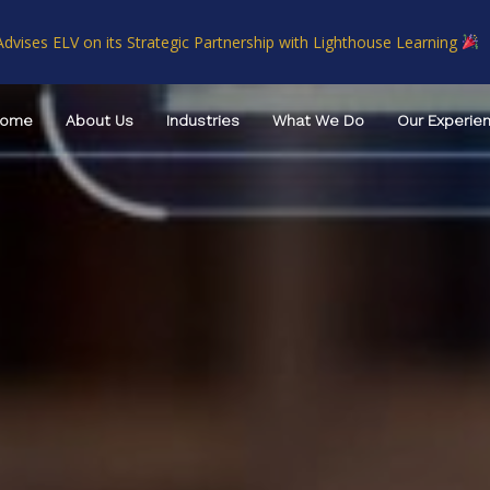
Advises ELV on its Strategic Partnership with Lighthouse Learning
Home
About Us
Industries
What We Do
Our Experie