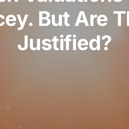
cey. But Are 
Justified?