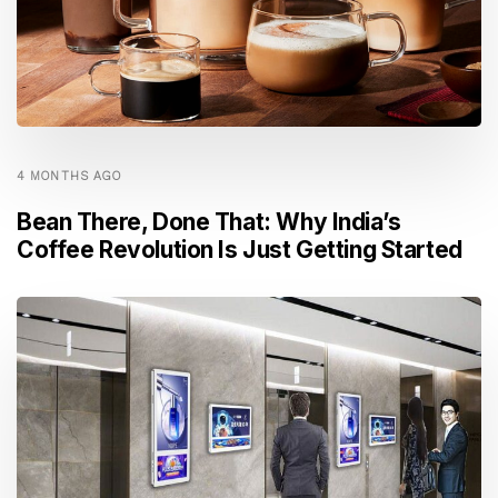
4 MONTHS AGO
Bean There, Done That: Why India’s
Coffee Revolution Is Just Getting Started