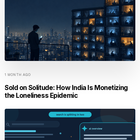
1 MONTH AGO
Sold on Solitude: How India Is Monetizing
the Loneliness Epidemic