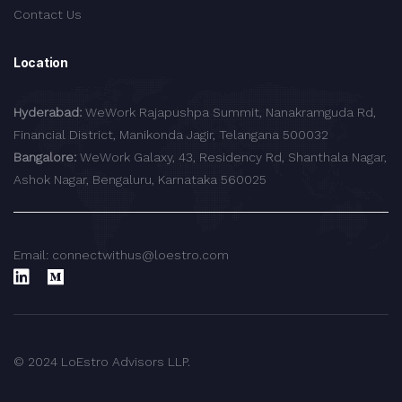
Contact Us
Location
Hyderabad:
WeWork Rajapushpa Summit, Nanakramguda Rd,
Financial District, Manikonda Jagir, Telangana 500032
Bangalore:
WeWork Galaxy, 43, Residency Rd, Shanthala Nagar,
Ashok Nagar, Bengaluru, Karnataka 560025
Email: connectwithus@loestro.com
© 2024 LoEstro Advisors LLP.