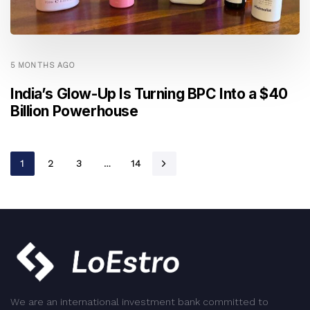
5 MONTHS AGO
India’s Glow-Up Is Turning BPC Into a $40
Billion Powerhouse
1
2
3
…
14
We are an international investment bank committed to