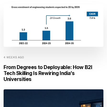
4 WEEKS AGO
From Degrees to Deployable: How B2I
Tech Skilling Is Rewiring India’s
Universities