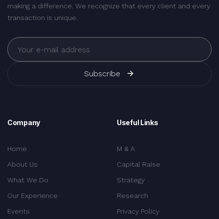
making a difference. We recognize that every client and every
transaction is unique.
Subscribe
Company
Useful Links
Home
M & A
About Us
Capital Raise
What We Do
Strategy
Our Experience
Research
Events
Privacy Policy