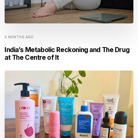
5 MONTHS AGO
India’s Metabolic Reckoning and The Drug
at The Centre of It