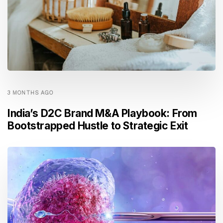
3 MONTHS AGO
India’s D2C Brand M&A Playbook: From
Bootstrapped Hustle to Strategic Exit