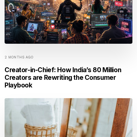
2 MONTHS AGO
Creator-in-Chief: How India’s 80 Million
Creators are Rewriting the Consumer
Playbook