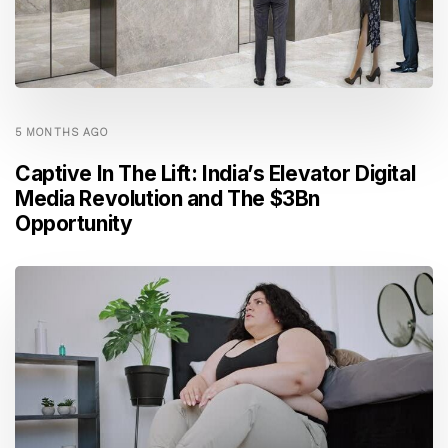
5 MONTHS AGO
Captive In The Lift: India’s Elevator Digital
Media Revolution and The $3Bn
Opportunity