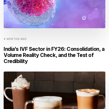
4 MONTHS AGO
India’s IVF Sector in FY26: Consolidation, a
Volume Reality Check, and the Test of
Credibility