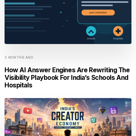
2 MONTHS AGO
How AI Answer Engines Are Rewriting The
Visibility Playbook For India’s Schools And
Hospitals