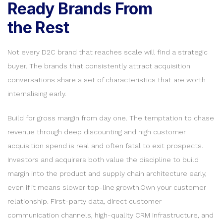
Ready Brands From
the Rest
Not every D2C brand that reaches scale will find a strategic
buyer. The brands that consistently attract acquisition
conversations share a set of characteristics that are worth
internalising early.
Build for gross margin from day one. The temptation to chase
revenue through deep discounting and high customer
acquisition spend is real and often fatal to exit prospects.
Investors and acquirers both value the discipline to build
margin into the product and supply chain architecture early,
even if it means slower top-line growth.Own your customer
relationship. First-party data, direct customer
communication channels, high-quality CRM infrastructure, and