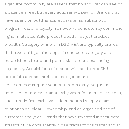
a genuine community are assets that no acquirer can see on
a balance sheet but every acquirer will pay for. Brands that
have spent on building app ecosystems, subscription
programmes, and loyalty frameworks consistently command
higher multiples.Build product depth, not just product
breadth. Category winners in D2C M&A are typically brands
that have built genuine depth in one core category and
established clear brand permission before expanding
adjacently. Acquisitions of brands with scattered SKU
footprints across unrelated categories are
less common.Prepare your data room early. Acquisition
timelines compress dramatically when founders have clean,
audit-ready financials, well-documented supply chain
relationships, clear IP ownership, and an organised set of
customer analytics. Brands that have invested in their data
infrastructure consistently close transactions faster and at