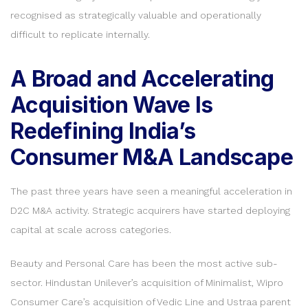
recognised as strategically valuable and operationally
difficult to replicate internally.
A Broad and Accelerating
Acquisition Wave Is
Redefining India’s
Consumer M&A Landscape
The past three years have seen a meaningful acceleration in
D2C M&A activity. Strategic acquirers have started deploying
capital at scale across categories.
Beauty and Personal Care has been the most active sub-
sector. Hindustan Unilever’s acquisition of Minimalist, Wipro
Consumer Care’s acquisition of Vedic Line and Ustraa parent