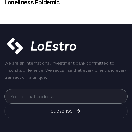
Loneliness Epidemic
We are an international investment bank committed to
making a difference. We recognize that every client and every
transaction is unique.
Subscribe