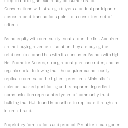
step to building an exit-ready consumer brand.
Conversations with strategic buyers and deal participants
across recent transactions point to a consistent set of
criteria.
Brand equity with community moats tops the list. Acquirers
are not buying revenue in isolation they are buying the
relationship a brand has with its consumer. Brands with high
Net Promoter Scores, strong repeat purchase rates, and an
organic social following that the acquirer cannot easily
replicate command the highest premiums. Minimalist’s
science-backed positioning and transparent ingredient
communication represented years of community trust-
building that HUL found impossible to replicate through an
internal brand.
Proprietary formulations and product IP matter in categories