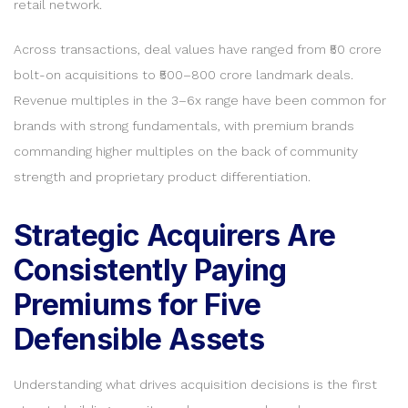
retail network.
Across transactions, deal values have ranged from ₹50 crore
bolt-on acquisitions to ₹500–800 crore landmark deals.
Revenue multiples in the 3–6x range have been common for
brands with strong fundamentals, with premium brands
commanding higher multiples on the back of community
strength and proprietary product differentiation.
Strategic Acquirers Are
Consistently Paying
Premiums for Five
Defensible Assets
Understanding what drives acquisition decisions is the first