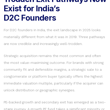
Exist for India’s
D2C Founders
For D2C founders in India, the exit landscape in 2025 looks
materially different from what it was in 2019. Three pathways
are now credible and increasingly well-trodden.
Strategic acquisition remains the most common and often
the most value-maximising outcome. For brands with strong
community fit and defensible margins, a strategic sale to a
conglomerate or platform buyer typically offers the highest
immediate valuation multiple, particularly if the acquirer can
unlock distribution or geographic synergies.
PE-backed growth and secondary exit has emerged as a two-
stage journey. A growth PE fund takes a significant minority or