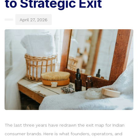
to Strategic Exit
April 27, 2026
The last three years have redrawn the exit map for Indian
consumer brands. Here is what founders, operators, and