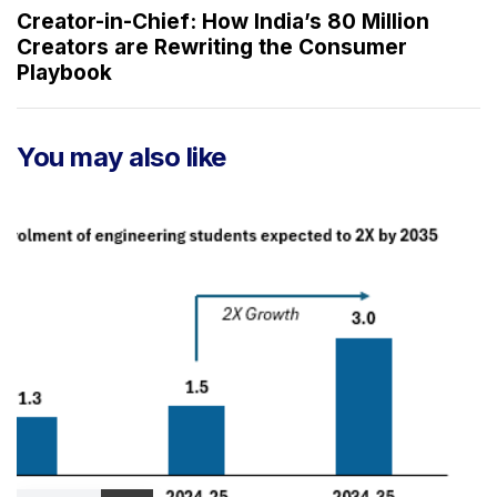
A
x
Creator-in-Chief: How India’s 80 Million
r
t
Creators are Rewriting the Consumer
t
A
Playbook
i
r
c
t
l
i
You may also like
e
c
l
e