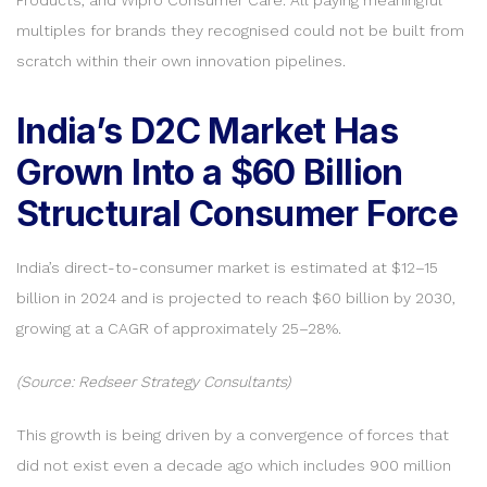
multiples for brands they recognised could not be built from
scratch within their own innovation pipelines.
India’s D2C Market Has
Grown Into a $60 Billion
Structural Consumer Force
India’s direct-to-consumer market is estimated at $12–15
billion in 2024 and is projected to reach $60 billion by 2030,
growing at a CAGR of approximately 25–28%.
(Source: Redseer Strategy Consultants)
This growth is being driven by a convergence of forces that
did not exist even a decade ago which includes 900 million