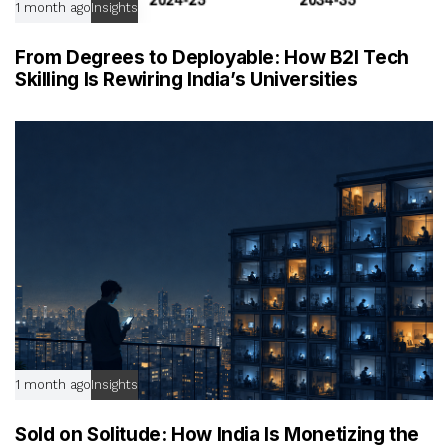
1 month ago
Insights
From Degrees to Deployable: How B2I Tech
Skilling Is Rewiring India’s Universities
1 month ago
Insights
Sold on Solitude: How India Is Monetizing the