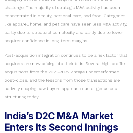
challenge. The majority of strategic M&A activity has been
concentrated in beauty, personal care, and food. Categories
like apparel, home, and pet care have seen less M&A activity,
partly due to structural complexity and partly due to lower
acquirer confidence in long-term margins.
Post-acquisition integration continues to be a risk factor that
acquirers are now pricing into their bids. Several high-profile
acquisitions from the 2021–2022 vintage underperformed
post-close, and the lessons from those transactions are
actively shaping how buyers approach due diligence and
structuring today.
India’s D2C M&A Market
Enters Its Second Innings