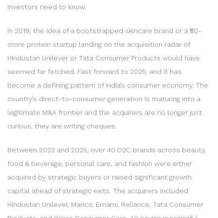
investors need to know.
In 2019, the idea of a bootstrapped skincare brand or a ₹50-
crore protein startup landing on the acquisition radar of
Hindustan Unilever or Tata Consumer Products would have
seemed far fetched. Fast forward to 2025, and it has
become a defining pattern of India’s consumer economy. The
country’s direct-to-consumer generation is maturing into a
legitimate M&A frontier and the acquirers are no longer just
curious, they are writing cheques.
Between 2022 and 2025, over 40 D2C brands across beauty,
food & beverage, personal care, and fashion were either
acquired by strategic buyers or raised significant growth
capital ahead of strategic exits. The acquirers included
Hindustan Unilever, Marico, Emami, Reliance, Tata Consumer
Products, and Wipro Consumer Care. All paying meaningful