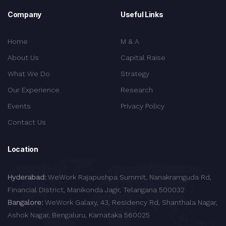
Company
Useful Links
Home
M & A
About Us
Capital Raise
What We Do
Strategy
Our Experience
Research
Events
Privacy Policy
Contact Us
Location
Hyderabad:
WeWork Rajapushpa Summit, Nanakramguda Rd,
Financial District, Manikonda Jagir, Telangana 500032
Bangalore:
WeWork Galaxy, 43, Residency Rd, Shanthala Nagar,
Ashok Nagar, Bengaluru, Karnataka 560025