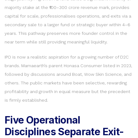
majority stake at the ₹100–300 crore revenue mark, provides
capital for scale, professionalises operations, and exits via a
secondary sale to a larger fund or strategic buyer within 4–6
years. This pathway preserves more founder control in the
near term while still providing meaningful liquidity.
IPO is now a realistic aspiration for a growing number of D2C
brands. Mamaearth’s parent Honasa Consumer listed in 2023,
followed by discussions around Boat, Wow Skin Science, and
others. The public markets have been selective, rewarding
profitability and growth in equal measure but the precedent
is firmly established.
Five Operational
Disciplines Separate Exit-