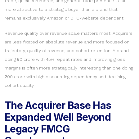
trade, quick commerce, and general trade presence is far
more attractive to a strategic buyer than a brand that
remains exclusively Amazon or DTC-website dependent.
Revenue quality over revenue scale matters most. Acquirers
are less fixated on absolute revenue and more focused on
trajectory, quality of revenue, and cohort retention. A brand
doing ₹50 crore with 45% repeat rates and improving gross
margins is often more strategically interesting than one doing
₹200 crore with high discounting dependency and declining
cohort quality.
The Acquirer Base Has
Expanded Well Beyond
Legacy FMCG