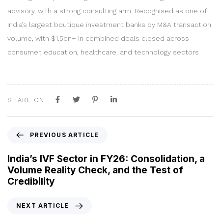
advisory, with a strong consulting arm. Recognised as one of
India’s largest boutique investment banks by M&A transaction
volume, with $1.5bn+ in combined deals closed across
consumer, education, healthcare, and technology sectors
SHARE ON
P
PREVIOUS ARTICLE
r
e
India’s IVF Sector in FY26: Consolidation, a
v
Volume Reality Check, and the Test of
i
Credibility
o
u
N
NEXT ARTICLE
s
e