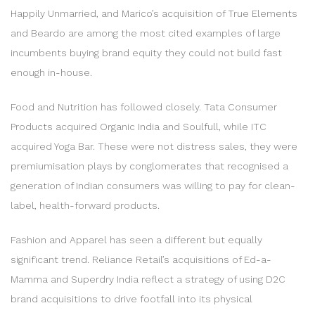
Happily Unmarried, and Marico’s acquisition of True Elements
and Beardo are among the most cited examples of large
incumbents buying brand equity they could not build fast
enough in-house.
Food and Nutrition has followed closely. Tata Consumer
Products acquired Organic India and Soulfull, while ITC
acquired Yoga Bar. These were not distress sales, they were
premiumisation plays by conglomerates that recognised a
generation of Indian consumers was willing to pay for clean-
label, health-forward products.
Fashion and Apparel has seen a different but equally
significant trend. Reliance Retail’s acquisitions of Ed-a-
Mamma and Superdry India reflect a strategy of using D2C
brand acquisitions to drive footfall into its physical