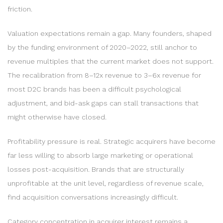
friction.
Valuation expectations remain a gap. Many founders, shaped
by the funding environment of 2020–2022, still anchor to
revenue multiples that the current market does not support.
The recalibration from 8–12x revenue to 3–6x revenue for
most D2C brands has been a difficult psychological
adjustment, and bid-ask gaps can stall transactions that
might otherwise have closed.
Profitability pressure is real. Strategic acquirers have become
far less willing to absorb large marketing or operational
losses post-acquisition. Brands that are structurally
unprofitable at the unit level, regardless of revenue scale,
find acquisition conversations increasingly difficult.
Category concentration in acquirer interest remains a