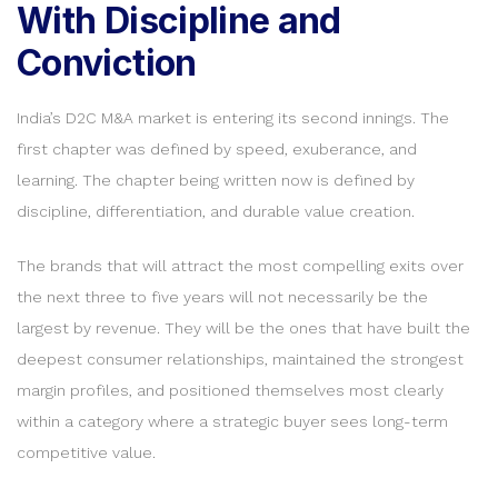
With Discipline and
Conviction
India’s D2C M&A market is entering its second innings. The
first chapter was defined by speed, exuberance, and
learning. The chapter being written now is defined by
discipline, differentiation, and durable value creation.
The brands that will attract the most compelling exits over
the next three to five years will not necessarily be the
largest by revenue. They will be the ones that have built the
deepest consumer relationships, maintained the strongest
margin profiles, and positioned themselves most clearly
within a category where a strategic buyer sees long-term
competitive value.