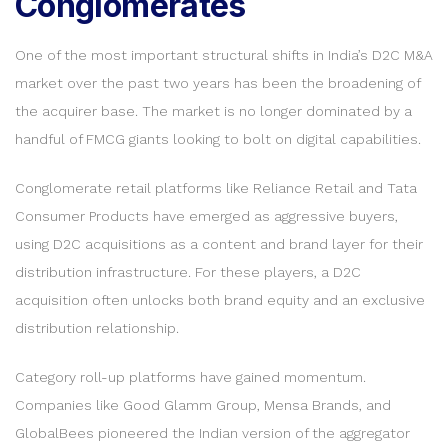
Conglomerates
One of the most important structural shifts in India’s D2C M&A
market over the past two years has been the broadening of
the acquirer base. The market is no longer dominated by a
handful of FMCG giants looking to bolt on digital capabilities.
Conglomerate retail platforms like Reliance Retail and Tata
Consumer Products have emerged as aggressive buyers,
using D2C acquisitions as a content and brand layer for their
distribution infrastructure. For these players, a D2C
acquisition often unlocks both brand equity and an exclusive
distribution relationship.
Category roll-up platforms have gained momentum.
Companies like Good Glamm Group, Mensa Brands, and
GlobalBees pioneered the Indian version of the aggregator