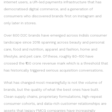
internet users, a UPI-led payments infrastructure that has
democratised digital commerce, and a generation of
consumers who discovered brands first on Instagram and
only later in stores.
Over 800 D2C brands have emerged across India’s consumer
landscape since 2018 spanning across beauty and personal
care, food and nutrition, apparel and fashion, home and
lifestyle, and pet care. Of these, roughly 80–100 have
crossed the ₹100 crore revenue mark which is a threshold that
has historically triggered serious acquisition conversations.
What has changed most meaningfully is not the volume of
brands, but the quality of what the best ones have built.
Clean supply chains, proprietary formulations, high-repeat
consumer cohorts, and data-rich customer relationships are
assets that legacy FMCG companies have increasingly