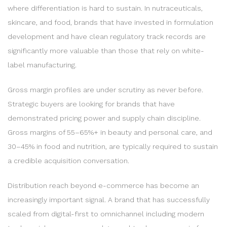
where differentiation is hard to sustain. In nutraceuticals,
skincare, and food, brands that have invested in formulation
development and have clean regulatory track records are
significantly more valuable than those that rely on white-
label manufacturing.
Gross margin profiles are under scrutiny as never before.
Strategic buyers are looking for brands that have
demonstrated pricing power and supply chain discipline.
Gross margins of 55–65%+ in beauty and personal care, and
30–45% in food and nutrition, are typically required to sustain
a credible acquisition conversation.
Distribution reach beyond e-commerce has become an
increasingly important signal. A brand that has successfully
scaled from digital-first to omnichannel including modern