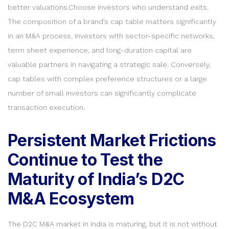
better valuations.Choose investors who understand exits.
The composition of a brand’s cap table matters significantly
in an M&A process. Investors with sector-specific networks,
term sheet experience, and long-duration capital are
valuable partners in navigating a strategic sale. Conversely,
cap tables with complex preference structures or a large
number of small investors can significantly complicate
transaction execution.
Persistent Market Frictions
Continue to Test the
Maturity of India’s D2C
M&A Ecosystem
The D2C M&A market in India is maturing, but it is not without