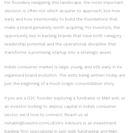
For founders navigating this landscape, the most important
decision is often not which acquirer to approach, but how
early and how intentionally to build the foundations that
make a brand genuinely worth acquiring. For investors, the
opportunity lies in backing brands that have both category
leadership potential and the operational discipline that
transforms a promising startup into a strategic asset.
India’s consumer market is large, young, and still early in its
organised brand evolution. The exits being written today are
just the beginning of a much longer consolidation story.
If you are a D2C founder exploring a fundraise or M&A exit, or
an investor looking to deploy capital in India’s consumer
sector, we’d love to connect. Reach us at
rishabh@loestro.comLoEstro Advisors is an investment
banking firm specialising in sell-side fundraising and M&A