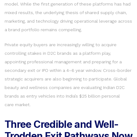
model. While the first generation of these platforms has had
mixed results, the underlying thesis of shared supply chain,
marketing, and technology driving operational leverage across
a brand portfolio remains compelling.
Private equity buyers are increasingly willing to acquire
controlling stakes in D2C brands as a platform play,
appointing professional management and preparing for a
secondary exit or IPO within a 4–6 year window. Cross-border
strategic acquirers are also beginning to participate. Global
beauty and wellness companies are evaluating Indian D2C
brands as entry vehicles into India’s $25 billion personal
care market.
Three Credible and Well-
Trodden Exit Pathways Now