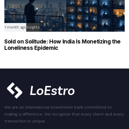
1 month ago
Insights
Sold on Solitude: How India Is Monetizing the
Loneliness Epidemic
We are an international investment bank committed to
making a difference. We recognize that every client and every
transaction is unique.