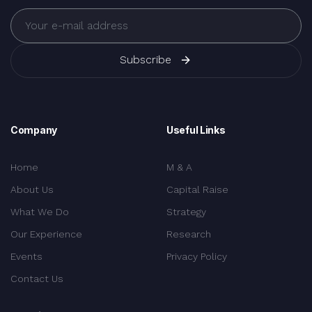
Subscribe
Company
Useful Links
Home
M & A
About Us
Capital Raise
What We Do
Strategy
Our Experience
Research
Events
Privacy Policy
Contact Us