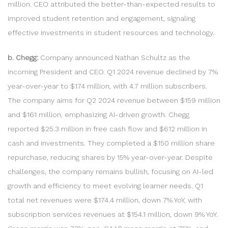
million. CEO attributed the better-than-expected results to
improved student retention and engagement, signaling
effective investments in student resources and technology.
b. Chegg:
Company announced Nathan Schultz as the
incoming President and CEO. Q1 2024 revenue declined by 7%
year-over-year to $174 million, with 4.7 million subscribers.
The company aims for Q2 2024 revenue between $159 million
and $161 million, emphasizing AI-driven growth. Chegg
reported $25.3 million in free cash flow and $612 million in
cash and investments. They completed a $150 million share
repurchase, reducing shares by 15% year-over-year. Despite
challenges, the company remains bullish, focusing on AI-led
growth and efficiency to meet evolving learner needs. Q1
total net revenues were $174.4 million, down 7% YoY, with
subscription services revenues at $154.1 million, down 9% YoY.