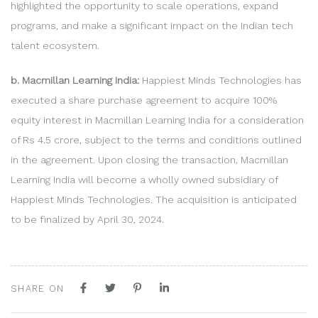
highlighted the opportunity to scale operations, expand
programs, and make a significant impact on the Indian tech
talent ecosystem.
b. Macmillan Learning India:
Happiest Minds Technologies has
executed a share purchase agreement to acquire 100%
equity interest in Macmillan Learning India for a consideration
of Rs 4.5 crore, subject to the terms and conditions outlined
in the agreement. Upon closing the transaction, Macmillan
Learning India will become a wholly owned subsidiary of
Happiest Minds Technologies. The acquisition is anticipated
to be finalized by April 30, 2024.
SHARE ON