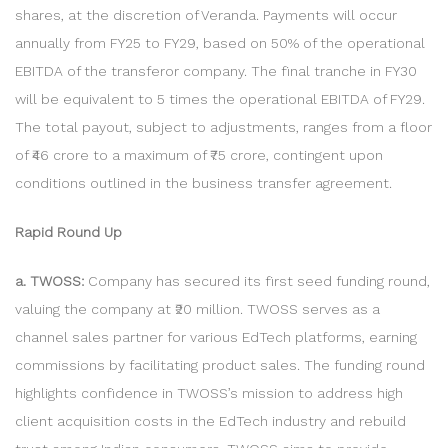
shares, at the discretion of Veranda. Payments will occur
annually from FY25 to FY29, based on 50% of the operational
EBITDA of the transferor company. The final tranche in FY30
will be equivalent to 5 times the operational EBITDA of FY29.
The total payout, subject to adjustments, ranges from a floor
of ₹46 crore to a maximum of ₹75 crore, contingent upon
conditions outlined in the business transfer agreement.
Rapid Round Up
a. TWOSS:
Company has secured its first seed funding round,
valuing the company at ₹20 million. TWOSS serves as a
channel sales partner for various EdTech platforms, earning
commissions by facilitating product sales. The funding round
highlights confidence in TWOSS’s mission to address high
client acquisition costs in the EdTech industry and rebuild