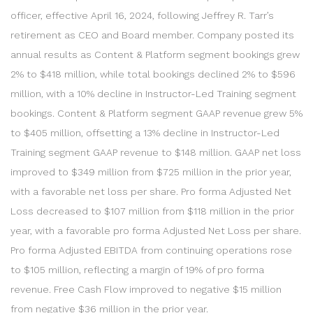
officer, effective April 16, 2024, following Jeffrey R. Tarr’s
retirement as CEO and Board member. Company posted its
annual results as Content & Platform segment bookings grew
2% to $418 million, while total bookings declined 2% to $596
million, with a 10% decline in Instructor-Led Training segment
bookings. Content & Platform segment GAAP revenue grew 5%
to $405 million, offsetting a 13% decline in Instructor-Led
Training segment GAAP revenue to $148 million. GAAP net loss
improved to $349 million from $725 million in the prior year,
with a favorable net loss per share. Pro forma Adjusted Net
Loss decreased to $107 million from $118 million in the prior
year, with a favorable pro forma Adjusted Net Loss per share.
Pro forma Adjusted EBITDA from continuing operations rose
to $105 million, reflecting a margin of 19% of pro forma
revenue. Free Cash Flow improved to negative $15 million
from negative $36 million in the prior year.