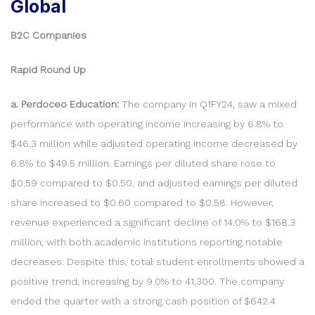
Global
B2C Companies
Rapid Round Up
a. Perdoceo Education:
The company in Q1FY24, saw a mixed
performance with operating income increasing by 6.8% to
$46.3 million while adjusted operating income decreased by
6.8% to $49.5 million. Earnings per diluted share rose to
$0.59 compared to $0.50, and adjusted earnings per diluted
share increased to $0.60 compared to $0.58. However,
revenue experienced a significant decline of 14.0% to $168.3
million, with both academic institutions reporting notable
decreases. Despite this, total student enrollments showed a
positive trend, increasing by 9.0% to 41,300. The company
ended the quarter with a strong cash position of $642.4