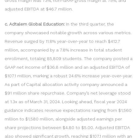
Gross margin was 73%, non-GAAP gross margin at 75%, and
adjusted EBITDA at $46.7 million.
c. Adtalem Global Education:
In the third quarter, the
company showcased notable growth across various metrics.
Revenue surged by 11.8% year-over-year to reach $412.7
million, accompanied by a 7.8% increase in total student
enrollment, totaling 85,809 students. The company posted a
GAAP net income of $36.8 million and an adjusted EBITDA of
$107.1 million, marking a robust 24.6% increase year-over-year.
As part of Capital allocation activity company announced a
$91 million share repurchase. Company’s net leverage stood
at 1.3x as of March 31, 2024. Looking ahead, fiscal year 2024
guidance indicates revenue expectations ranging from $1,560
million to $1,580 million, alongside adjusted earnings per
share projections between $4.80 to $5.00. Adjusted EBITDA
also showed significant growth, reaching $107.1 million with an