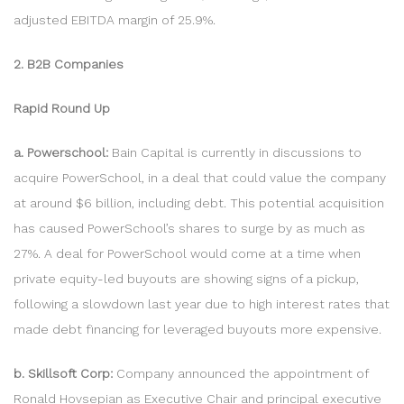
adjusted EBITDA margin of 25.9%.
2. B2B Companies
Rapid Round Up
a. Powerschool:
Bain Capital is currently in discussions to
acquire PowerSchool, in a deal that could value the company
at around $6 billion, including debt. This potential acquisition
has caused PowerSchool’s shares to surge by as much as
27%. A deal for PowerSchool would come at a time when
private equity-led buyouts are showing signs of a pickup,
following a slowdown last year due to high interest rates that
made debt financing for leveraged buyouts more expensive.
b. Skillsoft Corp:
Company announced the appointment of
Ronald Hovsepian as Executive Chair and principal executive