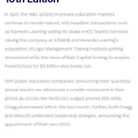
In April, the M&A activity in private education markets
continue to remain robust, with headline transactions such
as Navneet Learning selling its stake in K12 Techno Services
valuing the company at 525Mn$ and Veranda Learning’s
acquisition of Logic Management Training Institute getting
announced while the news of Bain Capital looking to acquire
PowerSchool for $6 billion also broke out.
With public education companies announcing their quarterly/
annual results we witnessed a volatile movement in their
prices as stocks like Perdoceo surged around 35% while
Chegg plummeted 34% in the last month. Further, both Chegg
and Skillsoft underwent leadership changes, announcing the
appointment of their new CEOs