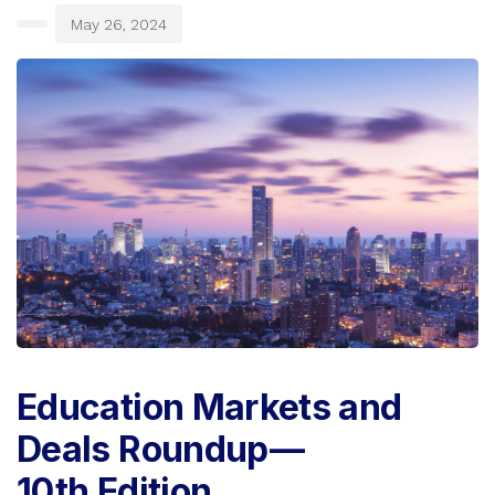
May 26, 2024
Education Markets and
Deals Roundup —
10th Edition