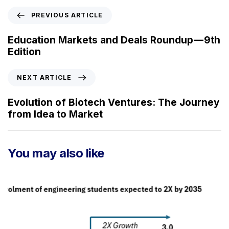
P
PREVIOUS ARTICLE
r
e
Education Markets and Deals Roundup — 9th
v
Edition
i
o
N
NEXT ARTICLE
u
e
s
x
Evolution of Biotech Ventures: The Journey
A
t
from Idea to Market
r
A
t
r
i
t
You may also like
c
i
l
c
e
l
e