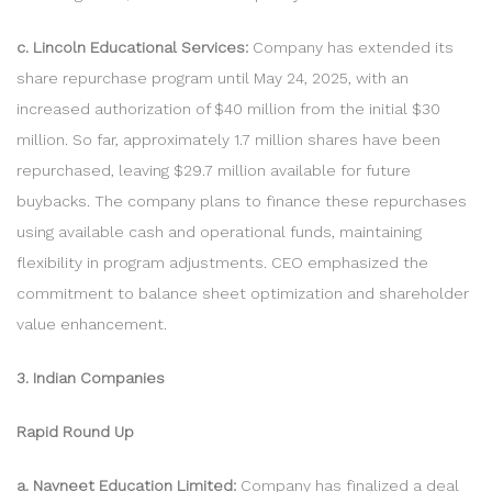
c. Lincoln Educational Services:
Company has extended its
share repurchase program until May 24, 2025, with an
increased authorization of $40 million from the initial $30
million. So far, approximately 1.7 million shares have been
repurchased, leaving $29.7 million available for future
buybacks. The company plans to finance these repurchases
using available cash and operational funds, maintaining
flexibility in program adjustments. CEO emphasized the
commitment to balance sheet optimization and shareholder
value enhancement.
3. Indian Companies
Rapid Round Up
a. Navneet Education Limited:
Company has finalized a deal