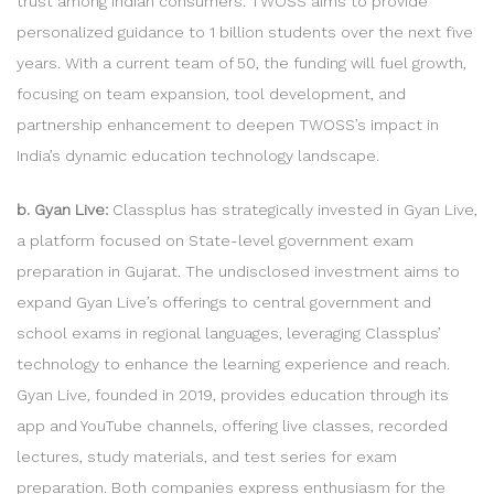
trust among Indian consumers. TWOSS aims to provide
personalized guidance to 1 billion students over the next five
years. With a current team of 50, the funding will fuel growth,
focusing on team expansion, tool development, and
partnership enhancement to deepen TWOSS’s impact in
India’s dynamic education technology landscape.
b. Gyan Live:
Classplus has strategically invested in Gyan Live,
a platform focused on State-level government exam
preparation in Gujarat. The undisclosed investment aims to
expand Gyan Live’s offerings to central government and
school exams in regional languages, leveraging Classplus’
technology to enhance the learning experience and reach.
Gyan Live, founded in 2019, provides education through its
app and YouTube channels, offering live classes, recorded
lectures, study materials, and test series for exam
preparation. Both companies express enthusiasm for the