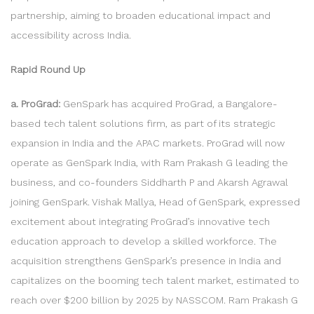
partnership, aiming to broaden educational impact and
accessibility across India.
Rapid Round Up
a. ProGrad:
GenSpark has acquired ProGrad, a Bangalore-
based tech talent solutions firm, as part of its strategic
expansion in India and the APAC markets. ProGrad will now
operate as GenSpark India, with Ram Prakash G leading the
business, and co-founders Siddharth P and Akarsh Agrawal
joining GenSpark. Vishak Mallya, Head of GenSpark, expressed
excitement about integrating ProGrad’s innovative tech
education approach to develop a skilled workforce. The
acquisition strengthens GenSpark’s presence in India and
capitalizes on the booming tech talent market, estimated to
reach over $200 billion by 2025 by NASSCOM. Ram Prakash G