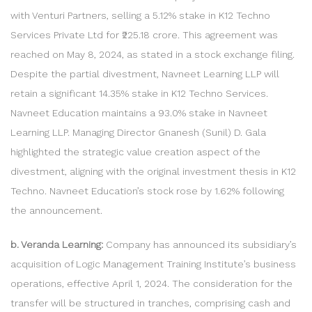
with Venturi Partners, selling a 5.12% stake in K12 Techno
Services Private Ltd for ₹225.18 crore. This agreement was
reached on May 8, 2024, as stated in a stock exchange filing.
Despite the partial divestment, Navneet Learning LLP will
retain a significant 14.35% stake in K12 Techno Services.
Navneet Education maintains a 93.0% stake in Navneet
Learning LLP. Managing Director Gnanesh (Sunil) D. Gala
highlighted the strategic value creation aspect of the
divestment, aligning with the original investment thesis in K12
Techno. Navneet Education’s stock rose by 1.62% following
the announcement.
b. Veranda Learning:
Company has announced its subsidiary’s
acquisition of Logic Management Training Institute’s business
operations, effective April 1, 2024. The consideration for the
transfer will be structured in tranches, comprising cash and