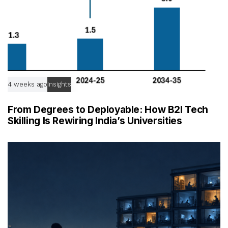
4 weeks ago
Insights
From Degrees to Deployable: How B2I Tech
Skilling Is Rewiring India’s Universities