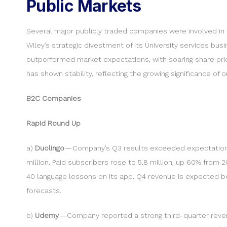
Public Markets
Several major publicly traded companies were involved in m
Wiley’s strategic divestment of its University services 
outperformed market expectations, with soaring share pric
has shown stability, reflecting the growing significance of o
B2C Companies
Rapid Round Up
a)
Duolingo
— Company’s Q3 results exceeded expectations, 
million. Paid subscribers rose to 5.8 million, up 60% fr
40 language lessons on its app. Q4 revenue is expected bet
forecasts.
b)
Udemy
— Company reported a strong third-quarter reven