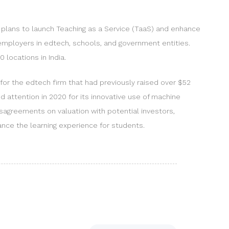
 plans to launch Teaching as a Service (TaaS) and enhance
employers in edtech, schools, and government entities.
0 locations in India.
t for the edtech firm that had previously raised over $52
 attention in 2020 for its innovative use of machine
isagreements on valuation with potential investors,
hance the learning experience for students.