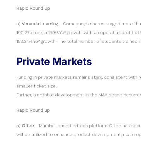
Rapid Round Up
a)
Veranda Learning
— Comapany’s shares surged more than
₹100.27 crore, a 159% YoY growth, with an operating profit of
153.34% YoY growth. The total number of students trained in
Private Markets
Funding in private markets remains stark, consistent with
smaller ticket size.
Further, a notable development in the M&A space occurred 
Rapid Round up
a)
Offee
— Mumbai-based edtech platform Offee has secured
will be utilized to enhance product development, scale op