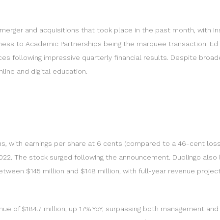
erger and acquisitions that took place in the past month, with In
business to Academic Partnerships being the marquee transaction. 
es following impressive quarterly financial results. Despite broa
nline and digital education.
with earnings per share at 6 cents (compared to a 46-cent loss l
om 2022. The stock surged following the announcement. Duolingo a
ween $145 million and $148 million, with full-year revenue project
ue of $184.7 million, up 17% YoY, surpassing both management and