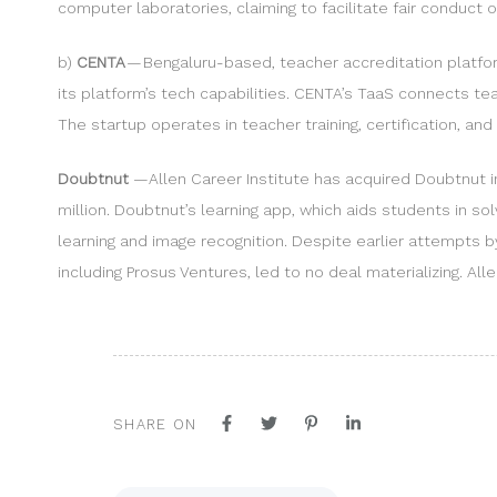
computer laboratories, claiming to facilitate fair conduct 
b)
CENTA
— Bengaluru-based, teacher accreditation platfor
its platform’s tech capabilities. CENTA’s TaaS connects t
The startup operates in teacher training, certification, and 
Doubtnut
—Allen Career Institute has acquired Doubtnut in 
million. Doubtnut’s learning app, which aids students in s
learning and image recognition. Despite earlier attempts b
including Prosus Ventures, led to no deal materializing. Al
SHARE ON