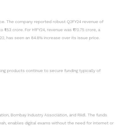
nce. The company reported robust Q2FY24 revenue of
o ₹1.53 crore. For H1FY24, revenue was ₹170.75 crore, a
022, has seen an 84.8% increase over its issue price.
ng products continue to secure funding typically of
on, Bombay Industry Association, and Riidl. The funds
ah, enables digital exams without the need for internet or