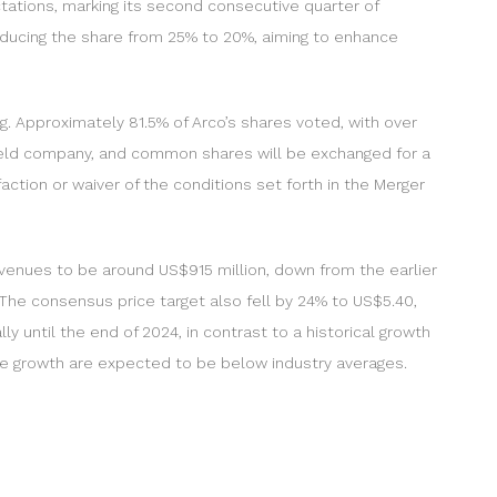
tations, marking its second consecutive quarter of
reducing the share from 25% to 20%, aiming to enhance
 Approximately 81.5% of Arco’s shares voted, with over
 held company, and common shares will be exchanged for a
ction or waiver of the conditions set forth in the Merger
evenues to be around US$915 million, down from the earlier
 The consensus price target also fell by 24% to US$5.40,
 until the end of 2024, in contrast to a historical growth
ue growth are expected to be below industry averages.