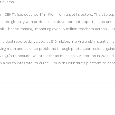
of exams.
m CENTA has secured $1 million from angel investors. The startup
eachers globally with professional development opportunities and 
skill-based training, impacting over 1.5 million teachers across 7,00
a deal reportedly valued at $10 million, marking a significant shif
olving math and science problems through photo submissions, gained
y Byju’s to acquire Doubtnut for as much as $150 million in 2020, d
len aims to integrate its curriculum with Doubtnut’s platform to en