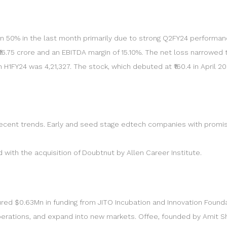
 50% in the last month primarily due to strong Q2FY24 performa
 ₹16.75 crore and an EBITDA margin of 15.10%. The net loss narrowed t
 H1FY24 was 4,21,327. The stock, which debuted at ₹160.4 in April 2
 recent trends. Early and seed stage edtech companies with promisi
with the acquisition of Doubtnut by Allen Career Institute.
 $0.63Mn in funding from JITO Incubation and Innovation Foundati
erations, and expand into new markets. Offee, founded by Amit Sh