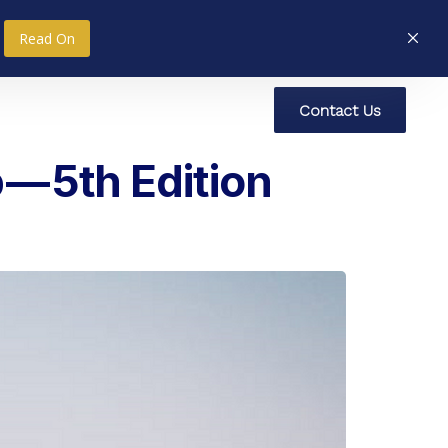
Read On
C
o
n
t
a
c
t
U
s
nce
Research
Social Impact
— 5th Edition