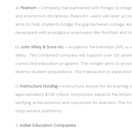
a)
Pearson
— Company, has partnered with Forage to integra
and economics disciplines. Pearson+ users will later acces
aims to help students bridge the gap between college and th
developed with prestigious employers like Red Bull and Acc
b)
John Wiley & Sons Inc.
— Academic Partnerships (AP), a co
Wiley . The combined company will support over 125 universi
connected education programs. The merger aims to provide
diverse student populations. The transaction is expected t
c)
Instructure Holding —
Instructure, known for its learnin
approximately $795 million. Instructure expects Parchment 
verifying achievements and outcomes for learners. The mov
stop service platforms.
3.
Indian Education Companies