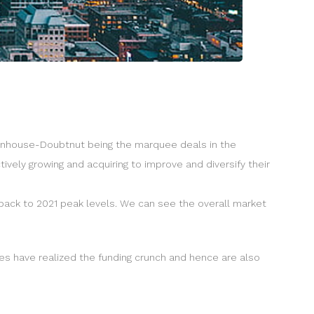
llenhouse-Doubtnut being the marquee deals in the
ively growing and acquiring to improve and diversify their
back to 2021 peak levels. We can see the overall market
ies have realized the funding crunch and hence are also