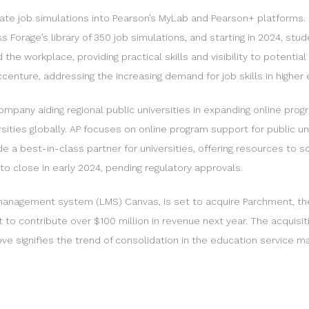
te job simulations into Pearson’s MyLab and Pearson+ platforms. T
s Forage’s library of 350 job simulations, and starting in 2024, s
e workplace, providing practical skills and visibility to potential
enture, addressing the increasing demand for job skills in higher 
mpany aiding regional public universities in expanding online progr
ties globally. AP focuses on online program support for public univ
 a best-in-class partner for universities, offering resources to 
o close in early 2024, pending regulatory approvals.
g management system (LMS) Canvas, is set to acquire Parchment, the
to contribute over $100 million in revenue next year. The acquisi
e signifies the trend of consolidation in the education service ma