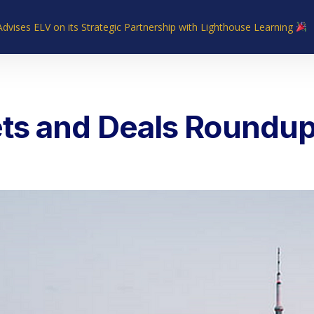
Advises ELV on its Strategic Partnership with Lighthouse Learning
Home
About Us
Industries
What We Do
Our Experie
ts and Deals Roundup 