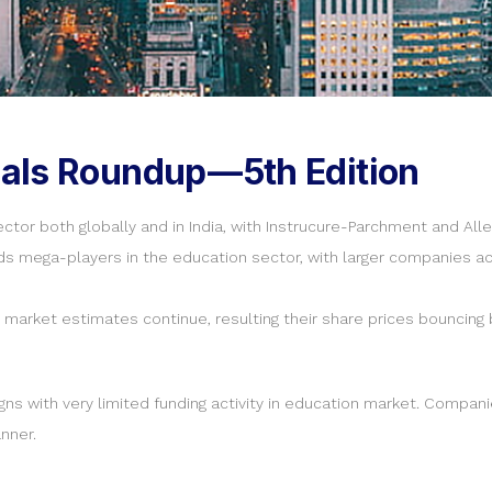
als Roundup — 5th Edition
ctor both globally and in India, with Instrucure-Parchment and A
ds mega-players in the education sector, with larger companies act
market estimates continue, resulting their share prices bouncing 
ns with very limited funding activity in education market. Compan
nner.