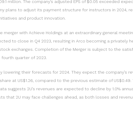
109.1 million. The company’s adjusted EPS of $0.05 exceeded expec
my plans to adjust its payment structure for instructors in 2024, 
itiatives and product innovation.
merger with Achieve Holdings at an extraordinary general meeting.
cted to close in Q4 2023, resulting in Arco becoming a privately
stock exchanges. Completion of the Merger is subject to the satisfa
fourth quarter of 2023.
 by lowering their forecasts for 2024. They expect the company’s r
er share at US$1.26, compared to the previous estimate of US$0.49.
ata suggests 2U’s revenues are expected to decline by 1.0% annually
gests that 2U may face challenges ahead, as both losses and reven