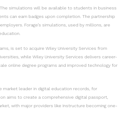
he simulations will be available to students in business
tudents can earn badges upon completion. The partnership
 employers. Forage’s simulations, used by millions, are
education.
ams, is set to acquire Wiley University Services from
ersities, while Wiley University Services delivers career-
scale online degree programs and improved technology for
 market leader in digital education records, for
tion aims to create a comprehensive digital passport,
rket, with major providers like Instructure becoming one-