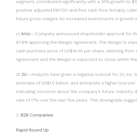
segment, contributed significantly with a 30% growth to $
positive adjusted EBITDA and free cash flow. Notably, Ude
future gross margins for increased investments in growth in
c)
Arco
— Company announced shareholder approval for the 
97.8% approving the Merger Agreement. The Merger is expe
cash purchase price of US$14.00 per share, delisting from 
Agreement and the Merger is expected to close within the 
d)
2U
— Analysts have given a negative outlook for 2U, Inc.
estimate of US$1.0 billion, and anticipate a higher loss p
indicating concerns about the company’s future. Industry d
rate of 17% over the last five years. This downgrade sug
2.
B2B Companies
Rapid Round Up