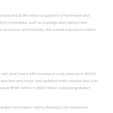
structure’s $795 million acquisition of Parchment and
EdTech companies, such as Duolingo and Udemy, have
der economic uncertainties, the overall education market
ast year) and a 43% increase in total revenue to $137.6
lso launched new music and updated math courses and over
ed at $598 million to $601 million, surpassing Market
 analyst estimates. Udemy Business, the enterprise