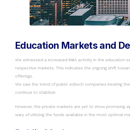
Education Markets and De
We witnessed a increased M&A activity in the education se
respective markets. This indicates the ongoing shift towar
offerings.
We saw the trend of public edtech companies beating the 
continue to stabilize.
However, the private markets are yet to show promising sig
wary of utilizing the funds available in the most optimal ma