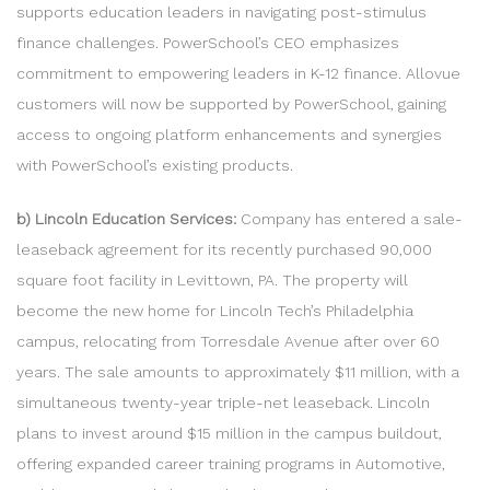
supports education leaders in navigating post-stimulus
finance challenges. PowerSchool’s CEO emphasizes
commitment to empowering leaders in K-12 finance. Allovue
customers will now be supported by PowerSchool, gaining
access to ongoing platform enhancements and synergies
with PowerSchool’s existing products.
b) Lincoln Education Services:
Company has entered a sale-
leaseback agreement for its recently purchased 90,000
square foot facility in Levittown, PA. The property will
become the new home for Lincoln Tech’s Philadelphia
campus, relocating from Torresdale Avenue after over 60
years. The sale amounts to approximately $11 million, with a
simultaneous twenty-year triple-net leaseback. Lincoln
plans to invest around $15 million in the campus buildout,
offering expanded career training programs in Automotive,