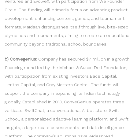
Ventures and EvolveX, with participation from We Founder
Circle. The funding will primarily focus on advancing product
development, enhancing content, games, and tournament
formats. Maidaan distinguishes itself through live, bite-sized
olympiads and tournaments, aiming to create an educational
community beyond traditional school boundaries.
b) Convegenius:
Company has secured $7 million in a growth
financing round led by the Michael & Susan Dell Foundation,
with participation from existing investors Bace Capital,
Heritas Capital, and Gray Matters Capital. The funds will
support the company in expanding its Indian technology
globally. Established in 2013, ConveGenius operates three
verticals: SwiftChat, a conversational AI bot store; Swift
School, a personalized adaptive learning platform; and Swift
Insights, a large-scale assessments and data intelligence
platform. The company’s solutions have widespread