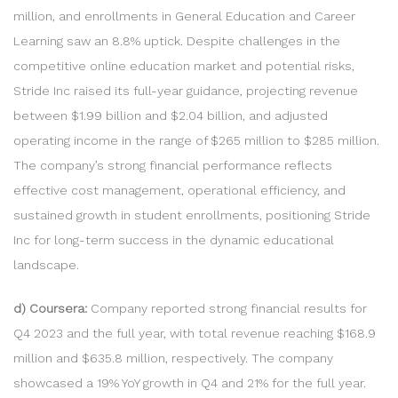
million, and enrollments in General Education and Career
Learning saw an 8.8% uptick. Despite challenges in the
competitive online education market and potential risks,
Stride Inc raised its full-year guidance, projecting revenue
between $1.99 billion and $2.04 billion, and adjusted
operating income in the range of $265 million to $285 million.
The company’s strong financial performance reflects
effective cost management, operational efficiency, and
sustained growth in student enrollments, positioning Stride
Inc for long-term success in the dynamic educational
landscape.
d)
Coursera:
Company reported strong financial results for
Q4 2023 and the full year, with total revenue reaching $168.9
million and $635.8 million, respectively. The company
showcased a 19% YoY growth in Q4 and 21% for the full year.