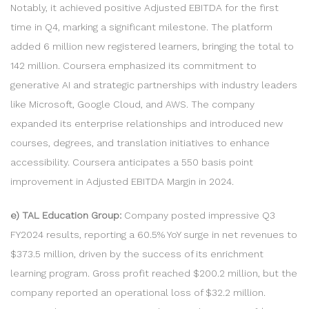
Notably, it achieved positive Adjusted EBITDA for the first
time in Q4, marking a significant milestone. The platform
added 6 million new registered learners, bringing the total to
142 million. Coursera emphasized its commitment to
generative AI and strategic partnerships with industry leaders
like Microsoft, Google Cloud, and AWS. The company
expanded its enterprise relationships and introduced new
courses, degrees, and translation initiatives to enhance
accessibility. Coursera anticipates a 550 basis point
improvement in Adjusted EBITDA Margin in 2024.
e) TAL Education Group:
Company posted impressive Q3
FY2024 results, reporting a 60.5% YoY surge in net revenues to
$373.5 million, driven by the success of its enrichment
learning program. Gross profit reached $200.2 million, but the
company reported an operational loss of $32.2 million.