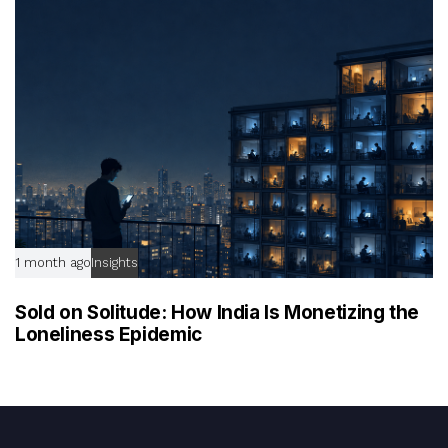
1 month ago
Insights
Sold on Solitude: How India Is Monetizing the
Loneliness Epidemic