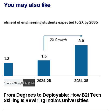
r
You may also like
i
t
c
i
l
c
e
l
e
4 weeks ago
Insights
From Degrees to Deployable: How B2I Tech
Skilling Is Rewiring India’s Universities