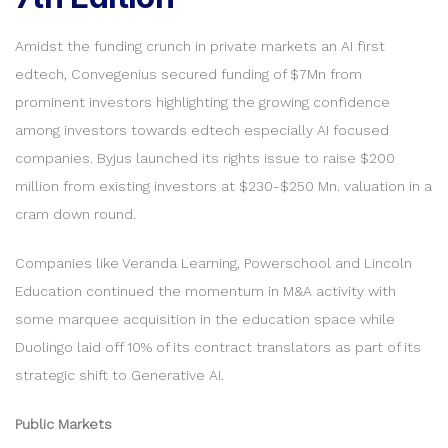
Amidst the funding crunch in private markets an AI first
edtech, Convegenius secured funding of $7Mn from
prominent investors highlighting the growing confidence
among investors towards edtech especially AI focused
companies. Byjus launched its rights issue to raise $200
million from existing investors at $230-$250 Mn. valuation in a
cram down round.
Companies like Veranda Learning, Powerschool and Lincoln
Education continued the momentum in M&A activity with
some marquee acquisition in the education space while
Duolingo laid off 10% of its contract translators as part of its
strategic shift to Generative AI.
Public Markets