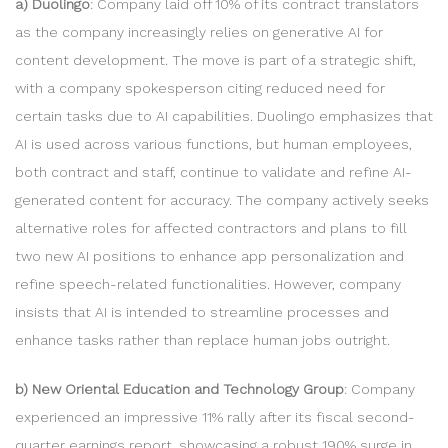
a) Duolingo
: Company laid off 10% of its contract translators
as the company increasingly relies on generative AI for
content development. The move is part of a strategic shift,
with a company spokesperson citing reduced need for
certain tasks due to AI capabilities. Duolingo emphasizes that
AI is used across various functions, but human employees,
both contract and staff, continue to validate and refine AI-
generated content for accuracy. The company actively seeks
alternative roles for affected contractors and plans to fill
two new AI positions to enhance app personalization and
refine speech-related functionalities. However, company
insists that AI is intended to streamline processes and
enhance tasks rather than replace human jobs outright.
b) New Oriental Education and Technology Group
: Company
experienced an impressive 11% rally after its fiscal second-
quarter earnings report, showcasing a robust 190% surge in