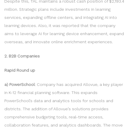
Despite this, TAL maintains a robust cash position of $2,193.4
million. Strategic plans include investments in learning
services, expanding offline centers, and integrating AI into
learning devices. Also, it was reported that the company
aims to leverage AI for learning device enhancement, expand
overseas, and innovate online enrichment experiences.
2. B2B Companies
Rapid Round up
a) PowerSchool
: Company has acquired Allovue, a key player
in K-12 financial planning software. This expands
PowerSchool’s data and analytics tools for schools and
districts. The addition of Allovue’s solutions provides
comprehensive budgeting tools, real-time access,
collaboration features, and analytics dashboards. The move