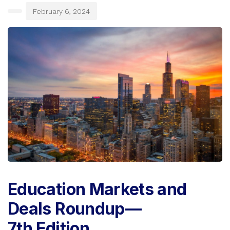
February 6, 2024
Education Markets and
Deals Roundup —
7th Edition