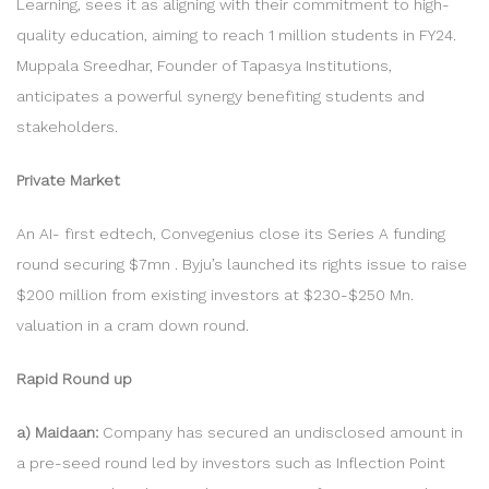
Learning, sees it as aligning with their commitment to high-
quality education, aiming to reach 1 million students in FY24.
Muppala Sreedhar, Founder of Tapasya Institutions,
anticipates a powerful synergy benefiting students and
stakeholders.
Private Market
An AI- first edtech, Convegenius close its Series A funding
round securing $7mn . Byju’s launched its rights issue to raise
$200 million from existing investors at $230-$250 Mn.
valuation in a cram down round.
Rapid Round up
a) Maidaan:
Company has secured an undisclosed amount in
a pre-seed round led by investors such as Inflection Point