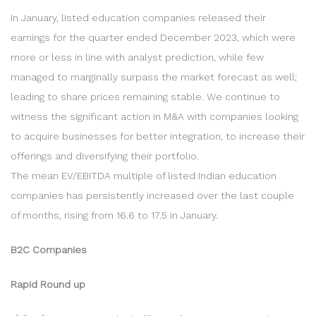
In January, listed education companies released their
earnings for the quarter ended December 2023, which were
more or less in line with analyst prediction, while few
managed to marginally surpass the market forecast as well;
leading to share prices remaining stable. We continue to
witness the significant action in M&A with companies looking
to acquire businesses for better integration, to increase their
offerings and diversifying their portfolio.
The mean EV/EBITDA multiple of listed Indian education
companies has persistently increased over the last couple
of months, rising from 16.6 to 17.5 in January.
B2C Companies
Rapid Round up