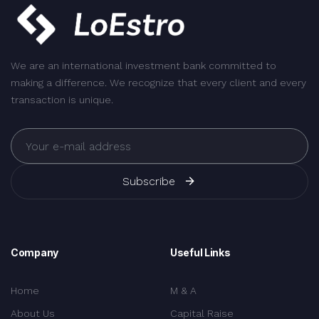
We are an international investment bank committed to
making a difference. We recognize that every client and every
transaction is unique.
Subscribe
Company
Useful Links
Home
M & A
About Us
Capital Raise