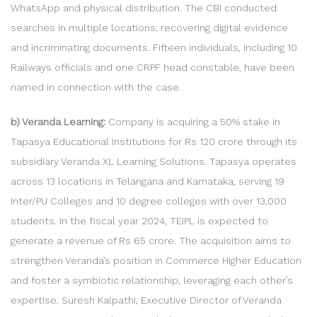
WhatsApp and physical distribution. The CBI conducted
searches in multiple locations, recovering digital evidence
and incriminating documents. Fifteen individuals, including 10
Railways officials and one CRPF head constable, have been
named in connection with the case.
b) Veranda Learning:
Company is acquiring a 50% stake in
Tapasya Educational Institutions for Rs 120 crore through its
subsidiary Veranda XL Learning Solutions. Tapasya operates
across 13 locations in Telangana and Karnataka, serving 19
Inter/PU Colleges and 10 degree colleges with over 13,000
students. In the fiscal year 2024, TEIPL is expected to
generate a revenue of Rs 65 crore. The acquisition aims to
strengthen Veranda’s position in Commerce Higher Education
and foster a symbiotic relationship, leveraging each other’s
expertise. Suresh Kalpathi, Executive Director of Veranda