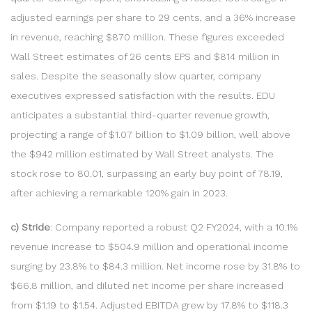
adjusted earnings per share to 29 cents, and a 36% increase
in revenue, reaching $870 million. These figures exceeded
Wall Street estimates of 26 cents EPS and $814 million in
sales. Despite the seasonally slow quarter, company
executives expressed satisfaction with the results. EDU
anticipates a substantial third-quarter revenue growth,
projecting a range of $1.07 billion to $1.09 billion, well above
the $942 million estimated by Wall Street analysts. The
stock rose to 80.01, surpassing an early buy point of 78.19,
after achieving a remarkable 120% gain in 2023.
c) Stride
: Company reported a robust Q2 FY2024, with a 10.1%
revenue increase to $504.9 million and operational income
surging by 23.8% to $84.3 million. Net income rose by 31.8% to
$66.8 million, and diluted net income per share increased
from $1.19 to $1.54. Adjusted EBITDA grew by 17.8% to $118.3