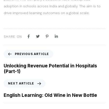
adoption in schools across India and globally. The aim is to
drive improved learning outcomes on a global scale.
SHARE ON
P
PREVIOUS ARTICLE
r
e
Unlocking Revenue Potential in Hospitals
v
(Part-1)
i
o
N
NEXT ARTICLE
u
e
s
x
English Learning: Old Wine in New Bottle
A
t
r
A
t