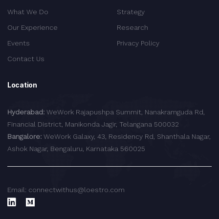
What We Do
Strategy
Our Experience
Research
Events
Privacy Policy
Contact Us
Location
Hyderabad:
WeWork Rajapushpa Summit, Nanakramguda Rd,
Financial District, Manikonda Jagir, Telangana 500032
Bangalore:
WeWork Galaxy, 43, Residency Rd, Shanthala Nagar,
Ashok Nagar, Bengaluru, Karnataka 560025
Email: connectwithus@loestro.com