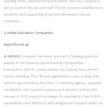
Welding, HVAC, and Electrical industries. The new campus is
set to open in the second half of 2025, accommodating more
students and supporting employer demand in various
industries.
3. Indian Education Companies
Rapid Round up
a) Aptech:
Company has been accused of leaking question
papers in the General Departmental Competitive
Examination (GDCE) conducted by the Railway Recruitment
Centre, Mumbai. The CBI has registered a case, stating that
Aptech, appointed as the Exam Conducting Agency, supplied
candidates with question papers and answers before the
January 3, 2021, exam in exchange for payments. Over 8,600
candidates were affected, with allegations of paper leaks via