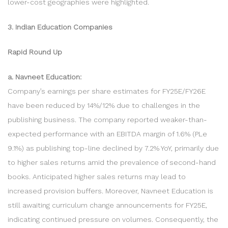
lower-cost geographies were highlighted.
3. Indian Education Companies
Rapid Round Up
a. Navneet Education:
Company’s earnings per share estimates for FY25E/FY26E
have been reduced by 14%/12% due to challenges in the
publishing business. The company reported weaker-than-
expected performance with an EBITDA margin of 1.6% (PLe
9.1%) as publishing top-line declined by 7.2% YoY, primarily due
to higher sales returns amid the prevalence of second-hand
books. Anticipated higher sales returns may lead to
increased provision buffers. Moreover, Navneet Education is
still awaiting curriculum change announcements for FY25E,
indicating continued pressure on volumes. Consequently, the