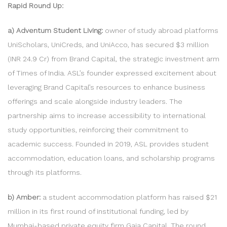
Rapid Round Up:
a) Adventum Student Living:
owner of study abroad platforms
UniScholars, UniCreds, and UniAcco, has secured $3 million
(INR 24.9 Cr) from Brand Capital, the strategic investment arm
of Times of India. ASL’s founder expressed excitement about
leveraging Brand Capital’s resources to enhance business
offerings and scale alongside industry leaders. The
partnership aims to increase accessibility to international
study opportunities, reinforcing their commitment to
academic success. Founded in 2019, ASL provides student
accommodation, education loans, and scholarship programs
through its platforms.
b) Amber:
a student accommodation platform has raised $21
million in its first round of institutional funding, led by
Mumbai-based private equity firm Gaja Capital. The round