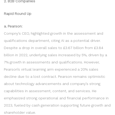
2. B2B Companies
Rapid Round Up
a. Pearson:
Compny’s CEO, highlighted growth in the assessment and
qualifications department, citing AI as a potential driver.
Despite a drop in overall sales to £3.67 billion from £3.84
billion in 2022, underlying sales increased by 5%, driven by a
7% growth in assessments and qualifications. However,
Pearson’s virtual learning arm experienced a 20% sales
decline due to a lost contract. Pearson remains optimistic
about technology advancements and company’s strong
capabilities in assessment, content, and services. He
emphasized strong operational and financial performance in
2023, fueled by cash generation supporting future growth and
shareholder value.