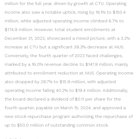
million for the full year, driven by growth at CTU. Operating
income also saw a notable uptick, rising by 16.1% to $150.4
million, while adjusted operating income climbed 6.7% to
$174.9 million. However, total student enrollments at
December 31, 2023, showcased a mixed picture, with a 3.2%
increase at CTU but a significant 39.3% decrease at AIUS.
Conversely, the fourth quarter of 2023 faced challenges,
marked by a 16.0% revenue decline to $147.9 million, mainly
attributed to enrollment reduction at AIUS. Operating income
also dropped by 29.7% to $15.9 million, with adjusted
operating income falling 40.2% to $19.4 million. Additionally,
the board declared a dividend of $0.11 per share for the
fourth quarter, payable on March 15, 2024, and approved a
new stock repurchase program authorizing the repurchase of
up to $50.0 million of outstanding common stock.