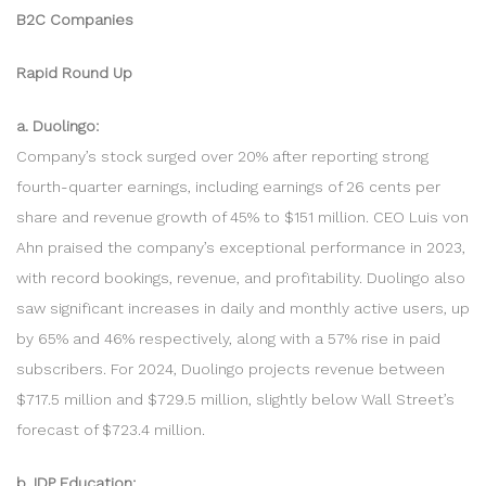
B2C Companies
Rapid Round Up
a. Duolingo:
Company’s stock surged over 20% after reporting strong
fourth-quarter earnings, including earnings of 26 cents per
share and revenue growth of 45% to $151 million. CEO Luis von
Ahn praised the company’s exceptional performance in 2023,
with record bookings, revenue, and profitability. Duolingo also
saw significant increases in daily and monthly active users, up
by 65% and 46% respectively, along with a 57% rise in paid
subscribers. For 2024, Duolingo projects revenue between
$717.5 million and $729.5 million, slightly below Wall Street’s
forecast of $723.4 million.
b. IDP Education: