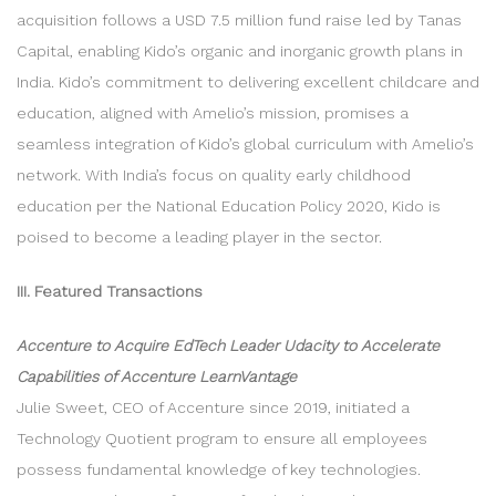
acquisition follows a USD 7.5 million fund raise led by Tanas
Capital, enabling Kido’s organic and inorganic growth plans in
India. Kido’s commitment to delivering excellent childcare and
education, aligned with Amelio’s mission, promises a
seamless integration of Kido’s global curriculum with Amelio’s
network. With India’s focus on quality early childhood
education per the National Education Policy 2020, Kido is
poised to become a leading player in the sector.
III. Featured Transactions
Accenture to Acquire EdTech Leader Udacity to Accelerate
Capabilities of Accenture LearnVantage
Julie Sweet, CEO of Accenture since 2019, initiated a
Technology Quotient program to ensure all employees
possess fundamental knowledge of key technologies.