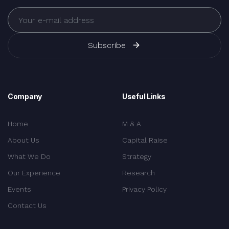
Subscribe
Company
Useful Links
Home
M & A
About Us
Capital Raise
What We Do
Strategy
Our Experience
Research
Events
Privacy Policy
Contact Us