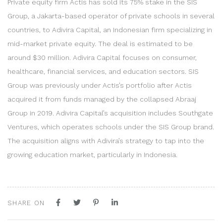
Private equity firm Actis has sold its 75% stake in the SIS
Group, a Jakarta-based operator of private schools in several
countries, to Adivira Capital, an Indonesian firm specializing in
mid-market private equity. The deal is estimated to be
around $30 million. Adivira Capital focuses on consumer,
healthcare, financial services, and education sectors. SIS
Group was previously under Actis’s portfolio after Actis
acquired it from funds managed by the collapsed Abraaj
Group in 2019. Adivira Capital’s acquisition includes Southgate
Ventures, which operates schools under the SIS Group brand.
The acquisition aligns with Adivira’s strategy to tap into the
growing education market, particularly in Indonesia.
SHARE ON