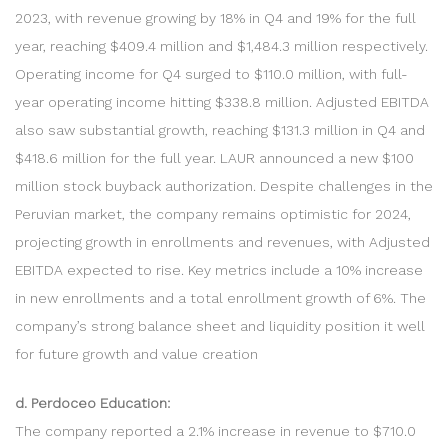
2023, with revenue growing by 18% in Q4 and 19% for the full
year, reaching $409.4 million and $1,484.3 million respectively.
Operating income for Q4 surged to $110.0 million, with full-
year operating income hitting $338.8 million. Adjusted EBITDA
also saw substantial growth, reaching $131.3 million in Q4 and
$418.6 million for the full year. LAUR announced a new $100
million stock buyback authorization. Despite challenges in the
Peruvian market, the company remains optimistic for 2024,
projecting growth in enrollments and revenues, with Adjusted
EBITDA expected to rise. Key metrics include a 10% increase
in new enrollments and a total enrollment growth of 6%. The
company’s strong balance sheet and liquidity position it well
for future growth and value creation
d. Perdoceo Education:
The company reported a 2.1% increase in revenue to $710.0