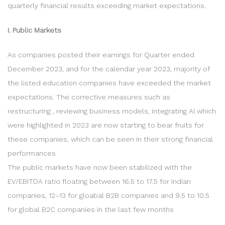
quarterly financial results exceeding market expectations.
I. Public Markets
As companies posted their earnings for Quarter ended
December 2023, and for the calendar year 2023, majority of
the listed education companies have exceeded the market
expectations. The corrective measures such as
restructuring , reviewing business models, integrating AI which
were highlighted in 2023 are now starting to bear fruits for
these companies, which can be seen in their strong financial
performances
The public markets have now been stabilized with the
EV/EBITDA ratio floating between 16.5 to 17.5 for Indian
companies, 12–13 for gloabal B2B companies and 9.5 to 10.5
for global B2C companies in the last few months