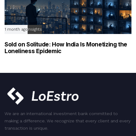
1 month ago
Insights
Sold on Solitude: How India Is Monetizing the
Loneliness Epidemic
We are an international investment bank committed to
making a difference. We recognize that every client and every
transaction is unique.