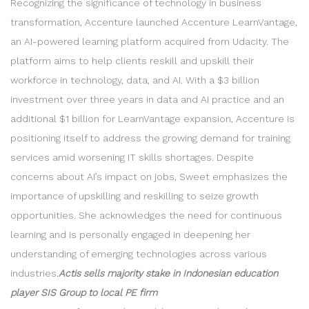
Recognizing the significance of technology in business
transformation, Accenture launched Accenture LearnVantage,
an AI-powered learning platform acquired from Udacity. The
platform aims to help clients reskill and upskill their
workforce in technology, data, and AI. With a $3 billion
investment over three years in data and AI practice and an
additional $1 billion for LearnVantage expansion, Accenture is
positioning itself to address the growing demand for training
services amid worsening IT skills shortages. Despite
concerns about AI’s impact on jobs, Sweet emphasizes the
importance of upskilling and reskilling to seize growth
opportunities. She acknowledges the need for continuous
learning and is personally engaged in deepening her
understanding of emerging technologies across various
industries.
Actis sells majority stake in Indonesian education
player SIS Group to local PE firm