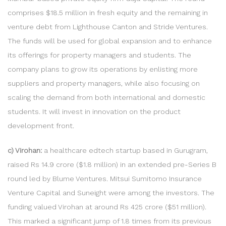
comprises $18.5 million in fresh equity and the remaining in
venture debt from Lighthouse Canton and Stride Ventures.
The funds will be used for global expansion and to enhance
its offerings for property managers and students. The
company plans to grow its operations by enlisting more
suppliers and property managers, while also focusing on
scaling the demand from both international and domestic
students. It will invest in innovation on the product
development front.
c) Virohan:
a healthcare edtech startup based in Gurugram,
raised Rs 14.9 crore ($1.8 million) in an extended pre-Series B
round led by Blume Ventures. Mitsui Sumitomo Insurance
Venture Capital and Suneight were among the investors. The
funding valued Virohan at around Rs 425 crore ($51 million).
This marked a significant jump of 1.8 times from its previous