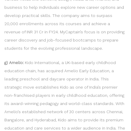
business to help individuals explore new career options and
develop practical skills. The company aims to surpass
20,000 enrollments across its courses and achieve a
revenue of INR 31 Cr in FY24. MyCaptain’s focus is on providing
career discovery and job-focused bootcamps to prepare
students for the evolving professional landscape.
g) Amelio:
Kido International, a UK-based early childhood
education chain, has acquired Amelio Early Education, a
leading preschool and daycare operator in India. This
strategic move establishes Kido as one of India’s premier
non-franchised players in early childhood education, offering
its award-winning pedagogy and world-class standards. With
Amelio’s established network of 30 centers across Chennai,
Bangalore, and Hyderabad, Kido aims to provide its premium
education and care services to a wider audience in India. The