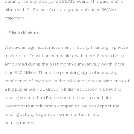
Curtin University, also joins 361DM’s board. This partnership
aligns with CL Educate’s strategy and enhances 361DM’s
trajectory.
II. Private Markets
We saw an significant movement in equity financing in private
markets for Education companies, with more 6 deals being
announced during the past month cumulatively worth more
than $50 Million. These are promising signs of increasing
confidence of investors in the education sector. With entry of
a big player like HCL Group in Indian education market and
leading venture firm Blume Ventures making multiple
investments in education companies, we can expect the
funding activity to gain some momentum in the
coming months.