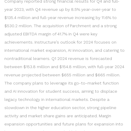
Company reported strong financial results for Q4 and full-
year 2023, with Q4 revenue up by 8.5% year-over-year to
$135.4 million and full-year revenue increasing by 11.6% to
$530.2 million. The acquisition of Parchment and a strong
adjusted EBITDA margin of 41.7% in Q4 were key
achievements. Instructure’s outlook for 2024 focuses on
international market expansion, AI innovation, and catering to
nontraditional learners. Q1 2024 revenue is forecasted
between $153.8 million and $154.8 million, with full-year 2024
revenue projected between $655 million and $665 million.
The company plans to leverage its go-to-market function
and AI innovation for student success, aiming to displace
legacy technology in international markets. Despite a
slowdown in the higher education sector, strong pipeline
activity and market share gains are anticipated. Margin
expansion opportunities and future plans for expansion into