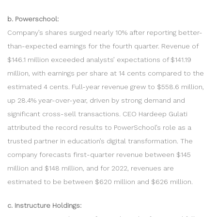
b. Powerschool:
Company’s shares surged nearly 10% after reporting better-
than-expected earnings for the fourth quarter. Revenue of
$146.1 million exceeded analysts’ expectations of $141.19
million, with earnings per share at 14 cents compared to the
estimated 4 cents. Full-year revenue grew to $558.6 million,
up 28.4% year-over-year, driven by strong demand and
significant cross-sell transactions. CEO Hardeep Gulati
attributed the record results to PowerSchool’s role as a
trusted partner in education’s digital transformation. The
company forecasts first-quarter revenue between $145
million and $148 million, and for 2022, revenues are
estimated to be between $620 million and $626 million.
c. Instructure Holdings: