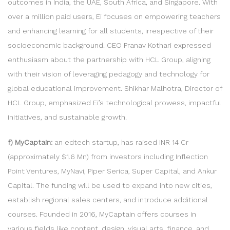
outcomes in India, the UAE, South Africa, and Singapore. With
over a million paid users, Ei focuses on empowering teachers
and enhancing learning for all students, irrespective of their
socioeconomic background. CEO Pranav Kothari expressed
enthusiasm about the partnership with HCL Group, aligning
with their vision of leveraging pedagogy and technology for
global educational improvement. Shikhar Malhotra, Director of
HCL Group, emphasized Ei’s technological prowess, impactful
initiatives, and sustainable growth.
f) MyCaptain:
an edtech startup, has raised INR 14 Cr
(approximately $1.6 Mn) from investors including Inflection
Point Ventures, MyNavi, Piper Serica, Super Capital, and Ankur
Capital. The funding will be used to expand into new cities,
establish regional sales centers, and introduce additional
courses. Founded in 2016, MyCaptain offers courses in
various fields like content, design, visual arts, finance, and