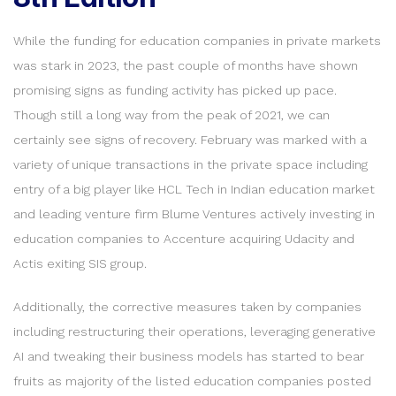
While the funding for education companies in private markets
was stark in 2023, the past couple of months have shown
promising signs as funding activity has picked up pace.
Though still a long way from the peak of 2021, we can
certainly see signs of recovery. February was marked with a
variety of unique transactions in the private space including
entry of a big player like HCL Tech in Indian education market
and leading venture firm Blume Ventures actively investing in
education companies to Accenture acquiring Udacity and
Actis exiting SIS group.
Additionally, the corrective measures taken by companies
including restructuring their operations, leveraging generative
AI and tweaking their business models has started to bear
fruits as majority of the listed education companies posted