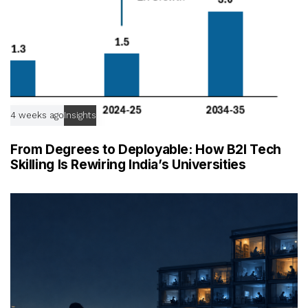
4 weeks ago
Insights
From Degrees to Deployable: How B2I Tech
Skilling Is Rewiring India’s Universities