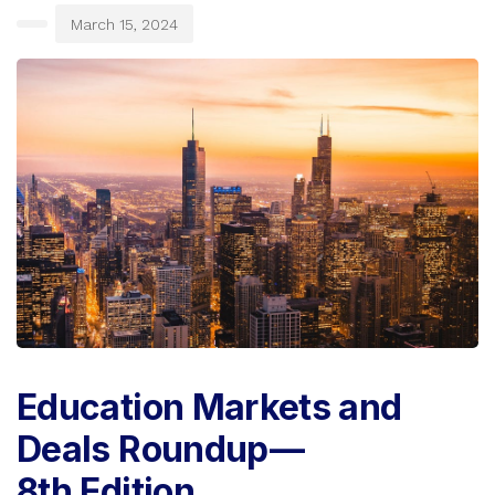
March 15, 2024
Education Markets and
Deals Roundup —
8th Edition