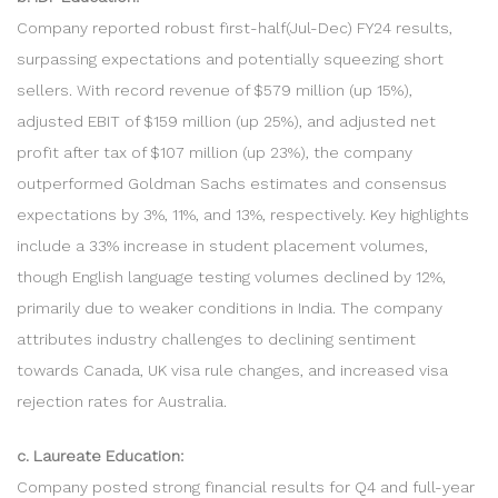
Company reported robust first-half(Jul-Dec) FY24 results,
surpassing expectations and potentially squeezing short
sellers. With record revenue of $579 million (up 15%),
adjusted EBIT of $159 million (up 25%), and adjusted net
profit after tax of $107 million (up 23%), the company
outperformed Goldman Sachs estimates and consensus
expectations by 3%, 11%, and 13%, respectively. Key highlights
include a 33% increase in student placement volumes,
though English language testing volumes declined by 12%,
primarily due to weaker conditions in India. The company
attributes industry challenges to declining sentiment
towards Canada, UK visa rule changes, and increased visa
rejection rates for Australia.
c. Laureate Education:
Company posted strong financial results for Q4 and full-year