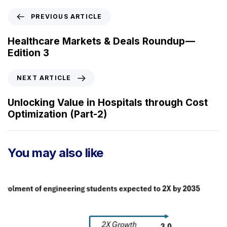
P
PREVIOUS ARTICLE
r
e
Healthcare Markets & Deals Roundup —
v
Edition 3
i
o
N
NEXT ARTICLE
u
e
s
x
Unlocking Value in Hospitals through Cost
A
t
Optimization (Part-2)
r
A
t
r
i
t
You may also like
c
i
l
c
e
l
e