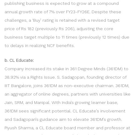
publishing business is expected to grow at a compound
annual growth rate of 7% over FY23-FY26E. Despite these
challenges, a ‘Buy’ rating is retained with a revised target
price of Rs 182 (previously Rs 206), adjusting the core
business target multiple to 11 times (previously 12 times) due
to delays in realizing NCF benefits.
b. CL Educate:
Company increased its stake in 361 Degree Minds (361DM) to
38.92% via a Rights Issue. S. Sadagopan, founding director of
IIIT Bangalore, joins 361DM as non-executive chairman. 361DM,
an aggregator of online degrees, partners with universities like
Jain, SRM, and Manipal. With India’s growing learner base,
361DM sees significant potential. CL Educate’s involvement
and Sadagopan’s guidance aim to elevate 361DM’s growth.
Piyush Sharma, a CL Educate board member and professor at