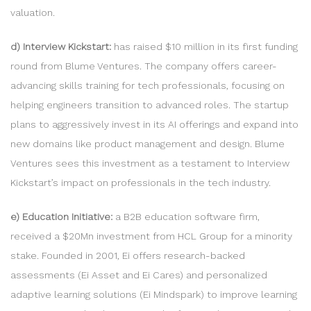
valuation.
d) Interview Kickstart:
has raised $10 million in its first funding
round from Blume Ventures. The company offers career-
advancing skills training for tech professionals, focusing on
helping engineers transition to advanced roles. The startup
plans to aggressively invest in its AI offerings and expand into
new domains like product management and design. Blume
Ventures sees this investment as a testament to Interview
Kickstart’s impact on professionals in the tech industry.
e) Education Initiative:
a B2B education software firm,
received a $20Mn investment from HCL Group for a minority
stake. Founded in 2001, Ei offers research-backed
assessments (Ei Asset and Ei Cares) and personalized
adaptive learning solutions (Ei Mindspark) to improve learning