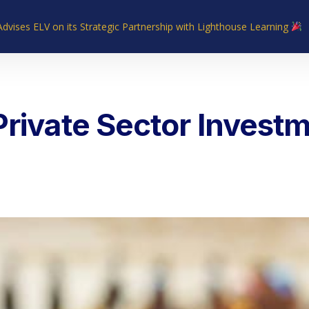
Advises ELV on its Strategic Partnership with Lighthouse Learning
Home
About Us
Industries
What We Do
Our Experie
Private Sector Investm