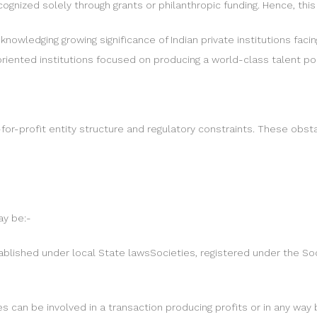
cognized solely through grants or philanthropic funding. Hence, this
knowledging growing significance of Indian private institutions fac
-oriented institutions focused on producing a world-class talent po
for-profit entity structure and regulatory constraints. These obst
ay be:-
stablished under local State lawsSocieties, registered under the S
 can be involved in a transaction producing profits or in any way b