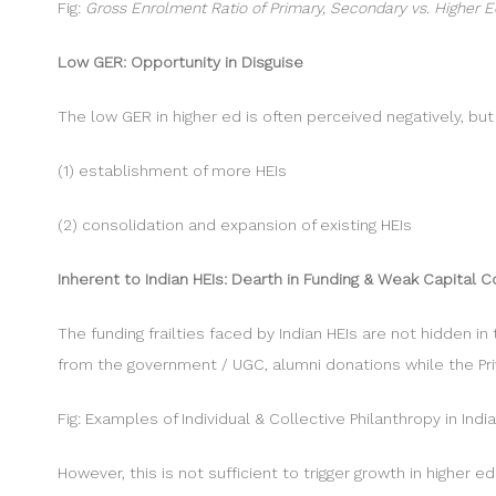
Fig:
Gross Enrolment Ratio of Primary, Secondary vs. Higher Ed
Low GER: Opportunity in Disguise
The low GER in higher ed is often perceived negatively, bu
(1) establishment of more HEIs
(2) consolidation and expansion of existing HEIs
Inherent to Indian HEIs: Dearth in Funding & Weak Capital 
The funding frailties faced by Indian HEIs are not hidden in
from the government / UGC, alumni donations while the Pri
Fig: Examples of Individual & Collective Philanthropy in Ind
However, this is not sufficient to trigger growth in higher