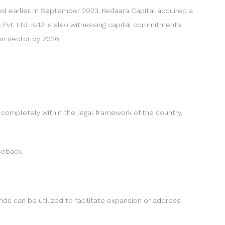
d earlier. In September 2023, Kedaara Capital acquired a
 Pvt. Ltd. K-12 is also witnessing capital commitments
on sector by 2026.
 completely within the legal framework of the country,
aseback
nds can be utilized to facilitate expansion or address