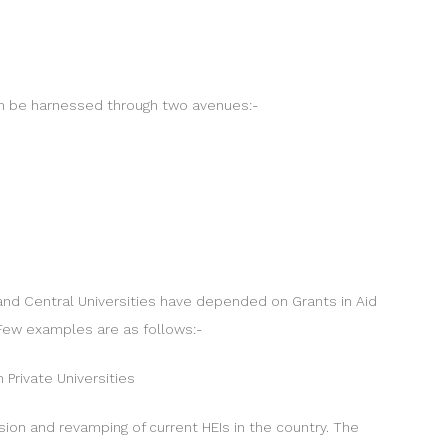
 can be harnessed through two avenues:-
te and Central Universities have depended on Grants in Aid
 Few examples are as follows:-
 Private Universities
nsion and revamping of current HEIs in the country. The