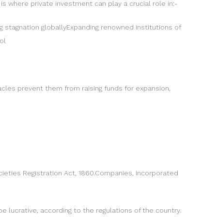
 is where private investment can play a crucial role in:-
ing stagnation globallyExpanding renowned institutions of
ol
acles prevent them from raising funds for expansion,
ocieties Registration Act, 1860.Companies, incorporated
e lucrative, according to the regulations of the country.