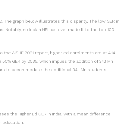
. The graph below illustrates this disparity. The low GER in
ns. Notably, no Indian HEI has ever made it to the top 100
to the AISHE 2021 report, higher ed enrolments are at 4.14
 a 50% GER by 2035, which implies the addition of 34.1 Mn
years to accommodate the additional 34.1 Mn students.
sses the Higher Ed GER in India, with a mean difference
r education.