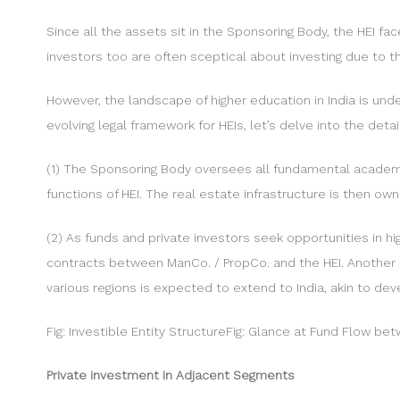
Since all the assets sit in the Sponsoring Body, the HEI f
investors too are often sceptical about investing due to t
However, the landscape of higher education in India is und
evolving legal framework for HEIs, let’s delve into the detai
(1) The Sponsoring Body oversees all fundamental academ
functions of HEI. The real estate infrastructure is then 
(2) As funds and private investors seek opportunities in h
contracts between ManCo. / PropCo. and the HEI. Another es
various regions is expected to extend to India, akin to de
Fig: Investible Entity StructureFig: Glance at Fund Flow be
Private investment in Adjacent Segments