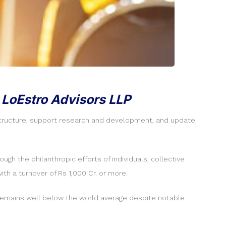
 LoEstro Advisors LLP
astructure, support research and development, and update
ugh the philanthropic efforts of individuals, collective
h a turnover of Rs 1,000 Cr. or more.
ch remains well below the world average despite notable