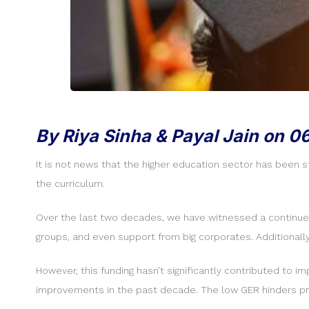
By Riya Sinha & Payal Jain on 0
It is not news that the higher education sector has been 
the curriculum.
Over the last two decades, we have witnessed a continued ri
groups, and even support from big corporates. Additionall
However, this funding hasn’t significantly contributed to 
improvements in the past decade. The low GER hinders pro