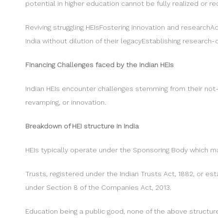
potential in higher education cannot be fully realized or re
Reviving struggling HEIsFostering innovation and researchAc
India without dilution of their legacyEstablishing research
Financing Challenges faced by the Indian HEIs
Indian HEIs encounter challenges stemming from their not-
revamping, or innovation.
Breakdown of HEI structure in India
HEIs typically operate under the Sponsoring Body which m
Trusts, registered under the Indian Trusts Act, 1882, or e
under Section 8 of the Companies Act, 2013.
Education being a public good, none of the above structures