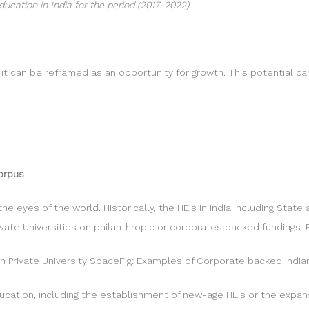
ucation in India for the period (2017–2022)
t it can be reframed as an opportunity for growth. This potential
Corpus
 the eyes of the world. Historically, the HEIs in India including Sta
vate Universities on philanthropic or corporates backed fundings.
ian Private University SpaceFig: Examples of Corporate backed Indian
 education, including the establishment of new-age HEIs or the expa