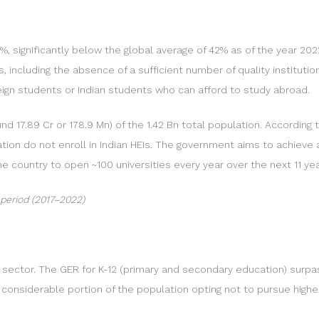
%, significantly below the global average of 42% as of the year 2022
, including the absence of a sufficient number of quality institutio
oreign students or Indian students who can afford to study abroad.
nd 17.89 Cr or 178.9 Mn) of the 1.42 Bn total population. According 
ulation do not enroll in Indian HEIs. The government aims to achieve
he country to open ~100 universities every year over the next 11 
 period (2017–2022)
on sector. The GER for K-12 (primary and secondary education) surpa
a considerable portion of the population opting not to pursue highe