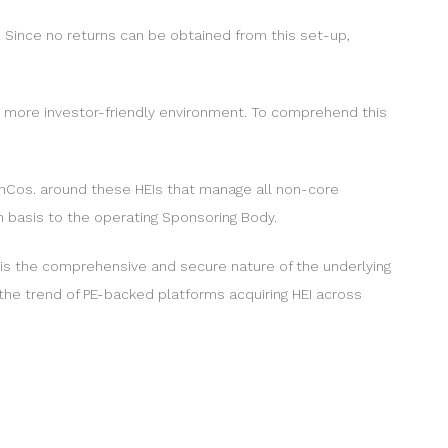
. Since no returns can be obtained from this set-up,
r a more investor-friendly environment. To comprehend this
nCos. around these HEIs that manage all non-core
m basis to the operating Sponsoring Body.
e is the comprehensive and secure nature of the underlying
 the trend of PE-backed platforms acquiring HEI across