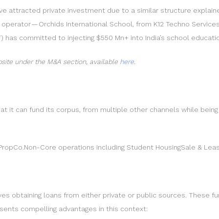
e attracted private investment due to a similar structure explaine
l operator — Orchids International School, from K12 Techno Services
) has committed to injecting $550 Mn+ into India’s school educati
site under the M&A section, available
here
.
at it can fund its corpus, from multiple other channels while being
d PropCo.Non-Core operations including Student HousingSale & Le
ves obtaining loans from either private or public sources. These fu
esents compelling advantages in this context: