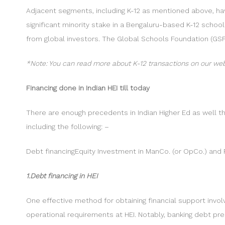
Adjacent segments, including K-12 as mentioned above, hav
significant minority stake in a Bengaluru-based K-12 schoo
from global investors. The Global Schools Foundation (GSF
*Note: You can read more about K-12 transactions on our web
Financing done in Indian HEI till today
There are enough precedents in Indian Higher Ed as well th
including the following: –
Debt financingEquity Investment in ManCo. (or OpCo.) an
1.Debt financing in HEI
One effective method for obtaining financial support invol
operational requirements at HEI. Notably, banking debt pr