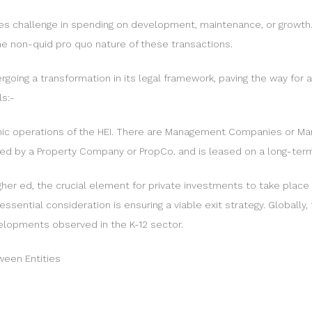
aces challenge in spending on development, maintenance, or growth
he non-quid pro quo nature of these transactions.
ergoing a transformation in its legal framework, paving the way fo
ls:-
ic operations of the HEI. There are Management Companies or Ma
owned by a Property Company or PropCo. and is leased on a long-ter
igher ed, the crucial element for private investments to take plac
sential consideration is ensuring a viable exit strategy. Globally,
velopments observed in the K-12 sector.
tween Entities