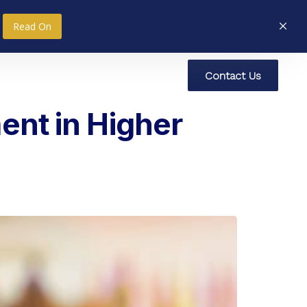
Read On
C
o
n
t
a
c
t
U
s
nce
Research
Social Impact
ent in Higher