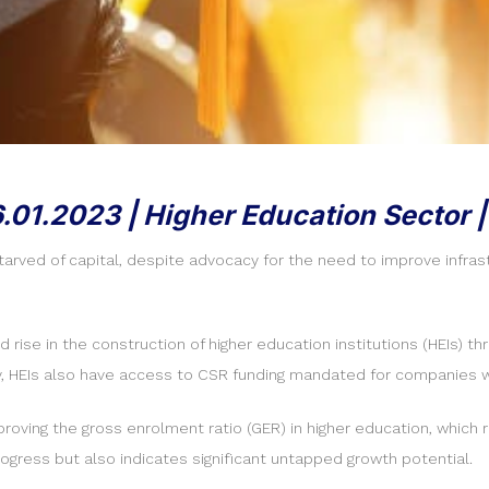
6.01.2023 | Higher Education Sector |
starved of capital, despite advocacy for the need to improve infr
se in the construction of higher education institutions (HEIs) thro
y, HEIs also have access to CSR funding mandated for companies wit
improving the gross enrolment ratio (GER) in higher education, whi
gress but also indicates significant untapped growth potential.