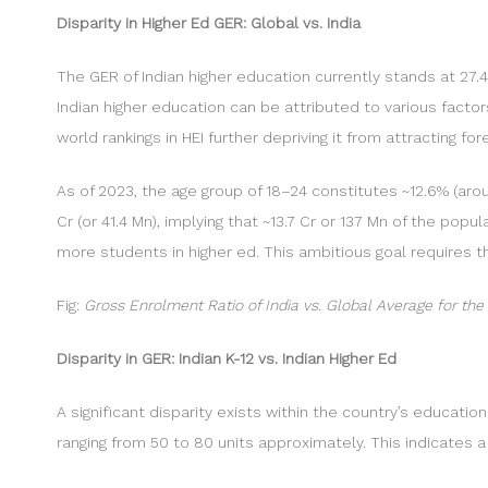
Disparity in Higher Ed GER: Global vs. India
The GER of Indian higher education currently stands at 27.4
Indian higher education can be attributed to various factors
world rankings in HEI further depriving it from attracting f
As of 2023, the age group of 18–24 constitutes ~12.6% (arou
Cr (or 41.4 Mn), implying that ~13.7 Cr or 137 Mn of the pop
more students in higher ed. This ambitious goal requires t
Fig:
Gross Enrolment Ratio of India vs. Global Average for the
Disparity in GER: Indian K-12 vs. Indian Higher Ed
A significant disparity exists within the country’s educati
ranging from 50 to 80 units approximately. This indicates 