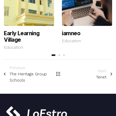
Early Learning
iamneo
Village
Education
Education
Previous
Next
The Heritage Group
Tenet
Schools