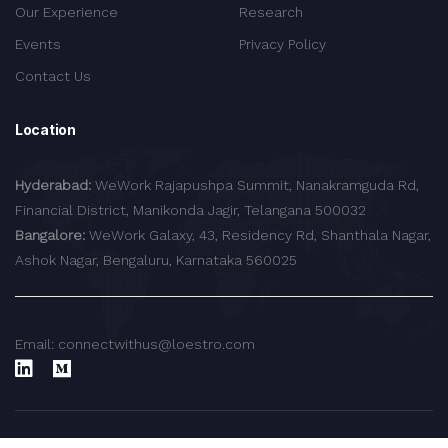
Our Experience
Research
Events
Privacy Policy
Contact Us
Location
Hyderabad:
WeWork Rajapushpa Summit, Nanakramguda Rd,
Financial District, Manikonda Jagir, Telangana 500032
Bangalore:
WeWork Galaxy, 43, Residency Rd, Shanthala Nagar,
Ashok Nagar, Bengaluru, Karnataka 560025
Email: connectwithus@loestro.com