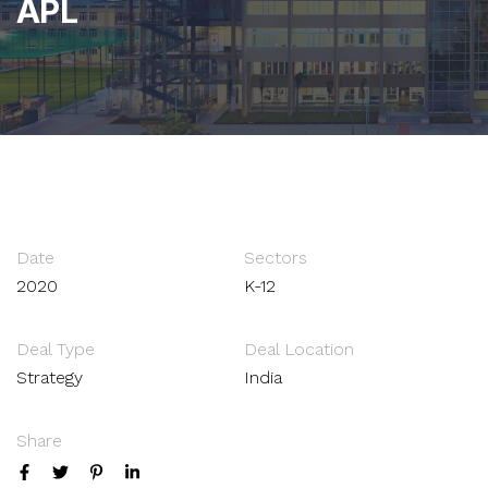
APL
Date
Sectors
2020
K-12
Deal Type
Deal Location
Strategy
India
Share