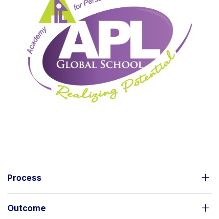
Process
Outcome