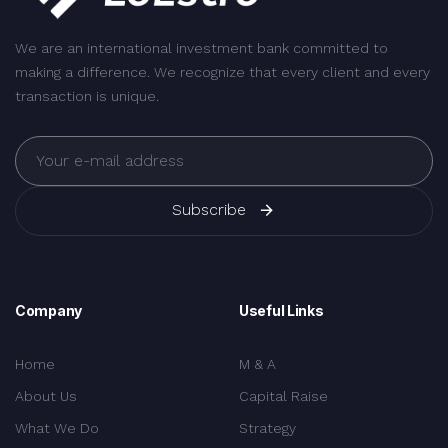
We are an international investment bank committed to
making a difference. We recognize that every client and every
transaction is unique.
Subscribe
Company
Useful Links
Home
M & A
About Us
Capital Raise
What We Do
Strategy