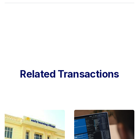
Related Transactions