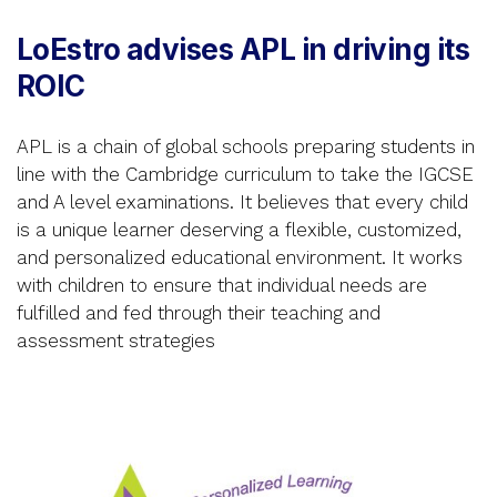
LoEstro advises APL in driving its
ROIC
APL is a chain of global schools preparing students in
line with the Cambridge curriculum to take the IGCSE
and A level examinations. It believes that every child
is a unique learner deserving a flexible, customized,
and personalized educational environment. It works
with children to ensure that individual needs are
fulfilled and fed through their teaching and
assessment strategies