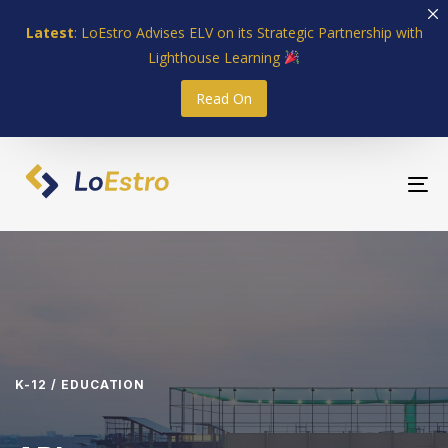
Skip
Skip
Latest
: LoEstro Advises ELV on its Strategic Partnership with
links
to
Lighthouse Learning
primary
navigation
Read On
Skip
to
content
To
nav
K-12 / EDUCATION