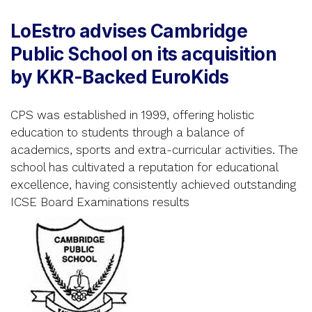
LoEstro advises Cambridge
Public School on its acquisition
by KKR-Backed EuroKids
CPS was established in 1999, offering holistic
education to students through a balance of
academics, sports and extra-curricular activities. The
school has cultivated a reputation for educational
excellence, having consistently achieved outstanding
ICSE Board Examinations results