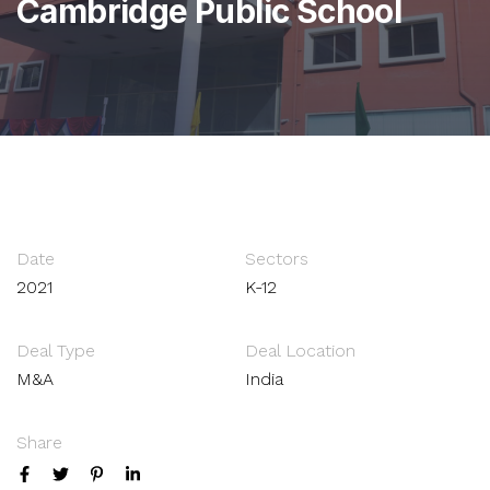
Cambridge Public School
Date
Sectors
2021
K-12
Deal Type
Deal Location
M&A
India
Share