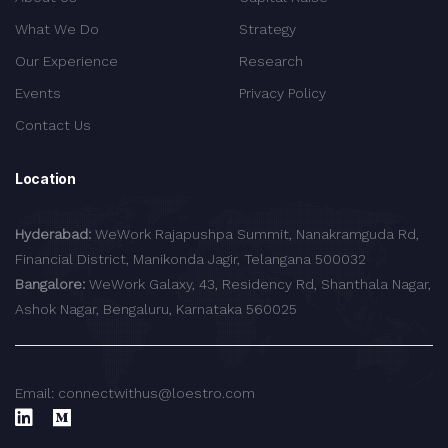
What We Do
Strategy
Our Experience
Research
Events
Privacy Policy
Contact Us
Location
Hyderabad:
WeWork Rajapushpa Summit, Nanakramguda Rd,
Financial District, Manikonda Jagir, Telangana 500032
Bangalore:
WeWork Galaxy, 43, Residency Rd, Shanthala Nagar,
Ashok Nagar, Bengaluru, Karnataka 560025
Email: connectwithus@loestro.com