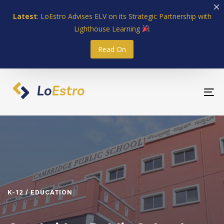
Skip
Skip
Latest
: LoEstro Advises ELV on its Strategic Partnership with
links
to
Lighthouse Learning
primary
navigation
Read On
Skip
to
content
To
nav
K-12 / EDUCATION