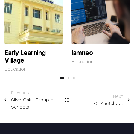
Early Learning
iamneo
Village
Education
Education
Previous
Next
SilverOaks Group of
Oi PreSchool
Schools