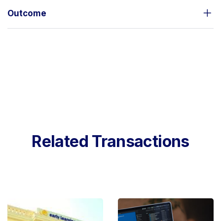
Outcome
Related Transactions