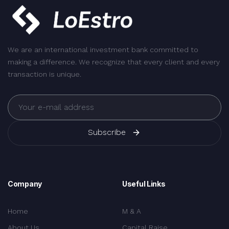
We are an international investment bank committed to
making a difference. We recognize that every client and every
transaction is unique.
Subscribe
Company
Useful Links
Home
M & A
About Us
Capital Raise