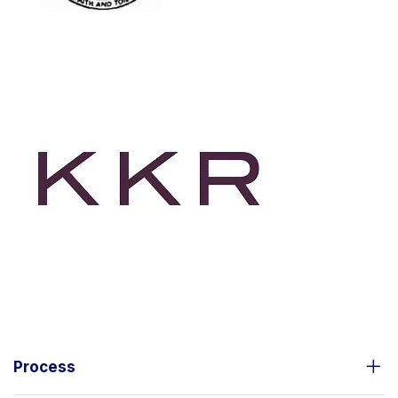
Process