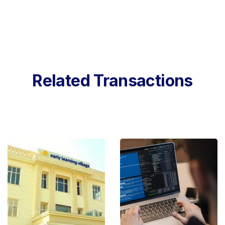
Related Transactions