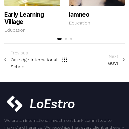
Early Learning
iamneo
Village
Education
Education
Previous
Next
Oakridge International
GUVI
School
We are an international investment bank committed to
making a difference. We recognize that every client and every