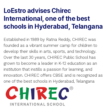
LoEstro advises Chirec
International, one of the best
schools in Hyderabad, Telangana
Established in 1989 by Ratna Reddy, CHIREC was
founded as a vibrant summer camp for children to
develop their skills in arts, sports, and technology.
Over the last 30 years, CHIREC Public School has
grown to become a leader in K-12 education as an
institution that instills a passion for learning, and
innovation. CHIREC offers CBSE and is recognized as
one of the best schools in Hyderabad, Telangana