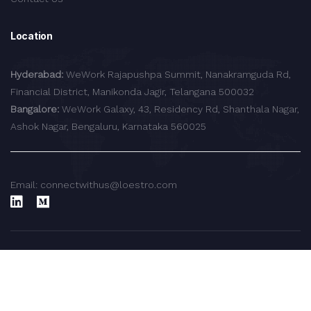
Location
Hyderabad:
WeWork Rajapushpa Summit, Nanakramguda Rd,
Financial District, Manikonda Jagir, Telangana 500032
Bangalore:
WeWork Galaxy, 43, Residency Rd, Shanthala Nagar,
Ashok Nagar, Bengaluru, Karnataka 560025
Email: connectwithus@loestro.com
© 2024 LoEstro Advisors LLP.