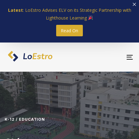
Skip
Skip
Latest
: LoEstro Advises ELV on its Strategic Partnership with
links
to
Lighthouse Learning
primary
navigation
Read On
Skip
to
content
To
nav
K-12 / EDUCATION