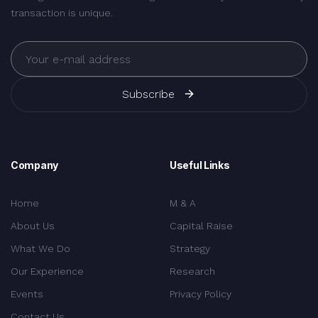
transaction is unique.
Subscribe
Company
Useful Links
Home
M & A
About Us
Capital Raise
What We Do
Strategy
Our Experience
Research
Events
Privacy Policy
Contact Us