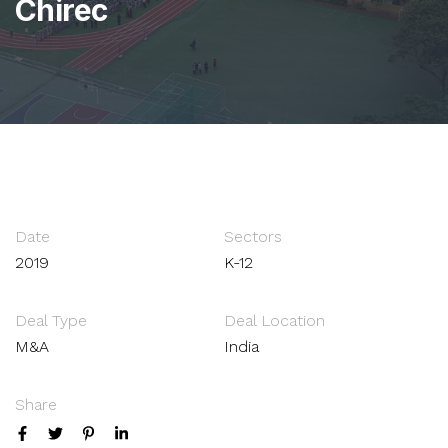
Chirec
Date
Sectors
2019
K-12
Deal Type
Deal Location
M&A
India
Share