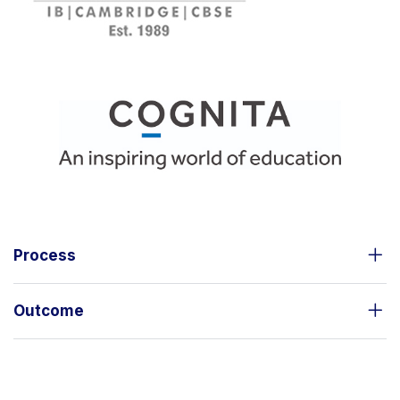
Process
Outcome