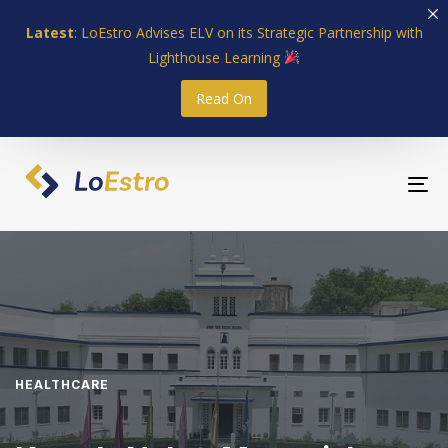
Skip
Skip
Latest
: LoEstro Advises ELV on its Strategic Partnership with
links
to
Lighthouse Learning
primary
navigation
Read On
Skip
to
content
To
nav
HEALTHCARE