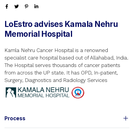
LoEstro advises Kamala Nehru
Memorial Hospital
Kamla Nehru Cancer Hospital is a renowned
specialist care hospital based out of Allahabad, India.
The Hospital serves thousands of cancer patients
from across the UP state. It has OPD, In-patient,
Surgery, Diagnostics and Radiology Services
Process