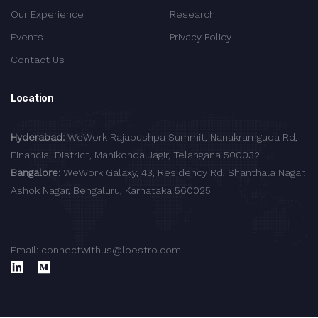
Our Experience
Research
Events
Privacy Policy
Contact Us
Location
Hyderabad:
WeWork Rajapushpa Summit, Nanakramguda Rd,
Financial District, Manikonda Jagir, Telangana 500032
Bangalore:
WeWork Galaxy, 43, Residency Rd, Shanthala Nagar,
Ashok Nagar, Bengaluru, Karnataka 560025
Email: connectwithus@loestro.com