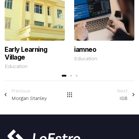
Early Learning
iamneo
Village
Education
Education
Previous
Next
Morgan Stanley
ISB