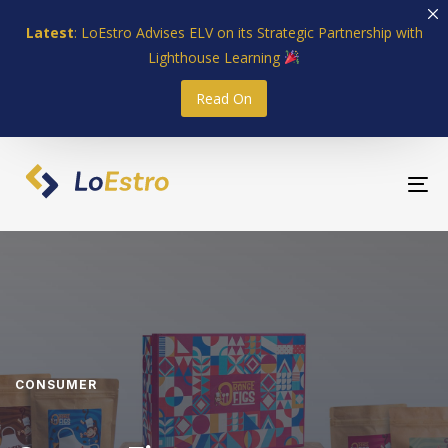
Skip
Skip
Latest
: LoEstro Advises ELV on its Strategic Partnership with
links
to
Lighthouse Learning
primary
navigation
Read On
Skip
to
content
To
nav
CONSUMER