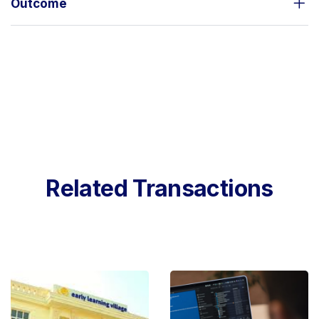
Outcome
Related Transactions