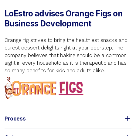
LoEstro advises Orange Figs on
Business Development
Orange fig strives to bring the healthiest snacks and
purest dessert delights right at your doorstep. The
company believes that baking should be a common
sight in every household as it is therapeutic and has
so many benefits for kids and adults alike.
Process