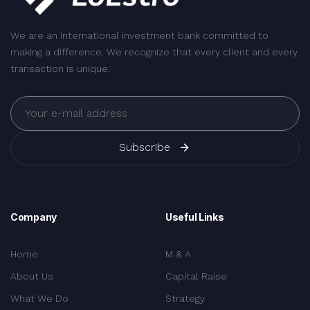
We are an international investment bank committed to
making a difference. We recognize that every client and every
transaction is unique.
Subscribe
Company
Useful Links
Home
M & A
About Us
Capital Raise
What We Do
Strategy