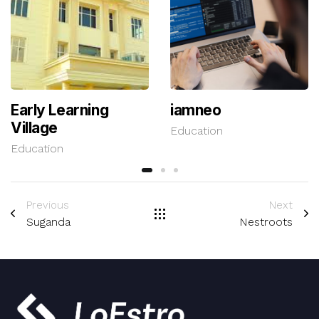
Early Learning
iamneo
Village
Education
Education
Previous
Next
Suganda
Nestroots