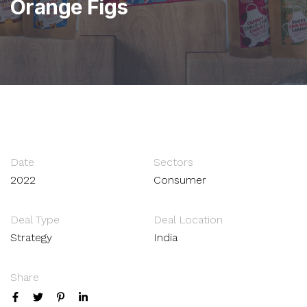
Orange Figs
Date
Sectors
2022
Consumer
Deal Type
Deal Location
Strategy
India
Share