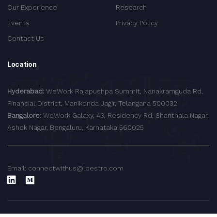
Our Experience
Research
Events
Privacy Policy
Contact Us
Location
Hyderabad:
WeWork Rajapushpa Summit, Nanakramguda Rd,
Financial District, Manikonda Jagir, Telangana 500032
Bangalore:
WeWork Galaxy, 43, Residency Rd, Shanthala Nagar,
Ashok Nagar, Bengaluru, Karnataka 560025
Email: connectwithus@loestro.com