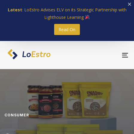
Skip
Skip
Latest
: LoEstro Advises ELV on its Strategic Partnership with
links
to
Lighthouse Learning
primary
navigation
Read On
Skip
to
content
To
nav
CONSUMER