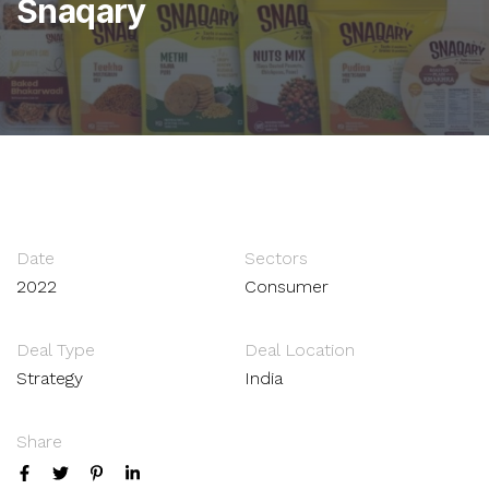
Snaqary
Date
Sectors
2022
Consumer
Deal Type
Deal Location
Strategy
India
Share