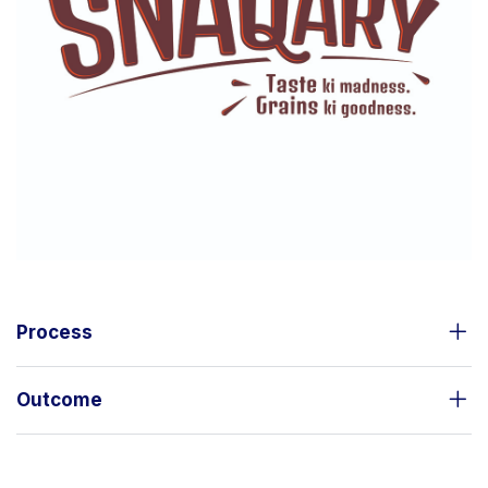
Process
Outcome