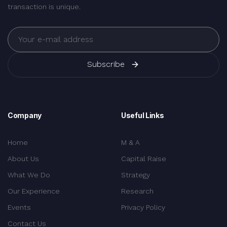
transaction is unique.
Subscribe
Company
Useful Links
Home
M & A
About Us
Capital Raise
What We Do
Strategy
Our Experience
Research
Events
Privacy Policy
Contact Us