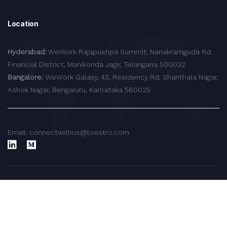
Location
Hyderabad:
WeWork Rajapushpa Summit, Nanakramguda Rd,
Financial District, Manikonda Jagir, Telangana 500032
Bangalore:
WeWork Galaxy, 43, Residency Rd, Shanthala Nagar,
Ashok Nagar, Bengaluru, Karnataka 560025
Email: connectwithus@loestro.com
© 2024 LoEstro Advisors LLP.