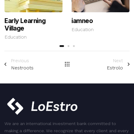
Early Learning
iamneo
Village
Education
Education
Previous
Next
Nestroots
Estrolo
We are an international investment bank committed to
making a difference. We recognize that every client and every