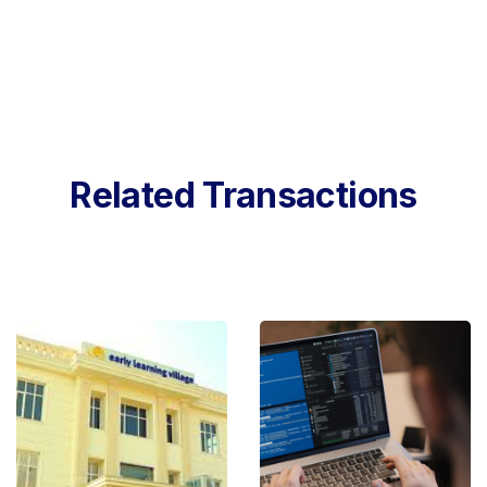
Related Transactions