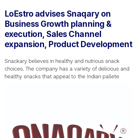
LoEstro advises Snaqary on
Business Growth planning &
execution, Sales Channel
expansion, Product Development
Snackary believes in healthy and nutrious snack
choices. The company has a variety of delicious and
healthy snacks that appeal to the Indian pallete