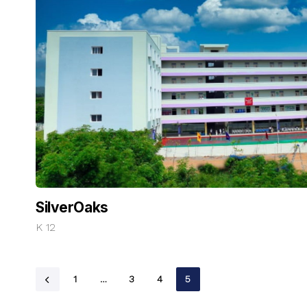
SilverOaks
K 12
1
…
3
4
5