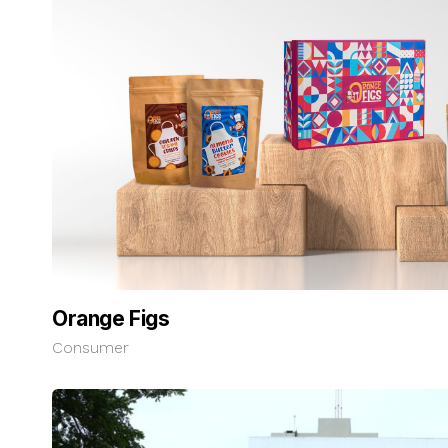
Orange Figs
Consumer