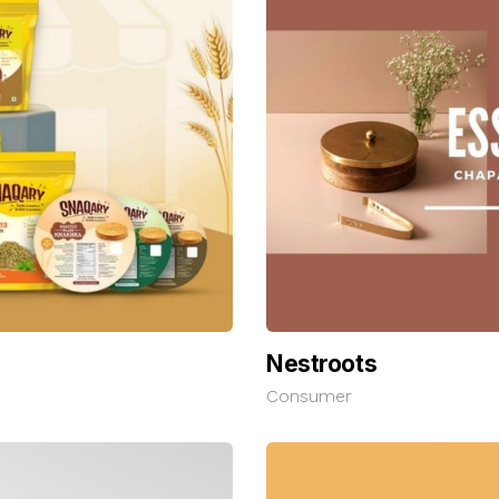
Nestroots
Consumer