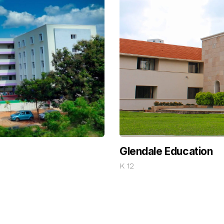
Glendale Education
K 12