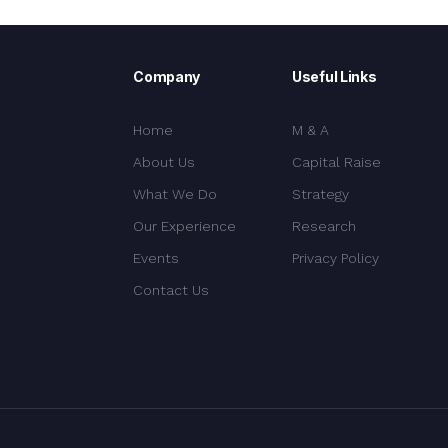
Company
Useful Links
Home
M & A
About Us
Capital Raise
What We Do
Strategy
Our Experience
Research
Events
Privacy Policy
Contact Us