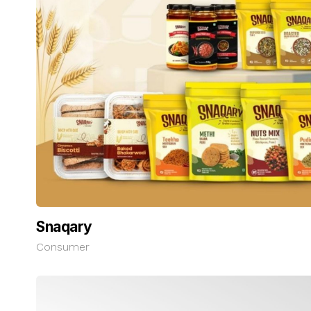
Snaqary
Consumer