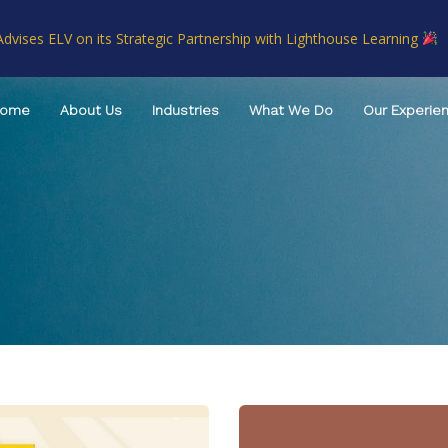
Advises ELV on its Strategic Partnership with Lighthouse Learning
Home
About Us
Industries
What We Do
Our Experie