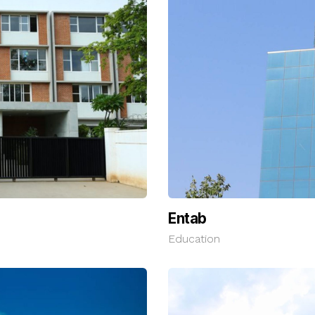
Entab
Education