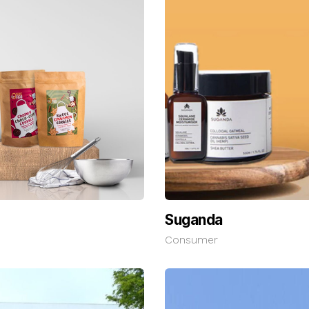
Suganda
Consumer