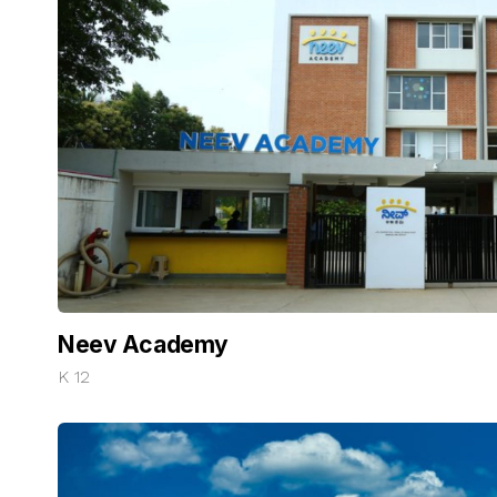
Neev Academy
K 12