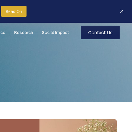
Read On
C
o
n
t
a
c
t
U
s
nce
Research
Social Impact