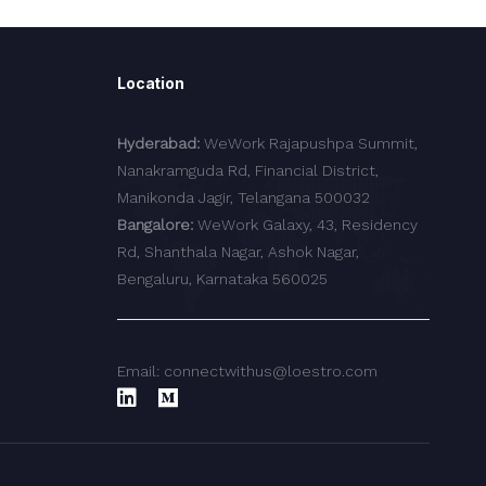
Location
Hyderabad:
WeWork Rajapushpa Summit,
Nanakramguda Rd, Financial District,
Manikonda Jagir, Telangana 500032
Bangalore:
WeWork Galaxy, 43, Residency
Rd, Shanthala Nagar, Ashok Nagar,
Bengaluru, Karnataka 560025
Email: connectwithus@loestro.com