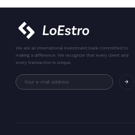
We are an international investment bank committed to
making a difference. We recognize that every client and
every transaction is unique.