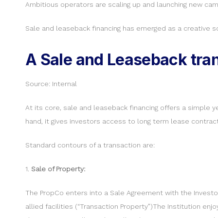
Ambitious operators are scaling up and launching new camp
Sale and leaseback financing has emerged as a creative so
A Sale and Leaseback tran
Source: Internal
At its core, sale and leaseback financing offers a simple y
hand, it gives investors access to long term lease contract
Standard contours of a transaction are:
1.
Sale of Property:
The PropCo enters into a Sale Agreement with the Investor E
allied facilities (“Transaction Property”)The Institution en