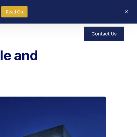
Read On
C
o
n
t
a
c
t
U
s
nce
Research
Social Impact
le and