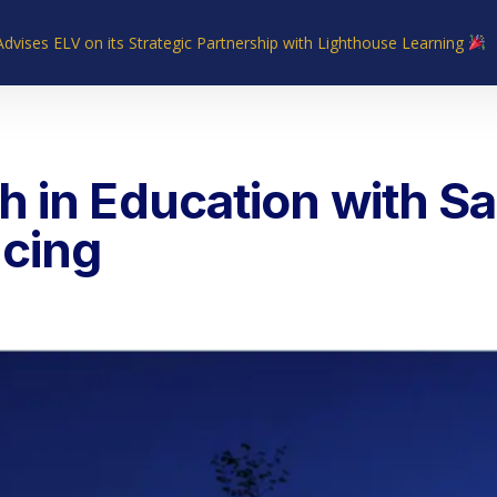
Advises ELV on its Strategic Partnership with Lighthouse Learning
Home
About Us
Industries
What We Do
Our Experie
 in Education with Sa
cing