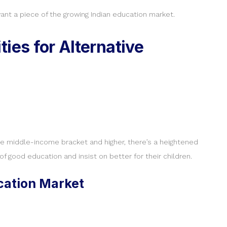
nt a piece of the growing Indian education market.
ies for Alternative
the middle-income bracket and higher, there’s a heightened
 good education and insist on better for their children.
ucation Market