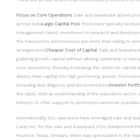
Focus on Core Operations
: Sale and leaseback allows pro
across India
Large Capital Pool
: Promoters typically receiv
management talent, investment in research and developme
the transaction, and Investors are more than willing to r
arrangements
Cheaper Cost of Capital
: Sale and leaseback
grabbing growth capital without diluting ownership or relin
core operations, thereby increasing the return on capital
deploy their capital into high performing assets. Promote
(including due diligence and documentation)
Investor Portf
the table. With an understanding of the education sector, i
industry to offer support to promoters wherever possible. B
Internationally too, operators have leveraged sale and lea
Carey Inc. for the sale and leaseback of its Windermere Pr
Houston, Texas. Similarly, there was speculation in the ma