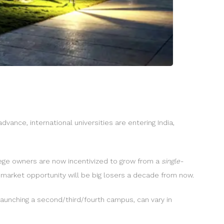
dvance, international universities are entering India,
llege owners are now incentivized to grow from a
single-
 market opportunity will be big losers a decade from now.
 launching a second/third/fourth campus, can vary in