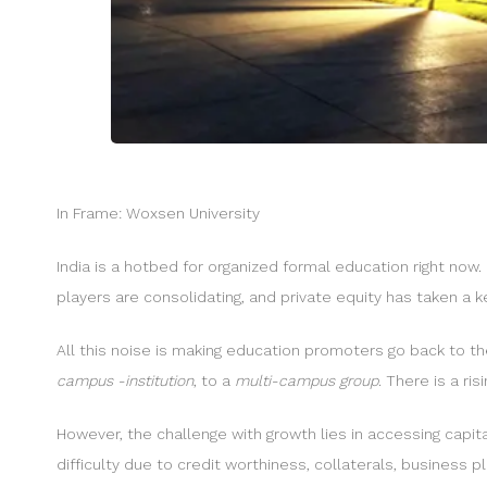
In Frame: Woxsen University
India is a hotbed for organized formal education right now. 
players are consolidating, and private equity has taken a k
All this noise is making education promoters go back to t
campus -institution
, to a
multi-campus group
. There is a ris
However, the challenge with growth lies in accessing capita
difficulty due to credit worthiness, collaterals, business p