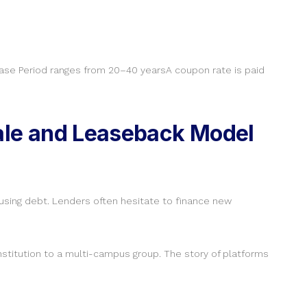
Lease Period ranges from 20–40 yearsA coupon rate is paid
Sale and Leaseback Model
 using debt. Lenders often hesitate to finance new
nstitution to a multi-campus group. The story of platforms