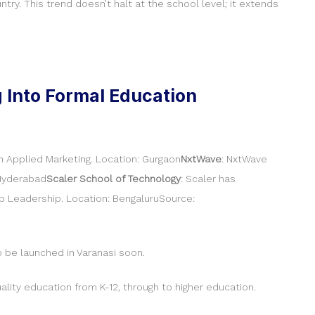
ry. This trend doesn’t halt at the school level; it extends
g Into Formal Education
in Applied Marketing. Location: Gurgaon
NxtWave
: NxtWave
 Hyderabad
Scaler School of Technology
: Scaler has
p Leadership. Location: BengaluruSource:
 be launched in Varanasi soon.
uality education from K-12, through to higher education.