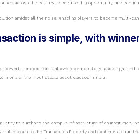
uses across the country to capture this opportunity, and continue
lution amidst all the noise, enabling players to become multi-cam
saction is simple, with winner
et powerful proposition. It allows operators to go asset light and 
s in one of the most stable asset classes in India.
ntity to purchase the campus infrastructure of an institution, inc
joys full access to the Transaction Property and continues to run the