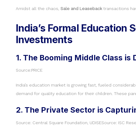
Amidst all the chaos,
Sale and Leaseback
transactions ha
India’s Formal Education S
Investments
1. The Booming Middle Class is
Source:PRICE
India’s education market is growing fast, fueled considera
demand for quality education for their children. These par
2. The Private Sector is Captur
Source: Central Square Foundation, UDISESource: ISC Res