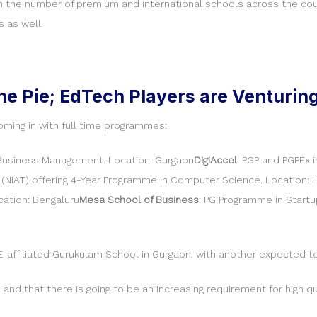
in the number of premium and international schools across the count
s as well.
he Pie; EdTech Players are Venturin
oming in with full time programmes:
Business Management. Location: Gurgaon
DigiAccel
: PGP and PGPEx 
(NIAT) offering 4-Year Programme in Computer Science. Location:
ation: Bengaluru
Mesa School of Business
: PG Programme in Startu
-affiliated Gurukulam School in Gurgaon, with another expected to
h, and that there is going to be an increasing requirement for high q