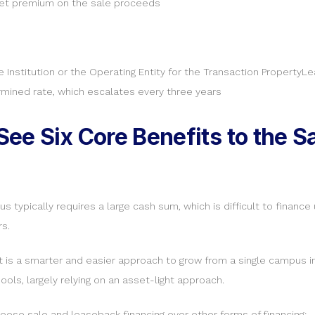
rket premium on the sale proceeds
e Institution or the Operating Entity for the Transaction Property
ermined rate, which escalates every three years
ee Six Core Benefits to the 
typically requires a large cash sum, which is difficult to finance
s.
ht is a smarter and easier approach to grow from a single campus i
ols, largely relying on an asset-light approach.
oose sale and leaseback financing over other forms of financing: