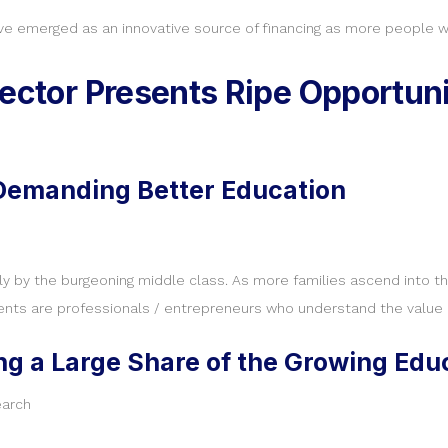
ve emerged as an innovative source of financing as more people wa
ector Presents Ripe Opportunit
 Demanding Better Education
bly by the burgeoning middle class. As more families ascend into 
ents are professionals / entrepreneurs who understand the value of
ing a Large Share of the Growing Ed
earch