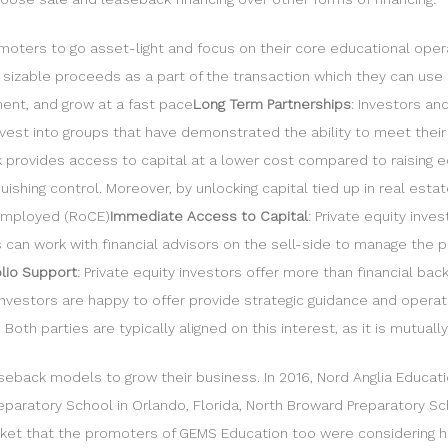
moters to go asset-light and focus on their core educational oper
e sizable proceeds as a part of the transaction which they can use
nt, and grow at a fast pace
Long Term Partnerships
: Investors an
einvest into groups that have demonstrated the ability to meet the
 provides access to capital at a lower cost compared to raising eq
quishing control. Moreover, by unlocking capital tied up in real est
 employed (RoCE)
Immediate Access to Capital
: Private equity inv
rs can work with financial advisors on the sell-side to manage the
olio Support
: Private equity investors offer more than financial bac
nvestors are happy to offer provide strategic guidance and operati
oth parties are typically aligned on this interest, as it is mutuall
seback models to grow their business. In 2016, Nord Anglia Educat
eparatory School in Orlando, Florida, North Broward Preparatory Sc
rket that the promoters of GEMS Education too were considering hiv