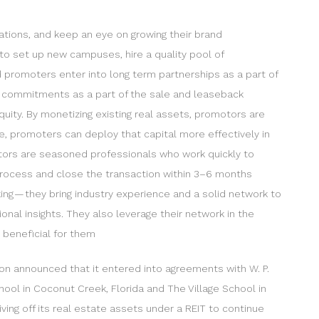
ations, and keep an eye on growing their brand
 to set up new campuses, hire a quality pool of
d promoters enter into long term partnerships as a part of
ir commitments as a part of the sale and leaseback
uity. By monetizing existing real assets, promotors are
ate, promoters can deploy that capital more effectively in
estors are seasoned professionals who work quickly to
 process and close the transaction within 3–6 months
king — they bring industry experience and a solid network to
onal insights. They also leverage their network in the
y beneficial for them
ion announced that it entered into agreements with W. P.
hool in Coconut Creek, Florida and The Village School in
ing off its real estate assets under a REIT to continue