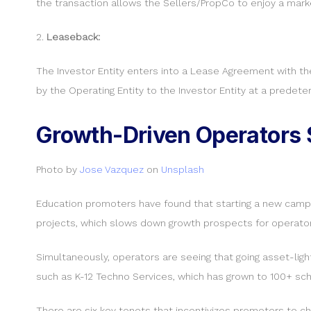
the transaction allows the Sellers/PropCo to enjoy a ma
2.
Leaseback:
The Investor Entity enters into a Lease Agreement with th
by the Operating Entity to the Investor Entity at a predet
Growth-Driven Operators S
Photo by
Jose Vazquez
on
Unsplash
Education promoters have found that starting a new campus 
projects, which slows down growth prospects for operator
Simultaneously, operators are seeing that going asset-lig
such as K-12 Techno Services, which has grown to 100+ scho
There are six key tenets that incentivizes promoters to ch