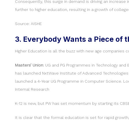
Consequently, this surge in demand is driving an increase 
further to higher education, resulting in a growth of college
Source: AISHE
3. Everybody Wants a Piece of t
Higher Education is all the buzz with new age companies c
Masters’ Union
: UG and PG Programmes in Technology and 
has launched NxtWave Institute of Advanced Technologies 
launched a 4-Year UG Programme in Computer Science. Loc
Internal Research
K-12 is new, but PW has set momentum by starting its CBSE
It is clear that the formal education is set for rapid growt