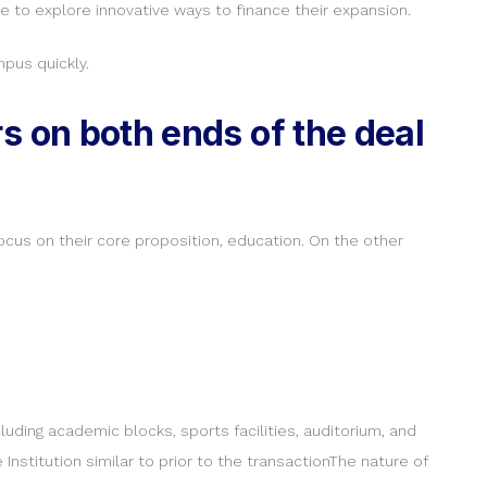
 to explore innovative ways to finance their expansion.
pus quickly.
s on both ends of the deal
focus on their core proposition, education. On the other
luding academic blocks, sports facilities, auditorium, and
 Institution similar to prior to the transactionThe nature of