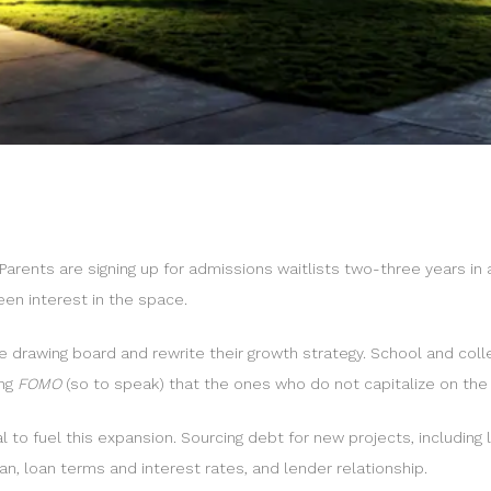
Parents are signing up for admissions waitlists two-three years in a
een interest in the space.
he drawing board and rewrite their growth strategy. School and co
ing
FOMO
(so to speak) that the ones who do not capitalize on the
l to fuel this expansion. Sourcing debt for new projects, including
lan, loan terms and interest rates, and lender relationship.