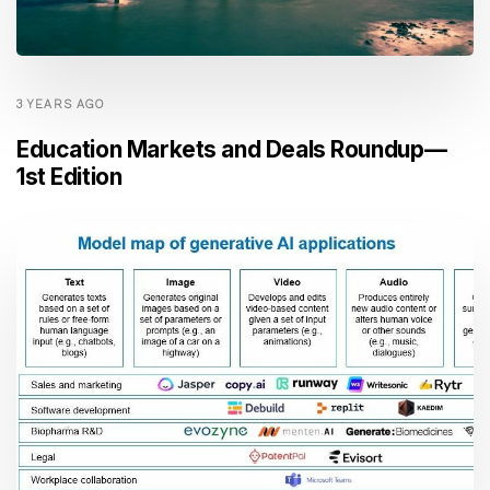
3 YEARS AGO
Education Markets and Deals Roundup —
1st Edition