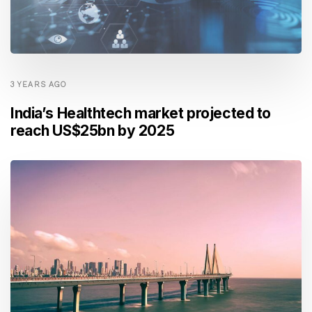
3 YEARS AGO
India’s Healthtech market projected to
reach US$25bn by 2025