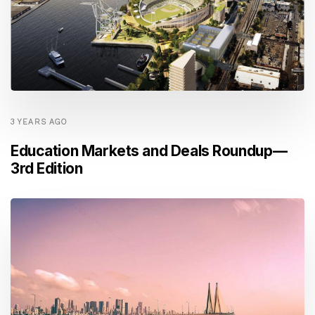
3 YEARS AGO
Education Markets and Deals Roundup —
3rd Edition