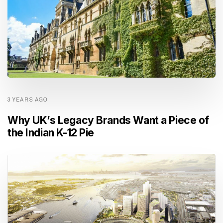
3 YEARS AGO
Why UK’s Legacy Brands Want a Piece of
the Indian K-12 Pie