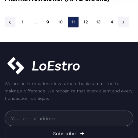
1
…
9
10
11
12
13
14
We are an international investment bank committed to
making a difference. We recognize that every client and every
transaction is unique.
Subscribe