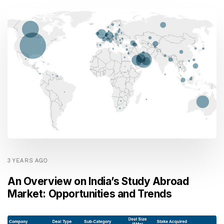
3 YEARS AGO
An Overview on India’s Study Abroad
Market: Opportunities and Trends