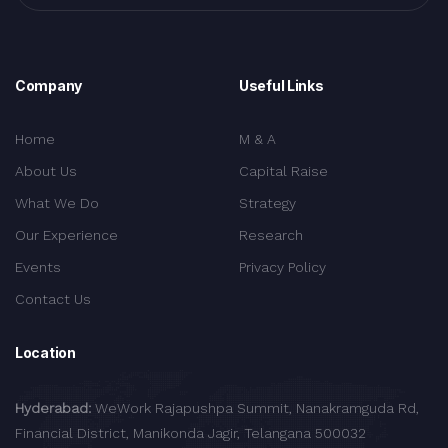
Company
Useful Links
Home
M & A
About Us
Capital Raise
What We Do
Strategy
Our Experience
Research
Events
Privacy Policy
Contact Us
Location
Hyderabad:
WeWork Rajapushpa Summit, Nanakramguda Rd,
Financial District, Manikonda Jagir, Telangana 500032