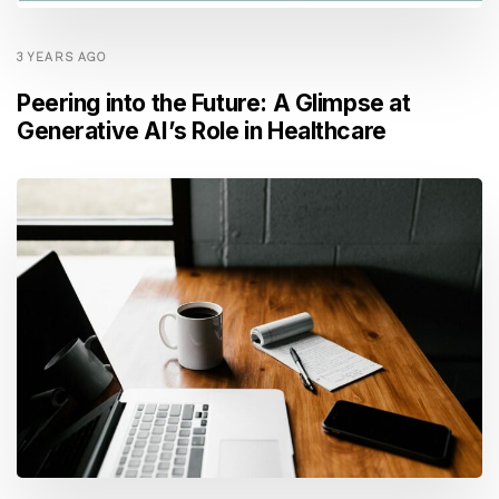
3 YEARS AGO
Peering into the Future: A Glimpse at
Generative AI’s Role in Healthcare