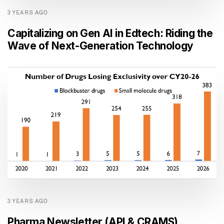
3 YEARS AGO
Capitalizing on Gen AI in Edtech: Riding the
Wave of Next-Generation Technology
3 YEARS AGO
Pharma Newsletter (API & CRAMS)