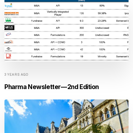
3 YEARS AGO
Pharma Newsletter — 2nd Edition