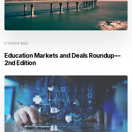
3 YEARS AGO
Education Markets and Deals Roundup —
2nd Edition