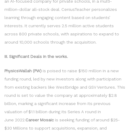
an AI-focused company for private schools, in a multi-
million-dollar all-stock deal. CeniusTeacher personalizes
learning through engaging content based on students’
interests. It currently serves 2.5 million active students
across 800 private schools, with aspirations to expand to
around 10,000 schools through the acquisition.
III. Significant Deals in the works.
PhysicsWallah (PW)
is poised to raise $150 million in a new
funding round, led by new investors along with participation
from existing backers like Westbridge and GSV Ventures. This
round is set to value the company at approximately $2.8
billion, marking a significant increase from its previous
valuation of $1.1 billion during its Series A round in
June 2022.
Career Mosaic
is seeking funding of around $25-
$30 Millions to support acquisitions, expansion, and