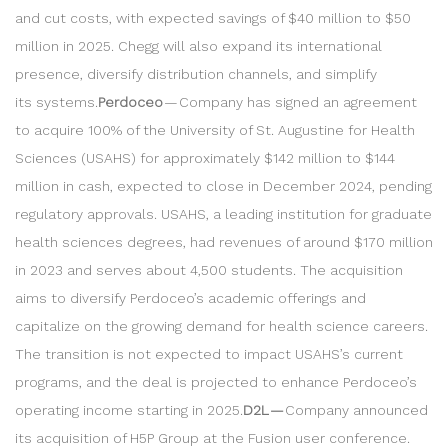
and cut costs, with expected savings of $40 million to $50
million in 2025. Chegg will also expand its international
presence, diversify distribution channels, and simplify
its systems.
Perdoceo
— Company has signed an agreement
to acquire 100% of the University of St. Augustine for Health
Sciences (USAHS) for approximately $142 million to $144
million in cash, expected to close in December 2024, pending
regulatory approvals. USAHS, a leading institution for graduate
health sciences degrees, had revenues of around $170 million
in 2023 and serves about 4,500 students. The acquisition
aims to diversify Perdoceo’s academic offerings and
capitalize on the growing demand for health science careers.
The transition is not expected to impact USAHS’s current
programs, and the deal is projected to enhance Perdoceo’s
operating income starting in 2025.
D2L —
Company announced
its acquisition of H5P Group at the Fusion user conference.