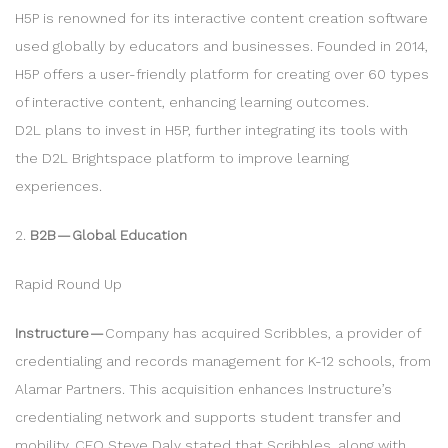
H5P is renowned for its interactive content creation software
used globally by educators and businesses. Founded in 2014,
H5P offers a user-friendly platform for creating over 60 types
of interactive content, enhancing learning outcomes.
D2L plans to invest in H5P, further integrating its tools with
the D2L Brightspace platform to improve learning
experiences.
2.
B2B — Global Education
Rapid Round Up
Instructure —
Company has acquired Scribbles, a provider of
credentialing and records management for K-12 schools, from
Alamar Partners. This acquisition enhances Instructure’s
credentialing network and supports student transfer and
mobility. CEO Steve Daly stated that Scribbles, along with