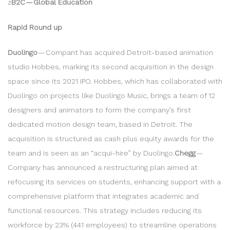
z
B2C — Global Education
Rapid Round up
Duolingo
— Compant has acquired Detroit-based animation
studio Hobbes, marking its second acquisition in the design
space since its 2021 IPO. Hobbes, which has collaborated with
Duolingo on projects like Duolingo Music, brings a team of 12
designers and animators to form the company’s first
dedicated motion design team, based in Detroit. The
acquisition is structured as cash plus equity awards for the
team and is seen as an “acqui-hire” by Duolingo.
Chegg
—
Company has announced a restructuring plan aimed at
refocusing its services on students, enhancing support with a
comprehensive platform that integrates academic and
functional resources. This strategy includes reducing its
workforce by 23% (441 employees) to streamline operations