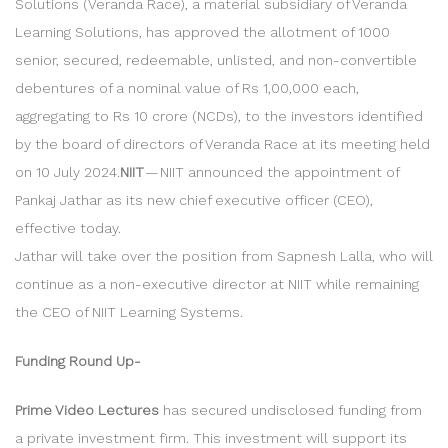
Solutions (Veranda Race), a material subsidiary of Veranda
Learning Solutions, has approved the allotment of 1000
senior, secured, redeemable, unlisted, and non-convertible
debentures of a nominal value of Rs 1,00,000 each,
aggregating to Rs 10 crore (NCDs), to the investors identified
by the board of directors of Veranda Race at its meeting held
on 10 July 2024.
NIIT
— NIIT announced the appointment of
Pankaj Jathar as its new chief executive officer (CEO),
effective today.
Jathar will take over the position from Sapnesh Lalla, who will
continue as a non-executive director at NIIT while remaining
the CEO of NIIT Learning Systems.
Funding Round Up-
Prime Video Lectures
has secured undisclosed funding from
a private investment firm. This investment will support its