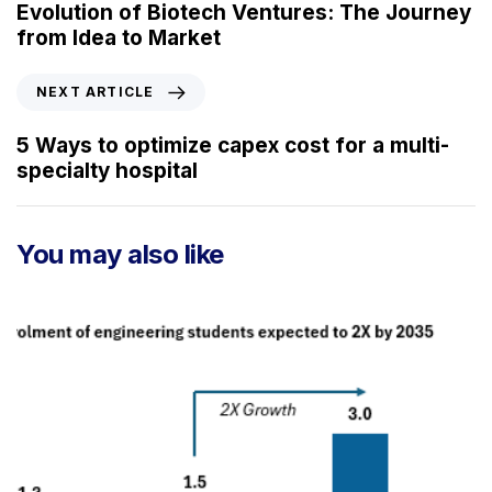
e
Evolution of Biotech Ventures: The Journey
v
from Idea to Market
i
o
N
NEXT ARTICLE
u
e
s
x
5 Ways to optimize capex cost for a multi-
A
t
specialty hospital
r
A
t
r
i
t
You may also like
c
i
l
c
e
l
e