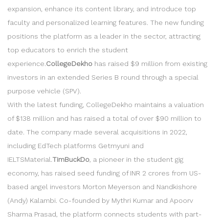
expansion, enhance its content library, and introduce top
faculty and personalized learning features. The new funding
positions the platform as a leader in the sector, attracting
top educators to enrich the student
experience.
CollegeDekho
has raised $9 million from existing
investors in an extended Series B round through a special
purpose vehicle (SPV).
With the latest funding, CollegeDekho maintains a valuation
of $138 million and has raised a total of over $90 million to
date. The company made several acquisitions in 2022,
including EdTech platforms Getmyuni and
IELTSMaterial.
TimBuckDo
, a pioneer in the student gig
economy, has raised seed funding of INR 2 crores from US-
based angel investors Morton Meyerson and Nandkishore
(Andy) Kalambi. Co-founded by Mythri Kumar and Apoorv
Sharma Prasad, the platform connects students with part-