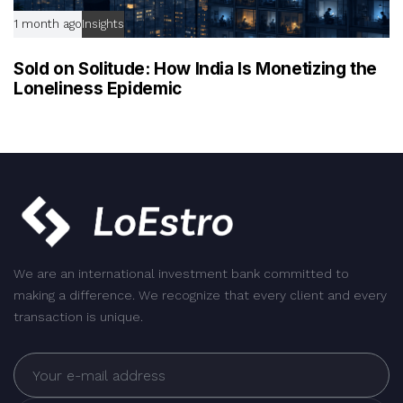
1 month ago
Insights
Sold on Solitude: How India Is Monetizing the
Loneliness Epidemic
We are an international investment bank committed to
making a difference. We recognize that every client and every
transaction is unique.