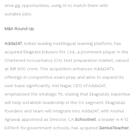
time gig opportunities, using AI to match them with
suitable jobs.
M&A Round Up
Adda247
, India’s leading multilingual learning platform, has
acquired Ekagrata Eduserv Pvt. Ltd., a prominent player in the
Chartered Accountancy (CA) test preparation market, valued
at INR 800 crore. This acquisition enhances Adda247’s
offerings in competitive exam prep and aims to expand its
user base significantly. Anil Nagar, CEO of Adda247,
emphasized the strategic fit, stating that Ekagrata’s expertise
will help establish leadership in the CA segment. Ekagrata’s
founders and team will integrate into Adda247, with Anshul
Agrawal appointed as Director, CA.
Schoolnet
, a leader in K-12
EdTech for government schools, has acquired
GeniusTeacher
,