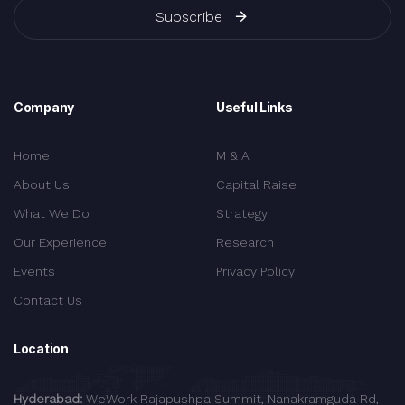
Subscribe
Company
Useful Links
Home
M & A
About Us
Capital Raise
What We Do
Strategy
Our Experience
Research
Events
Privacy Policy
Contact Us
Location
Hyderabad:
WeWork Rajapushpa Summit, Nanakramguda Rd,