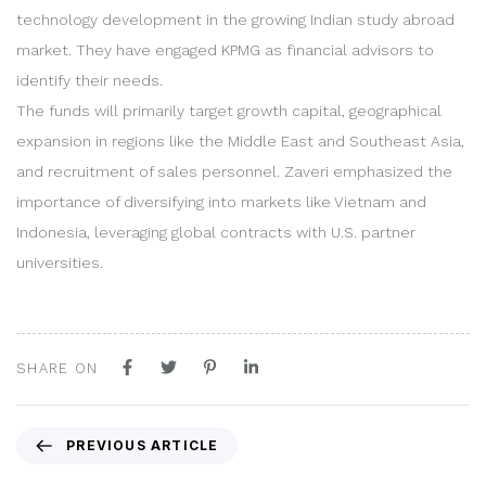
technology development in the growing Indian study abroad
market. They have engaged KPMG as financial advisors to
identify their needs.
The funds will primarily target growth capital, geographical
expansion in regions like the Middle East and Southeast Asia,
and recruitment of sales personnel. Zaveri emphasized the
importance of diversifying into markets like Vietnam and
Indonesia, leveraging global contracts with U.S. partner
universities.
SHARE ON
P
PREVIOUS ARTICLE
r