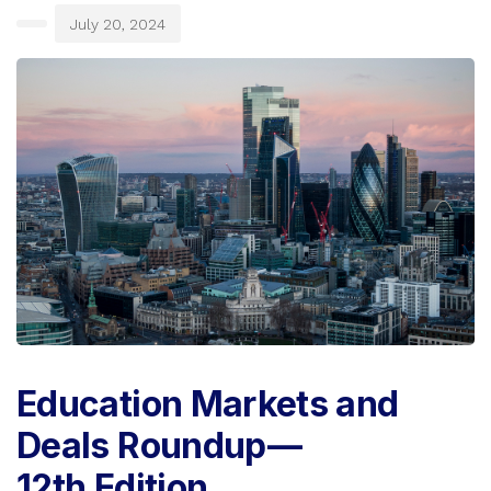
July 20, 2024
Education Markets and
Deals Roundup —
12th Edition