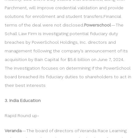
Parchment, will improve credential validation and provide
solutions for enrollment and student transfers.Financial
terms of the deal were not disclosed.
Powerschool
— The
Schall Law Firm is investigating potential fiduciary duty
breaches by PowerSchool Holdings, Inc. directors and
management following the company’s announcement of its
acquisition by Bain Capital for $5.6 billion on June 7, 2024.
The investigation focuses on determining if the PowerSchool
board breached its fiduciary duties to shareholders to act in
their best interests
3. India Education
Rapid Round up-
Veranda
— The board of directors of Veranda Race Learning