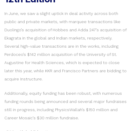
In June, we saw a slight uptick in deal activity across both
public and private markets, with marquee transactions like
Duolingo’s acquisition of Hobbes and Adda 247’s acquisition of
Ekagrata in the global and Indian markets, respectively.
Several high-value transactions are in the works, including
Perdoceo’s $142 million acquisition of the University of St.
Augustine for Health Sciences, which is expected to close
later this year, while KKR and Francisco Partners are bidding to
acquire Instructure.
Additionally, equity funding has been robust, with numerous
funding rounds being announced and several major fundraises
still in progress, including PhysicsWallah’s $150 million and
Career Mosaic’s $30 million fundraise.