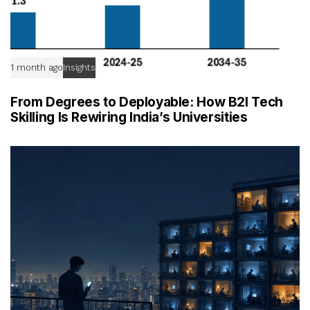
1 month ago
Insights
From Degrees to Deployable: How B2I Tech
Skilling Is Rewiring India’s Universities