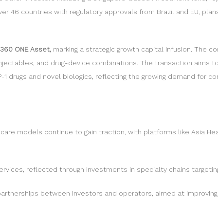
 46 countries with regulatory approvals from Brazil and EU, plans 
 360 ONE Asset,
marking a strategic growth capital infusion. The co
 injectables, and drug-device combinations. The transaction aims 
LP-1 drugs and novel biologics, reflecting the growing demand for 
care models continue to gain traction, with platforms like Asia Hea
 services, reflected through investments in specialty chains targeti
partnerships between investors and operators, aimed at improving 