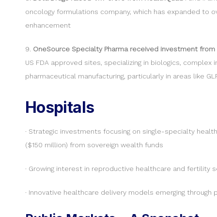
oncology formulations company, which has expanded to over
enhancement
9.
OneSource Specialty Pharma received investment from
US FDA approved sites, specializing in biologics, complex
pharmaceutical manufacturing, particularly in areas like G
Hospitals
· Strategic investments focusing on single-specialty health
($150 million) from sovereign wealth funds
· Growing interest in reproductive healthcare and fertility
· Innovative healthcare delivery models emerging through 