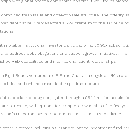
nships with global pharma companies position it well for its plann
a combined fresh issue and offer-for-sale structure. The offering s
arket debut at ₹600 represented a 53% premium to the IPO price of ₹
lations
with notable institutional investor participation at 30.90x subscri
ims to address debt obligations and support growth initiatives. The
ished R&D capabilities and international client relationships
rom Eight Roads Ventures and F-Prime Capital, alongside a ₹40 cro
apabilities and enhance manufacturing infrastructure
n
into specialized drug conjugates through a $64.4 million acquisiti
hare purchase, with options for complete ownership after five yea
J Bio’s Princeton-based operations and its Indian subsidiaries
nd other investors including a Singapore-based investment fund, rep