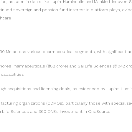
hips, as seen in deals like Lupin-Huminsulin and Mankind-InnoventS
nued sovereign and pension fund interest in platform plays, evid
thcare
Mn across various pharmaceutical segments, with significant act
enores Pharmaceuticals (₹582 crore) and Sai Life Sciences (₹3,042 cr
capabilities
h acquisitions and licensing deals, as evidenced by Lupin’s Humins
cturing organizations (CDMOs), particularly those with specialized
en Life Sciences and 360 ONE’s investment in OneSource