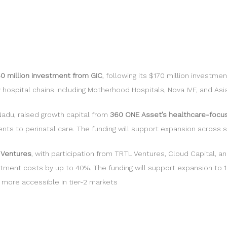
50 million investment from GIC
, following its $170 million investm
hospital chains including Motherhood Hospitals, Nova IVF, and Asia
Nadu, raised growth capital from
360 ONE Asset’s healthcare-focu
nts to perinatal care. The funding will support expansion across s
 Ventures
, with participation from TRTL Ventures, Cloud Capital,
tment costs by up to 40%. The funding will support expansion to 1
 more accessible in tier-2 markets