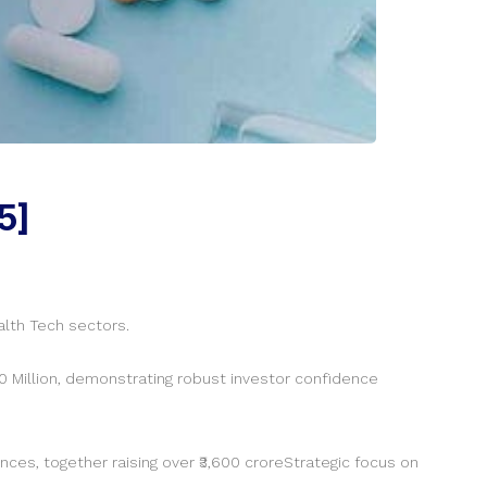
5]
alth Tech sectors.
 Million, demonstrating robust investor confidence
nces, together raising over ₹3,600 croreStrategic focus on