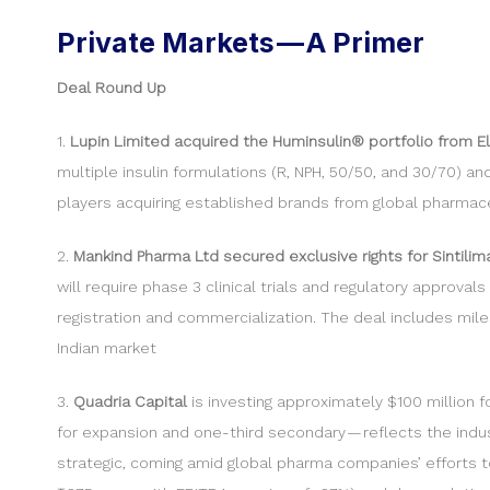
Private Markets — A Primer
Deal Round Up
1.
Lupin Limited acquired the Huminsulin® portfolio from Eli 
multiple insulin formulations (R, NPH, 50/50, and 30/70) a
players acquiring established brands from global pharmaceu
2.
Mankind Pharma Ltd secured exclusive rights for Sintili
will require phase 3 clinical trials and regulatory approv
registration and commercialization. The deal includes mil
Indian market
3.
Quadria Capital
is investing approximately $100 million f
for expansion and one-third secondary — reflects the industry
strategic, coming amid global pharma companies’ efforts t