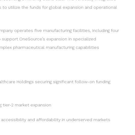
to utilize the funds for global expansion and operational
mpany operates five manufacturing facilities, including four
to support OneSource’s expansion in specialized
complex pharmaceutical manufacturing capabilities
lthcare Holdings securing significant follow-on funding
ng tier-2 market expansion
accessibility and affordability in underserved markets