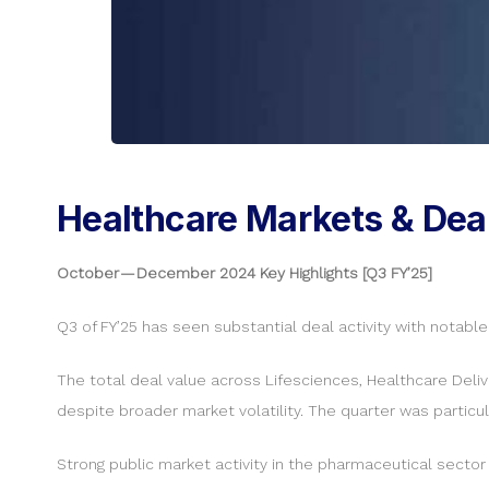
Healthcare Markets & Dea
October — December 2024 Key Highlights [Q3 FY’25]
Q3 of FY’25 has seen substantial deal activity with notabl
The total deal value across Lifesciences, Healthcare Del
despite broader market volatility. The quarter was particu
Strong public market activity in the pharmaceutical sector