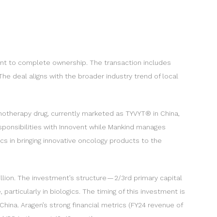
ement to complete ownership. The transaction includes
he deal aligns with the broader industry trend of local
unotherapy drug, currently marketed as TYVYT® in China,
esponsibilities with Innovent while Mankind manages
s in bringing innovative oncology products to the
illion. The investment’s structure — 2/3rd primary capital
particularly in biologics. The timing of this investment is
ina. Aragen’s strong financial metrics (FY24 revenue of