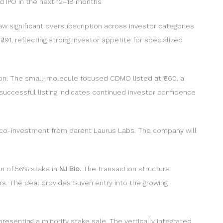
ed IPO in the next 12–18 months
aw significant oversubscription across investor categories
391, reflecting strong investor appetite for specialized
ption. The small-molecule focused CDMO listed at ₹660, a
 successful listing indicates continued investor confidence
re co-investment from parent Laurus Labs. The company will
on of 56% stake in
NJ Bio.
The transaction structure
rs. The deal provides Suven entry into the growing
resenting a minority stake sale. The vertically integrated