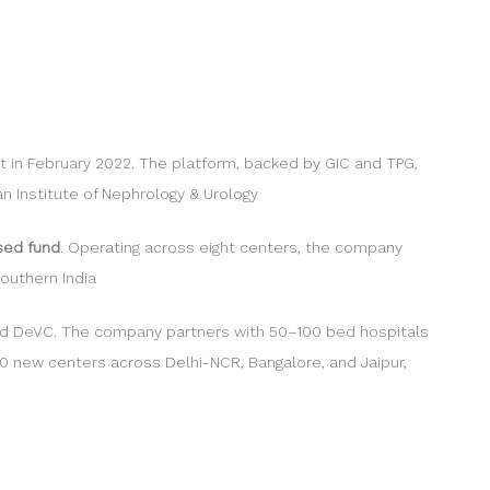
ent in February 2022. The platform, backed by GIC and TPG,
n Institute of Nephrology & Urology
sed fund
. Operating across eight centers, the company
outhern India
 and DeVC. The company partners with 50–100 bed hospitals
0 new centers across Delhi-NCR, Bangalore, and Jaipur,