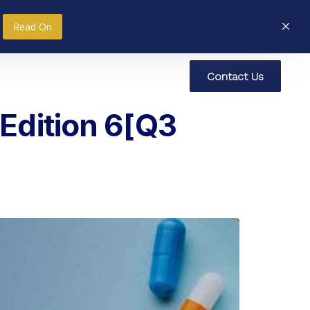
Read On
C
o
n
t
a
c
t
U
s
nce
Research
Social Impact
Edition 6[Q3