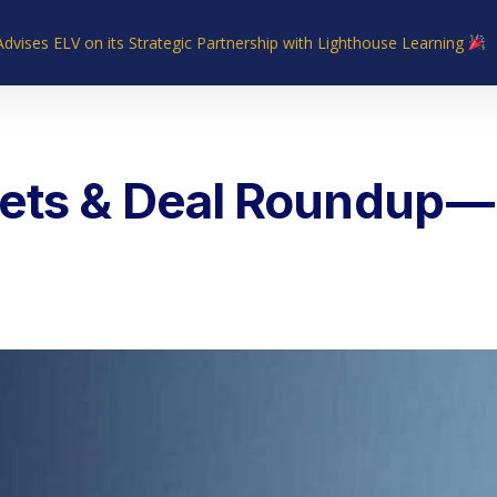
Advises ELV on its Strategic Partnership with Lighthouse Learning
Home
About Us
Industries
What We Do
Our Experie
ets & Deal Roundup — 