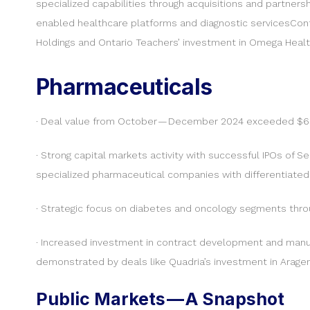
specialized capabilities through acquisitions and partners
enabled healthcare platforms and diagnostic servicesConti
Holdings and Ontario Teachers’ investment in Omega Heal
Pharmaceuticals
· Deal value from October — December 2024 exceeded $630 
· Strong capital markets activity with successful IPOs of S
specialized pharmaceutical companies with differentiated 
· Strategic focus on diabetes and oncology segments throug
· Increased investment in contract development and manufa
demonstrated by deals like Quadria’s investment in Arag
Public Markets — A Snapshot