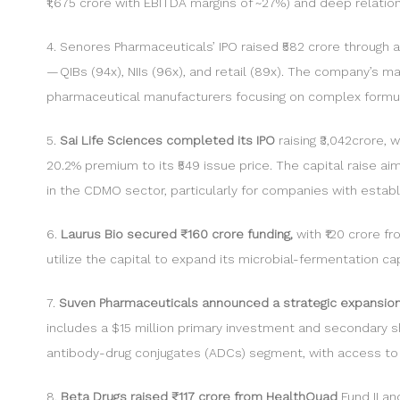
₹1,675 crore with EBITDA margins of ~27%) and deep relatio
4. Senores Pharmaceuticals’ IPO raised ₹582 crore through 
— QIBs (94x), NIIs (96x), and retail (89x). The company’s m
pharmaceutical manufacturers focusing on complex formu
5.
Sai Life Sciences completed its IPO
raising ₹3,042crore, 
20.2% premium to its ₹549 issue price. The capital raise a
in the CDMO sector, particularly for companies with establ
6.
Laurus Bio secured ₹160 crore funding,
with ₹120 crore f
utilize the capital to expand its microbial-fermentation c
7.
Suven Pharmaceuticals announced a strategic expansio
includes a $15 million primary investment and secondary s
antibody-drug conjugates (ADCs) segment, with access to N
8.
Beta Drugs raised ₹117 crore from HealthQuad
Fund II a