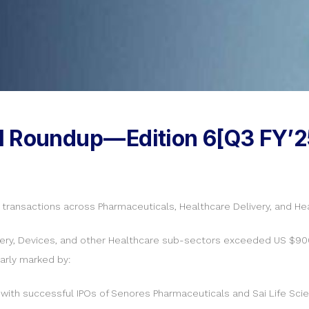
l Roundup — Edition 6[Q3 FY’2
e transactions across Pharmaceuticals, Healthcare Delivery, and He
ivery, Devices, and other Healthcare sub-sectors exceeded US $900
larly marked by:
 with successful IPOs of Senores Pharmaceuticals and Sai Life Scie