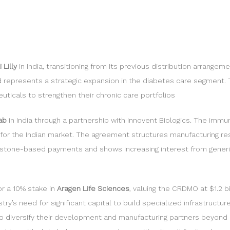
Lilly
in India, transitioning from its previous distribution arrang
nd represents a strategic expansion in the diabetes care segment. T
ticals to strengthen their chronic care portfolios
mab
in India through a partnership with Innovent Biologics. The imm
als for the Indian market. The agreement structures manufacturing r
estone-based payments and shows increasing interest from generic
or a 10% stake in
Aragen Life Sciences
, valuing the CRDMO at $1.2 b
’s need for significant capital to build specialized infrastructure, 
o diversify their development and manufacturing partners beyond Ch