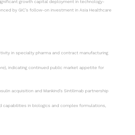
ignificant growth capital deployment in technology-
enced by GIC’s follow-on investment in Asia Healthcare
ivity in specialty pharma and contract manufacturing
ore), indicating continued public market appetite for
ulin acquisition and Mankind’s Sintilimab partnership
 capabilities in biologics and complex formulations,