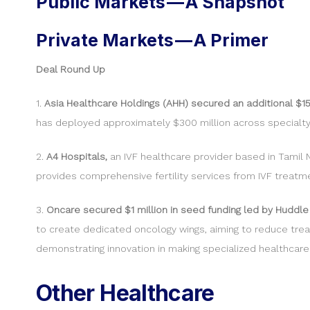
Public Markets — A Snapshot
Private Markets — A Primer
Deal Round Up
1.
Asia Healthcare Holdings (AHH) secured an additional $1
has deployed approximately $300 million across specialty 
2.
A4 Hospitals,
an IVF healthcare provider based in Tamil 
provides comprehensive fertility services from IVF treatme
3.
Oncare secured $1 million in seed funding led by Huddle
to create dedicated oncology wings, aiming to reduce trea
demonstrating innovation in making specialized healthcare
Other Healthcare