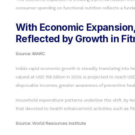
consumer spending on functional nutrition reflects a fund
With Economic Expansion, 
Reflected by Growth in Fi
Source: IMARC
India’s rapid economic growth is steadily translating into 
valued at USD 156 billion in 2024, is projected to reach US
disposable incomes, greater awareness of preventive health
Household expenditure patterns underline this shift. By No
that devoted to health enhancement activities such as fit
Source: World Resources Institute