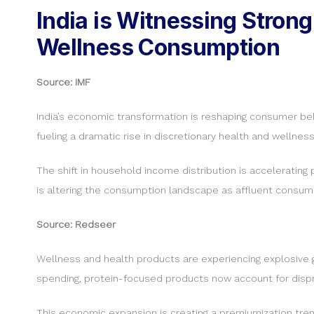
India is Witnessing Stro
Wellness Consumption
Source: IMF
India’s economic transformation is reshaping consumer beha
fueling a dramatic rise in discretionary health and wellnes
The shift in household income distribution is acceleratin
is altering the consumption landscape as affluent consumer
Source: Redseer
Wellness and health products are experiencing explosive gr
spending, protein-focused products now account for disprop
This economic expansion is creating a premiumization trend