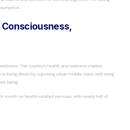
nsumption.
h Consciousness,
nd wellness. The country’s health and wellness market,
 is being driven by a growing urban middle class with rising
ell-being.
h month on health-related services, with nearly half of