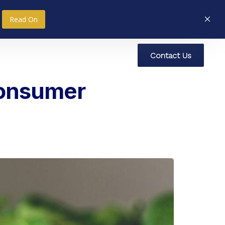
Read On
C
o
n
t
a
c
t
U
s
nce
Research
Social Impact
Consumer