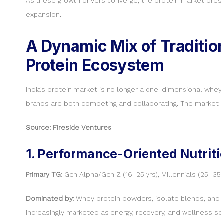
As these growth drivers converge, the protein market prese
expansion.
A Dynamic Mix of Tradition
Protein Ecosystem
India’s protein market is no longer a one-dimensional whe
brands are both competing and collaborating. The market l
Source: Fireside Ventures
1. Performance-Oriented Nutriti
Primary TG:
Gen Alpha/Gen Z (16–25 yrs), Millennials (25–35 
Dominated by:
Whey protein powders, isolate blends, and n
increasingly marketed as energy, recovery, and wellness so