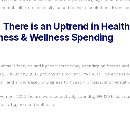
amental shift from necessity-based eating to aspiration-driven co
There is an Uptrend in Healt
tness & Wellness Spending
healthier lifestyles and higher discretionary spending on fitness a
D 257 billion by 2033, growing at a robust 5.3% CAGR. This expansion
, and an increased willingness to invest in physical and mental w
vember 2022, Indians were collectively spending INR 120 billion eac
ness, hygiene, and wellness.