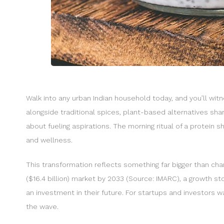
Walk into any urban Indian household today, and you’ll wit
alongside traditional spices, plant-based alternatives share 
about fueling aspirations. The morning ritual of a protein
and wellness.
This transformation reflects something far bigger than chang
($16.4 billion) market by 2033 (Source: IMARC), a growth st
an investment in their future. For startups and investors 
the wave.