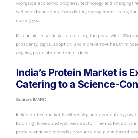
Alongside economic progress, technology and changing life
wellness behaviours, from dietary management to regular 
coming year.
Millennials, in particular, are setting the pace, with 43%
prosperity, digital adoption, and a preventive health minds
ongoing proteinization trend in India.
India’s Protein Market is
Catering to a Science-Co
Source: IMARC
India’s protein market is witnessing unprecedented growth, v
booming fitness and wellness sector. The market splits int
protein-enriched everyday products, and plant-based alte