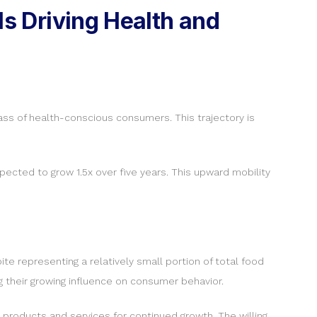
s Driving Health and
lass of health-conscious consumers. This trajectory is
ected to grow 1.5x over five years. This upward mobility
e representing a relatively small portion of total food
g their growing influence on consumer behavior.
 products and services for continued growth. The willing