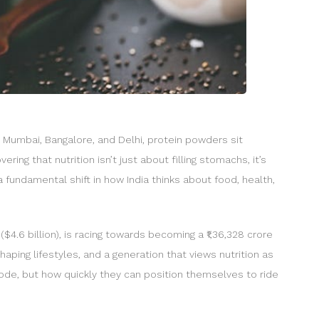
s Mumbai, Bangalore, and Delhi, protein powders sit
ing that nutrition isn’t just about filling stomachs, it’s
 fundamental shift in how India thinks about food, health,
$4.6 billion), is racing towards becoming a ₹1,36,328 crore
aping lifestyles, and a generation that views nutrition as
plode, but how quickly they can position themselves to ride