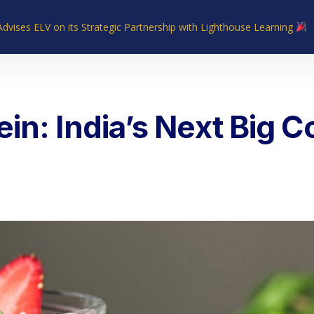
Advises ELV on its Strategic Partnership with Lighthouse Learning
Home
About Us
Industries
What We Do
Our Experie
in: India’s Next Big 