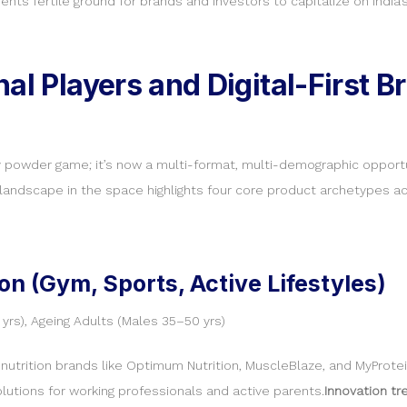
nts fertile ground for brands and investors to capitalize on India’
al Players and Digital-First B
y powder game; it’s now a multi-format, multi-demographic opport
andscape in the space highlights four core product archetypes ac
on (Gym, Sports, Active Lifestyles)
yrs), Ageing Adults (Males 35–50 yrs)
utrition brands like Optimum Nutrition, MuscleBlaze, and MyProtei
lutions for working professionals and active parents.
Innovation tr