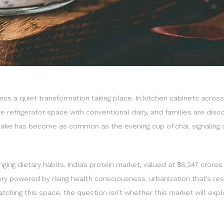
ness a quiet transformation taking place. In kitchen cabinets acros
refrigerator space with conventional dairy, and families are discover
 shake has become as common as the evening cup of chai, signaling a
ing dietary habits. India’s protein market, valued at ₹38,247 crores (
ory powered by rising health consciousness, urbanization that’s resh
watching this space, the question isn’t whether this market will ex