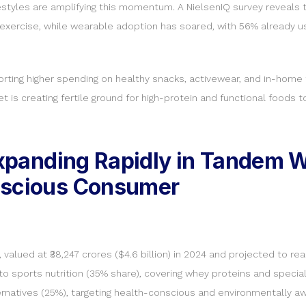
styles are amplifying this momentum. A NielsenIQ survey reveals t
exercise, while wearable adoption has soared, with 56% already u
 reporting higher spending on healthy snacks, activewear, and in-h
et is creating fertile ground for high-protein and functional foods
 Expanding Rapidly in Tandem 
nscious Consumer
alued at ₹38,247 crores ($4.6 billion) in 2024 and projected to reac
o sports nutrition (35% share), covering whey proteins and specia
rnatives (25%), targeting health-conscious and environmentally 