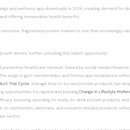
enings and wellness app downloads in 2024, creating demand for di
and offering measurable health benefits.
ce-sensitive, fragmented protein market to one that increasingly val
rowth drivers, further unlocking this latent opportunity:
d preventive healthcare mindset, fueled by social media influenc
 The surge in gym memberships and fitness app installations reflec
uct Trial Cycle
: Average time to try new protein products has dr
 opportunities for rapid brand building.
Change in Lifestyle Prefe
efficacy, boosting spending on ready-to-drink protein products and
nce on nutritionists, dieticians, and research-backed products re
ein sector.