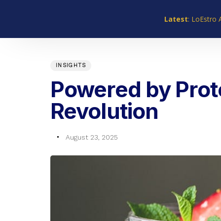
Skip
Skip
links
to
Latest
: LoEstro 
primary
navigation
PUBLISHED
Author
Published
Skip
IN:
on:
INSIGHTS
to
content
Powered by Prote
Revolution
August 23, 2025