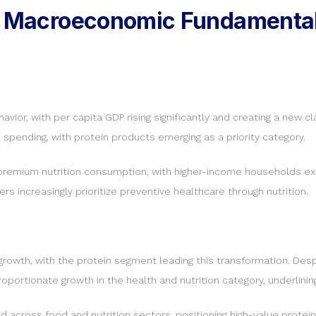
ng Macroeconomic Fundamental
vior, with per capita GDP rising significantly and creating a new c
s spending, with protein products emerging as a priority category.
g premium nutrition consumption, with higher-income households exp
s increasingly prioritize preventive healthcare through nutrition.
owth, with the protein segment leading this transformation. Despit
ortionate growth in the health and nutrition category, underlinin
 across food and nutrition sectors, positioning high-value protein