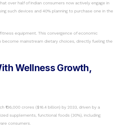
hat over half of Indian consumers now actively engage in
sing such devices and 40% planning to purchase one in the
ome fitness equipment. This convergence of economic
 to become mainstream dietary choices, directly fueling the
With Wellness Growth,
h ₹136,000 crores ($16.4 billion) by 2033, driven by a
lized supplements, functional foods (30%), including
aware consumers.