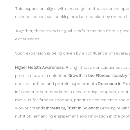
This expansion aligns with the surge in fitness center op
science-conscious, seeking products backed by research 
Together, these trends signal India’s transition from a pri
experiences.
Such expansion is being driven by a confluence of several g
Higher Health Awareness
: Rising fitness consciousness an
premium protein solutions.
Growth in the Fitness Industry
:
sports nutrition and protein supplements.
Decrease in Prod
influencer recommendations accelerating adoption, creating
mid-20s for fitness adoption, prioritize convenience and 
workout trends.
Increasing Trust in Science
: Growing relia
nutrition, enhancing engagement and innovation in the prot