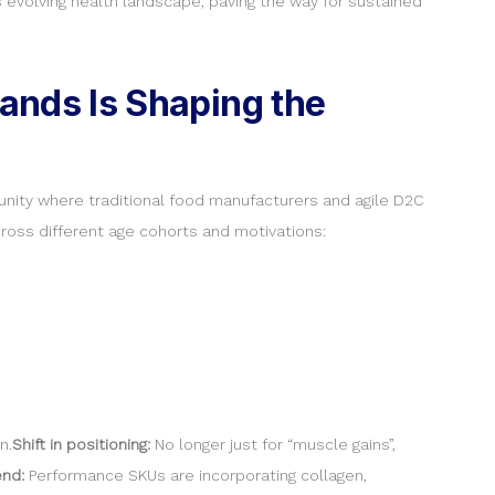
s evolving health landscape, paving the way for sustained
rands Is Shaping the
unity where traditional food manufacturers and agile D2C
ross different age cohorts and motivations:
n.
Shift in positioning:
No longer just for “muscle gains”,
end:
Performance SKUs are incorporating collagen,