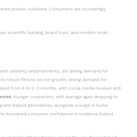
verse protein solutions. Consumers are increasingly
ues scientific backing, brand trust, and modern retail
e and celebrity endorsements, are driving demand for
ts robust fitness sector growth, driving demand for
opped from 6 to 2–3 months, with social media reviews and
rences
: Younger consumers, with average ages dropping to
 plant-based alternatives, alongside a surge in home
flects increased consumer confidence in evidence-based