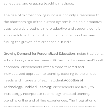
schedules, and engaging teaching methods.
The rise of microschooling in India is not only a response to
the shortcomings of the current system but also a proactive
step towards creating a more adaptive and student-centric
approach to education. A confluence of factors has been
fueling the growth of microschools in India:
Growing Demand for Personalized Education
: India’s traditional
education system has been criticized for its one-size-fits-all
approach. Microschools offer a more tailored and
individualized approach to learning, catering to the unique
needs and interests of each student.
Adoption of
Technology-Enabled Learning
: Microschools are likely to
increasingly incorporate technology-enabled learning,
blending online and offline experiences. The integration of
technology can enhance the learning process and help in