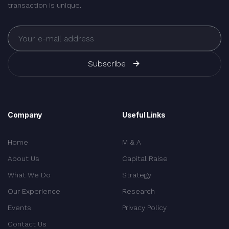
transaction is unique.
Subscribe
Company
Useful Links
Home
M & A
About Us
Capital Raise
What We Do
Strategy
Our Experience
Research
Events
Privacy Policy
Contact Us