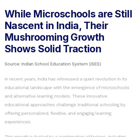
While Microschools are Still
Nascent in India, Their
Mushrooming Growth
Shows Solid Traction
Source: Indian School Education System (ISES)
In recent years, India has witnessed a quiet revolution in its
educational landscape with the emergence of microschools
and alternative learning models. These innovative
educational approaches challenge traditional schooling by
offering personalized, flexible, and engaging learning
experiences.
This growth is fueled by a combination of factors, including