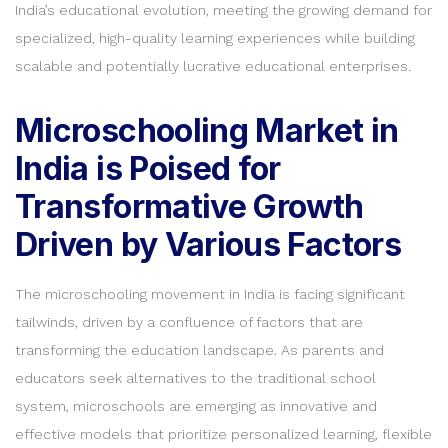
India’s educational evolution, meeting the growing demand for
specialized, high-quality learning experiences while building
scalable and potentially lucrative educational enterprises.
Microschooling Market in
India is Poised for
Transformative Growth
Driven by Various Factors
The microschooling movement in India is facing significant
tailwinds, driven by a confluence of factors that are
transforming the education landscape. As parents and
educators seek alternatives to the traditional school
system, microschools are emerging as innovative and
effective models that prioritize personalized learning, flexible