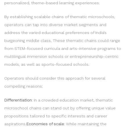
personalized, theme-based learning experiences.
By establishing scalable chains of thematic microschools,
operators can tap into diverse market segments and
address the varied educational preferences of India’s
burgeoning middle class. These thematic chains could range
from STEM-focused curricula and arts-intensive programs to
multilingual immersion schools or entrepreneurship-centric
models, as well as sports-focused schools.
Operators should consider this approach for several
compelling reasons:
Differentiation
: In a crowded education market, thematic
microschool chains can stand out by offering unique value
propositions tailored to specific interests and career
aspirations.
Economies of scale
: While maintaining the