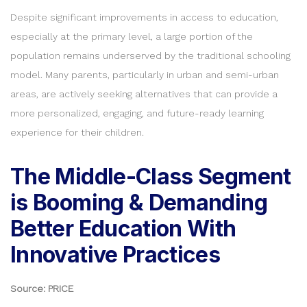
Despite significant improvements in access to education,
especially at the primary level, a large portion of the
population remains underserved by the traditional schooling
model. Many parents, particularly in urban and semi-urban
areas, are actively seeking alternatives that can provide a
more personalized, engaging, and future-ready learning
experience for their children.
The Middle-Class Segment
is Booming & Demanding
Better Education With
Innovative Practices
Source: PRICE