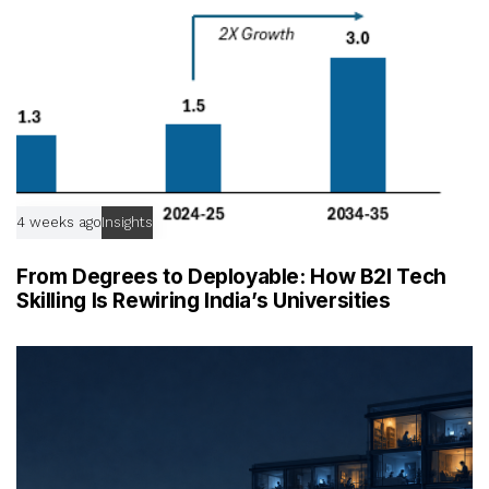
4 weeks ago
Insights
From Degrees to Deployable: How B2I Tech
Skilling Is Rewiring India’s Universities