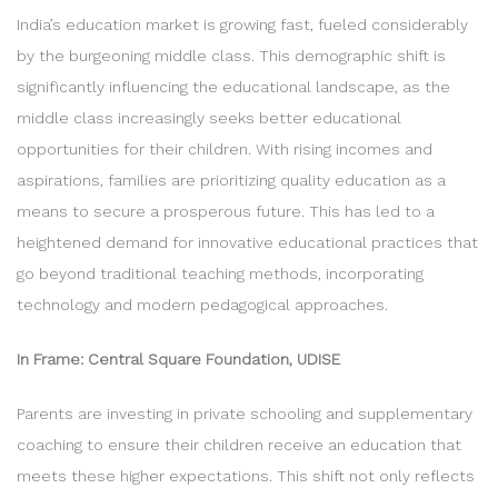
India’s education market is growing fast, fueled considerably
by the burgeoning middle class. This demographic shift is
significantly influencing the educational landscape, as the
middle class increasingly seeks better educational
opportunities for their children. With rising incomes and
aspirations, families are prioritizing quality education as a
means to secure a prosperous future. This has led to a
heightened demand for innovative educational practices that
go beyond traditional teaching methods, incorporating
technology and modern pedagogical approaches.
In Frame: Central Square Foundation, UDISE
Parents are investing in private schooling and supplementary
coaching to ensure their children receive an education that
meets these higher expectations. This shift not only reflects