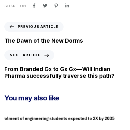
SHARE ON
P
PREVIOUS ARTICLE
r
e
The Dawn of the New Dorms
v
i
N
NEXT ARTICLE
o
e
u
x
From Branded Gx to Gx Gx — Will Indian
s
t
Pharma successfully traverse this path?
A
A
r
r
t
t
You may also like
i
i
c
c
l
l
e
e