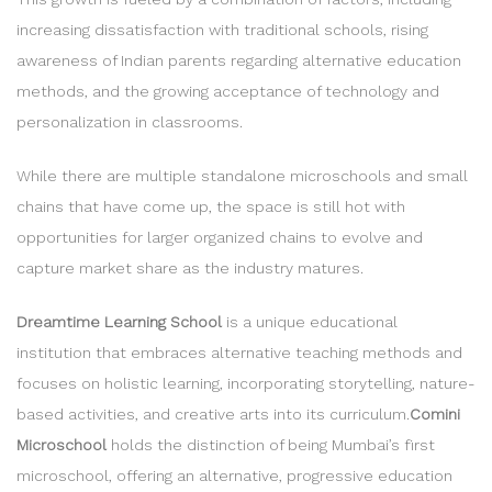
increasing dissatisfaction with traditional schools, rising
awareness of Indian parents regarding alternative education
methods, and the growing acceptance of technology and
personalization in classrooms.
While there are multiple standalone microschools and small
chains that have come up, the space is still hot with
opportunities for larger organized chains to evolve and
capture market share as the industry matures.
Dreamtime Learning School
is a unique educational
institution that embraces alternative teaching methods and
focuses on holistic learning, incorporating storytelling, nature-
based activities, and creative arts into its curriculum.
Comini
Microschool
holds the distinction of being Mumbai’s first
microschool, offering an alternative, progressive education