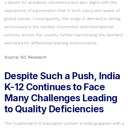
a desire for academic excellence but also aligns with the
aspirations of a generation that is tech-savvy and aware of
global trends. Consequently, this surge in demand is driving
an increase in the number of premium and international
schools across the country, further harmonizing the demand
and need for differential learning environments.
Source: ISC Research
Despite Such a Push, India
K-12 Continues to Face
Many Challenges Leading
to Quality Deficiencies
The traditional K-12 education system in India grapples with a