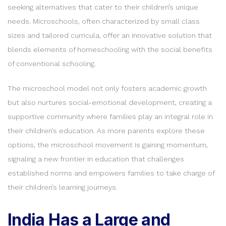
seeking alternatives that cater to their children’s unique
needs. Microschools, often characterized by small class
sizes and tailored curricula, offer an innovative solution that
blends elements of homeschooling with the social benefits
of conventional schooling.
The microschool model not only fosters academic growth
but also nurtures social-emotional development, creating a
supportive community where families play an integral role in
their children’s education. As more parents explore these
options, the microschool movement is gaining momentum,
signaling a new frontier in education that challenges
established norms and empowers families to take charge of
their children’s learning journeys.
India Has a Large and