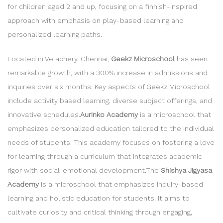
for children aged 2 and up, focusing on a finnish-inspired
approach with emphasis on play-based learning and
personalized learning paths.
Located in Velachery, Chennai,
Geekz Microschool
has seen
remarkable growth, with a 300% increase in admissions and
inquiries over six months. Key aspects of Geekz Microschool
include activity based learning, diverse subject offerings, and
innovative schedules.
Aurinko Academy
is a microschool that
emphasizes personalized education tailored to the individual
needs of students. This academy focuses on fostering a love
for learning through a curriculum that integrates academic
rigor with social-emotional development.The
Shishya Jigyasa
Academy
is a microschool that emphasizes inquiry-based
learning and holistic education for students. It aims to
cultivate curiosity and critical thinking through engaging,