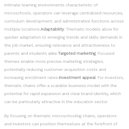
intimate learning environments characteristic of
microschools, operators can leverage centralized resources,
curriculum development, and administrative functions across
multiple locations.
Adaptability
: Thematic models allow for
quicker adaptation to emerging trends and skills demands in
the job market, ensuring relevance and attractiveness to
parents and students alike.
Targeted marketing
: Focused
themes enable more precise marketing strategies,
potentially reducing customer acquisition costs and
increasing enrollment rates.
Investment appeal
: For investors,
thematic chains offer a scalable business model with the
potential for rapid expansion and clear brand identity, which
can be particularly attractive in the education sector.
By focusing on thematic microschooling chains, operators
and investors can position themselves at the forefront of