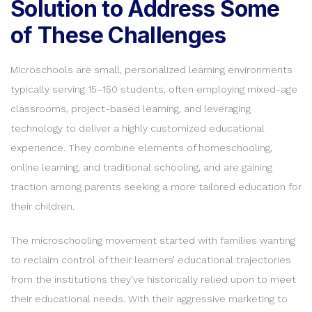
Solution to Address Some
of These Challenges
Microschools are small, personalized learning environments
typically serving 15–150 students, often employing mixed-age
classrooms, project-based learning, and leveraging
technology to deliver a highly customized educational
experience. They combine elements of homeschooling,
online learning, and traditional schooling, and are gaining
traction among parents seeking a more tailored education for
their children.
The microschooling movement started with families wanting
to reclaim control of their learners’ educational trajectories
from the institutions they’ve historically relied upon to meet
their educational needs. With their aggressive marketing to