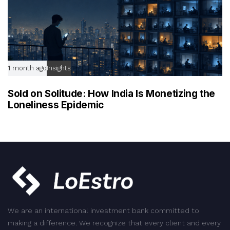
1 month ago
Insights
Sold on Solitude: How India Is Monetizing the
Loneliness Epidemic
We are an international investment bank committed to
making a difference. We recognize that every client and every