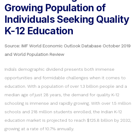
Growing Population of
Individuals Seeking Quality
K-12 Education
Source: IMF World Economic Outlook Database October 2019
and World Population Review
India’s demographic dividend presents both immense
opportunities and formidable challenges when it comes to
education. With a population of over 1.3 billion people and a
median age of just 28 years, the demand for quality K-12
schooling is immense and rapidly growing. With over 1.5 million
schools and 218 million students enrolled, the Indian K-12
education market is projected to reach $125.8 billion by 2032,
growing at a rate of 10.7% annually.