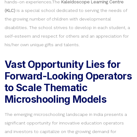
hands-on experiences.The
Kaleidoscope Learning Centre
(KLC)
is a special school dedicated to serving the needs of
the growing number of children with developmental
disabilities. The school strives to develop in each student, a
self-esteem and respect for others and an appreciation for
his/her own unique gifts and talents.
Vast Opportunity Lies for
Forward-Looking Operators
to Scale Thematic
Microshooling Models
The emerging microschooling landscape in India presents a
significant opportunity for innovative education operators
and investors to capitalize on the growing demand for