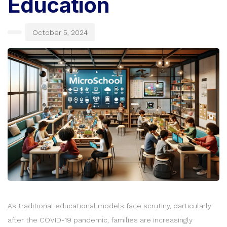
Education
October 5, 2024
As traditional educational models face scrutiny, particularly
after the COVID-19 pandemic, families are increasingly