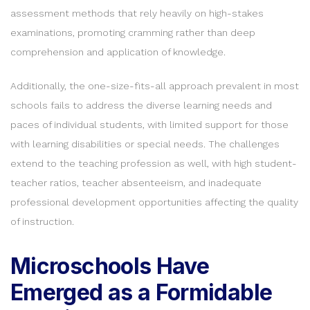
assessment methods that rely heavily on high-stakes
examinations, promoting cramming rather than deep
comprehension and application of knowledge.
Additionally, the one-size-fits-all approach prevalent in most
schools fails to address the diverse learning needs and
paces of individual students, with limited support for those
with learning disabilities or special needs. The challenges
extend to the teaching profession as well, with high student-
teacher ratios, teacher absenteeism, and inadequate
professional development opportunities affecting the quality
of instruction.
Microschools Have
Emerged as a Formidable