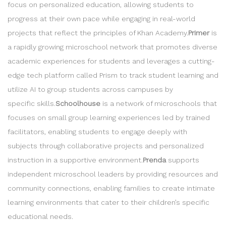
focus on personalized education, allowing students to
progress at their own pace while engaging in real-world
projects that reflect the principles of Khan Academy.
Primer
is
a rapidly growing microschool network that promotes diverse
academic experiences for students and leverages a cutting-
edge tech platform called Prism to track student learning and
utilize AI to group students across campuses by
specific skills.
Schoolhouse
is a network of microschools that
focuses on small group learning experiences led by trained
facilitators, enabling students to engage deeply with
subjects through collaborative projects and personalized
instruction in a supportive environment.
Prenda
supports
independent microschool leaders by providing resources and
community connections, enabling families to create intimate
learning environments that cater to their children’s specific
educational needs.