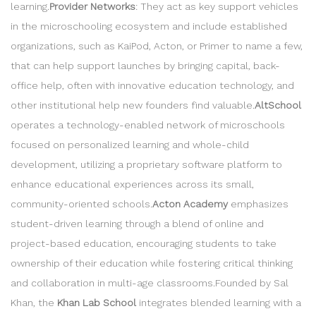
learning.
Provider Networks
: They act as key support vehicles
in the microschooling ecosystem and include established
organizations, such as KaiPod, Acton, or Primer to name a few,
that can help support launches by bringing capital, back-
office help, often with innovative education technology, and
other institutional help new founders find valuable.
AltSchool
operates a technology-enabled network of microschools
focused on personalized learning and whole-child
development, utilizing a proprietary software platform to
enhance educational experiences across its small,
community-oriented schools.
Acton Academy
emphasizes
student-driven learning through a blend of online and
project-based education, encouraging students to take
ownership of their education while fostering critical thinking
and collaboration in multi-age classrooms.Founded by Sal
Khan, the
Khan Lab School
integrates blended learning with a