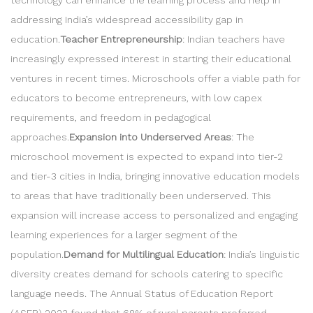
addressing India’s widespread accessibility gap in
education.
Teacher Entrepreneurship
: Indian teachers have
increasingly expressed interest in starting their educational
ventures in recent times. Microschools offer a viable path for
educators to become entrepreneurs, with low capex
requirements, and freedom in pedagogical
approaches.
Expansion into Underserved Areas
: The
microschool movement is expected to expand into tier-2
and tier-3 cities in India, bringing innovative education models
to areas that have traditionally been underserved. This
expansion will increase access to personalized and engaging
learning experiences for a larger segment of the
population.
Demand for Multilingual Education
: India’s linguistic
diversity creates demand for schools catering to specific
language needs. The Annual Status of Education Report
(ASER) 2023 found that 68% of rural parents preferred