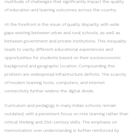
multitude of challenges that significantly impact the quality
of education and learning outcomes across the country.
At the forefront is the issue of quality disparity, with wide
gaps existing between urban and rural schools, as well as
between government and private institutions. This inequality
leads to vastly different educational experiences and
opportunities for students based on their socioeconomic
background and geographic location. Compounding this
problem are widespread infrastructure deficits. The scarcity
of modern learning tools, computers, and internet
connectivity further widens the digital divide.
Curriculum and pedagogy in many Indian schools remain
outdated, with a persistent focus on rote learning rather than
critical thinking and 21st-century skills. The emphasis on
memorization over understanding is further reinforced by