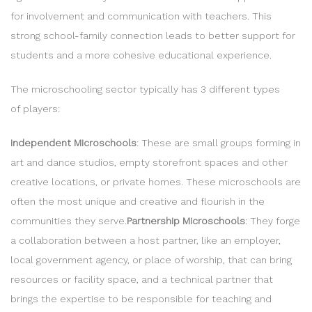
for involvement and communication with teachers. This
strong school-family connection leads to better support for
students and a more cohesive educational experience.
The microschooling sector typically has 3 different types
of players:
Independent Microschools
: These are small groups forming in
art and dance studios, empty storefront spaces and other
creative locations, or private homes. These microschools are
often the most unique and creative and flourish in the
communities they serve.
Partnership Microschools
: They forge
a collaboration between a host partner, like an employer,
local government agency, or place of worship, that can bring
resources or facility space, and a technical partner that
brings the expertise to be responsible for teaching and