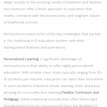
adapt quickly to the evolving needs of students and families,
microschools offer a fresh approach to education that
starkly contrasts with the bureaucratic and stagnant nature
of traditional schools.
Microschools solve some of the key challenges that persist
in the traditional K-12 education system, with their
distinguished features and operations:
Personalized Learning:
A
significant advantage of
microschools is their ability to offer highly personalized
education. With smaller class sizes, typically ranging from 10–
15 students per teacher, educators can tailor their instruction
to each student’s individual needs, learning style, and pace,
allowing for more effective learning.
Flexible Curriculum and
Pedagogy
: Unlike traditional schools that often follow rigid,
standardized curricula, microschools have the flexibility to