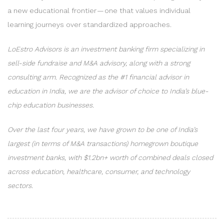
a new educational frontier — one that values individual
learning journeys over standardized approaches.
LoEstro Advisors is an investment banking firm specializing in
sell-side fundraise and M&A advisory, along with a strong
consulting arm. Recognized as the #1 financial advisor in
education in India, we are the advisor of choice to India’s blue-
chip education businesses.
Over the last four years, we have grown to be one of India’s
largest (in terms of M&A transactions) homegrown boutique
investment banks, with $1.2bn+ worth of combined deals closed
across education, healthcare, consumer, and technology
sectors.