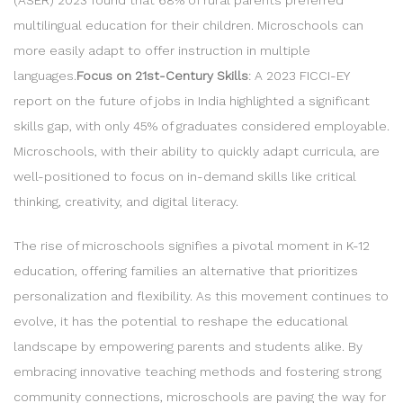
multilingual education for their children. Microschools can
more easily adapt to offer instruction in multiple
languages.
Focus on 21st-Century Skills
: A 2023 FICCI-EY
report on the future of jobs in India highlighted a significant
skills gap, with only 45% of graduates considered employable.
Microschools, with their ability to quickly adapt curricula, are
well-positioned to focus on in-demand skills like critical
thinking, creativity, and digital literacy.
The rise of microschools signifies a pivotal moment in K-12
education, offering families an alternative that prioritizes
personalization and flexibility. As this movement continues to
evolve, it has the potential to reshape the educational
landscape by empowering parents and students alike. By
embracing innovative teaching methods and fostering strong
community connections, microschools are paving the way for