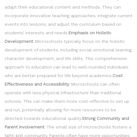
adapt their educational content and methods. They can
incorporate innovative teaching approaches, integrate current
events into lessons, and adjust the curriculum based on
students’ interests and needs.
Emphasis on Holistic
Development
: Microschools typically focus on the holistic
development of students, including social-emotional learning,
character development, and life skills. This comprehensive
approach to education can lead to well-rounded individuals
who are better prepared for life beyond academics.
Cost
Effectiveness and Accessibility
: Microschools can often
operate with less physical infrastructure than traditional
schools. This can make them more cost-effective to set up
and run, potentially allowing for more resources to be
directed towards educational quality.
Strong Community and
Parent Involvement
: The small size of microschools fosters a
tight-knit community. Parents often have more opportunities