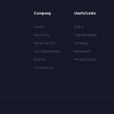
Company
Useful Links
Home
M & A
About Us
Capital Raise
What We Do
Strategy
Our Experience
Research
Events
Privacy Policy
Contact Us