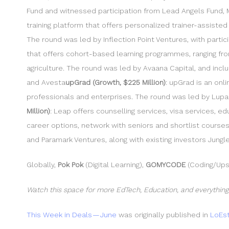
Fund and witnessed participation from Lead Angels Fund, M
training platform that offers personalized trainer-assisted
The round was led by Inflection Point Ventures, with part
that offers cohort-based learning programmes, ranging fro
agriculture. The round was led by Avaana Capital, and inclu
and Avesta
upGrad (Growth, $225 Million)
: upGrad is an on
professionals and enterprises. The round was led by Lupa Sy
Million)
: Leap offers counselling services, visa services, 
career options, network with seniors and shortlist course
and Paramark Ventures, along with existing investors Jungl
Globally,
Pok Pok
(Digital Learning),
GOMYCODE
(Coding/Upsk
Watch this space for more EdTech, Education, and everything
This Week in Deals — June
was originally published in
LoEst