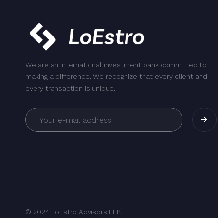
We are an international investment bank committed to
making a difference. We recognize that every client and
every transaction is unique.
© 2024 LoEstro Advisors LLP.