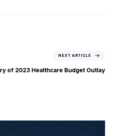
NEXT ARTICLE
y of 2023 Healthcare Budget Outlay