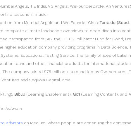
umbai Angels, TiE India, VG Angels, WeFounderCircle, Ah Ventures
 online lessons in music.
icipation from Mumbai Angels and We Founder Circle
Terra.do (Seed, 
m complete climate landscape overviews to deep dives into venture
ded participation from SIG, the TELUS Pollinator Fund for Good, Pre
line higher education company providing programs in Data Science,
stems, Educational Testing Service, the family offices of Lakshmi 
education loans and other financial products for international stud
s. The company raised $75 million in a round led by Owl Ventures. 
e Ventures and Sequoia Capital India
illing),
BibliU
(Learning Enablement),
Go1
(Learning Content), and
M
 in between.
ro Advisors
on Medium, where people are continuing the conversatio