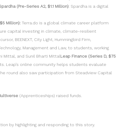
Spardha (Pre-Series A2, $1.1 Million)
: Spardha is a digital
$5 Million):
Terra.do is a global climate career platform
 capital investing in climate, climate-resilient
cursor, BEENEXT, City Light, Hummingbird Firm,
 Technology, Management and Law, to students, working
Mittal, and Sunil Bharti Mittal
Leap Finance (Series D, $75
ents. Leap’s online community helps students evaluate
The round also saw participation from Steadview Capital
ultiverse
(Apprenticeships) raised funds.
n by highlighting and responding to this story.