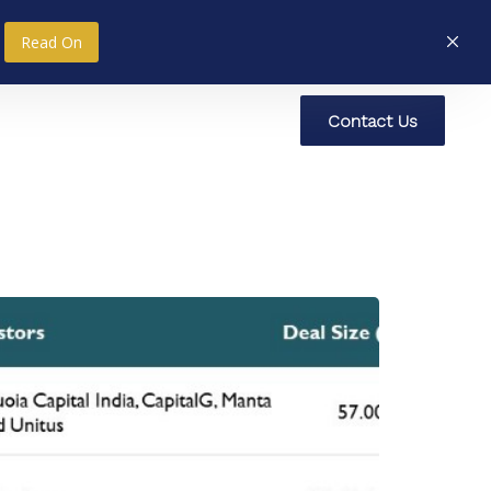
Read On
C
o
n
t
a
c
t
U
s
nce
Research
Social Impact