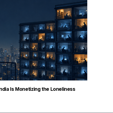
ndia Is Monetizing the Loneliness