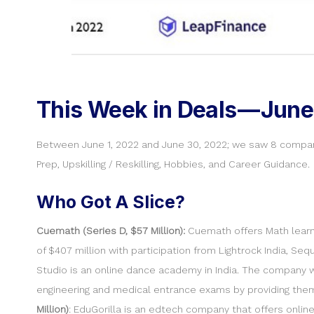
This Week in Deals — June
Between June 1, 2022 and June 30, 2022; we saw 8 compan
Prep, Upskilling / Reskilling, Hobbies, and Career Guidance.
Who Got A Slice?
Cuemath (Series D, $57 Million):
Cuemath offers Math learni
of $407 million with participation from Lightrock India, Se
Studio is an online dance academy in India. The company
engineering and medical entrance exams by providing the
Million)
: EduGorilla is an edtech company that offers onli