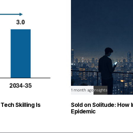
1 month ago
Insights
ech Skilling Is
Sold on Solitude: How I
Epidemic