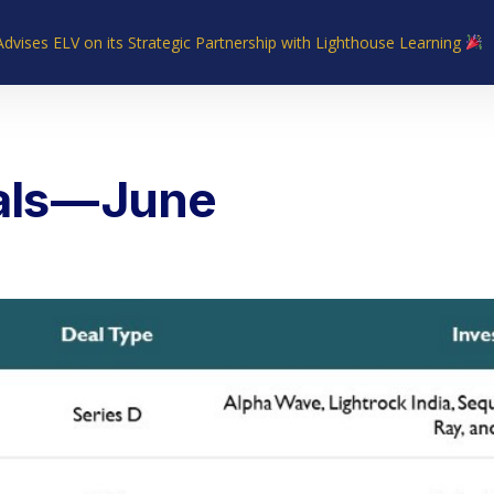
Advises ELV on its Strategic Partnership with Lighthouse Learning
Home
About Us
Industries
What We Do
Our Experie
als — June