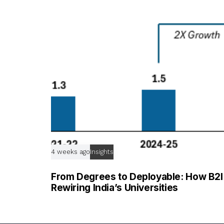
c
l
e
4 weeks ago
Insights
From Degrees to Deployable: How B2I T
Rewiring India’s Universities