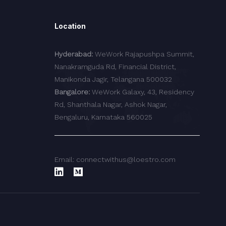
Location
Hyderabad:
WeWork Rajapushpa Summit,
Nanakramguda Rd, Financial District,
Manikonda Jagir, Telangana 500032
Bangalore:
WeWork Galaxy, 43, Residency
Rd, Shanthala Nagar, Ashok Nagar,
Bengaluru, Karnataka 560025
Email: connectwithus@loestro.com