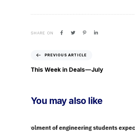
SHARE ON
P
PREVIOUS ARTICLE
r
e
This Week in Deals — July
v
i
o
u
You may also like
s
A
r
t
i