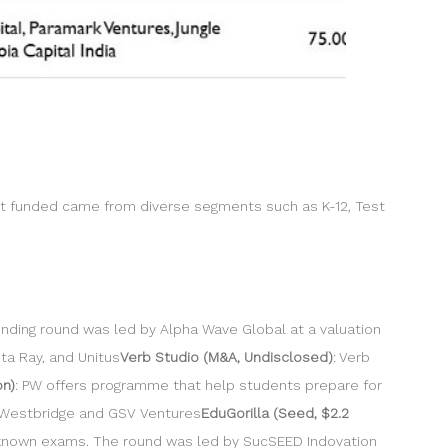
ot funded came from diverse segments such as K-12, Test
nding round was led by Alpha Wave Global at a valuation
ta Ray, and Unitus
Verb Studio (M&A, Undisclosed)
: Verb
on)
: PW offers programme that help students prepare for
m Westbridge and GSV Ventures
EduGorilla (Seed, $2.2
er-known exams. The round was led by SucSEED Indovation