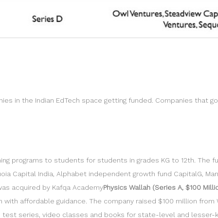
ies in the Indian EdTech space getting funded. Companies that g
ng programs to students for students in grades KG to 12th. The fu
quoia Capital India, Alphabet independent growth fund CapitalG, Man
 was acquired by Kafqa Academy
Physics Wallah (Series A, $100 Milli
m with affordable guidance. The company raised $100 million fro
ne test series, video classes and books for state-level and less