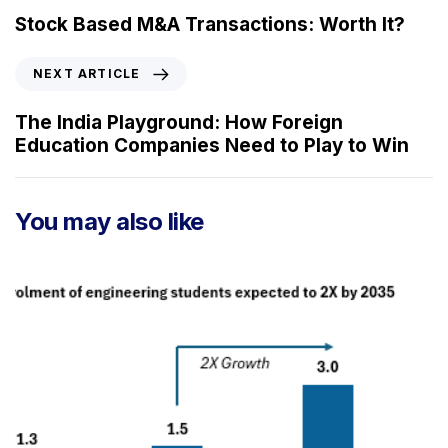
e
Stock Based M&A Transactions: Worth It?
v
i
N
NEXT ARTICLE
o
e
u
x
The India Playground: How Foreign
s
t
Education Companies Need to Play to Win
A
A
r
r
t
t
You may also like
i
i
c
c
l
l
e
e