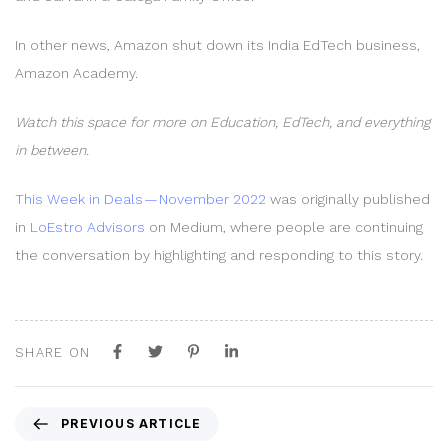
In other news, Amazon shut down its India EdTech business,
Amazon Academy.
Watch this space for more on Education, EdTech, and everything
in between.
This Week in Deals — November 2022
was originally published
in
LoEstro Advisors
on Medium, where people are continuing
the conversation by highlighting and responding to this story.
SHARE ON
P
PREVIOUS ARTICLE
r