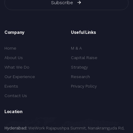
Subscribe
Company
Useful Links
Home
M & A
About Us
Capital Raise
What We Do
Strategy
Our Experience
Research
Events
Privacy Policy
Contact Us
Location
Hyderabad:
WeWork Rajapushpa Summit, Nanakramguda Rd,