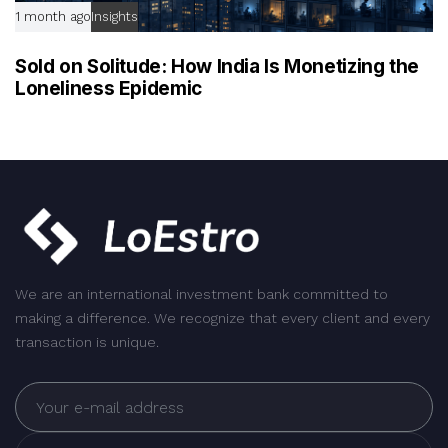
1 month ago
Insights
Sold on Solitude: How India Is Monetizing the
Loneliness Epidemic
We are an international investment bank committed to
making a difference. We recognize that every client and every
transaction is unique.