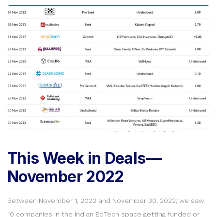
This Week in Deals —
November 2022
Between November 1, 2022 and November 30, 2022; we saw
10 companies in the Indian EdTech space getting funded or