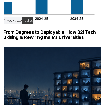
4 weeks ago
Insights
From Degrees to Deployable: How B2I Tech
Skilling Is Rewiring India’s Universities