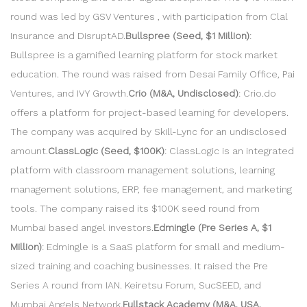
round was led by GSV Ventures , with participation from Clal
Insurance and DisruptAD.
Bullspree (Seed, $1 Million)
:
Bullspree is a gamified learning platform for stock market
education. The round was raised from Desai Family Office, Pai
Ventures, and IVY Growth.
Crio (M&A, Undisclosed)
: Crio.do
offers a platform for project-based learning for developers.
The company was acquired by Skill-Lync for an undisclosed
amount.
ClassLogic (Seed, $100K)
: ClassLogic is an integrated
platform with classroom management solutions, learning
management solutions, ERP, fee management, and marketing
tools. The company raised its $100K seed round from
Mumbai based angel investors.
Edmingle (Pre Series A, $1
Million)
: Edmingle is a SaaS platform for small and medium-
sized training and coaching businesses. It raised the Pre
Series A round from IAN. Keiretsu Forum, SucSEED, and
Mumbai Angels Network.
Fullstack Academy (M&A, USA,