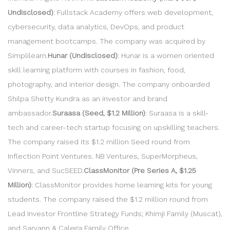
Undisclosed)
: Fullstack Academy offers web development,
cybersecurity, data analytics, DevOps, and product
management bootcamps. The company was acquired by
Simplilearn.
Hunar (Undisclosed)
: Hunar is a women oriented
skill learning platform with courses in fashion, food,
photography, and interior design. The company onboarded
Shilpa Shetty Kundra as an investor and brand
ambassador.
Suraasa (Seed, $1.2 Million)
: Suraasa is a skill-
tech and career-tech startup focusing on upskilling teachers.
The company raised its $1.2 million Seed round from
Inflection Point Ventures. NB Ventures, SuperMorpheus,
Vinners, and SucSEED.
ClassMonitor (Pre Series A, $1.25
Million)
: ClassMonitor provides home learning kits for young
students. The company raised the $1.2 million round from
Lead Investor Frontline Strategy Funds; Khimji Family (Muscat),
and Sarvann & Calega Family Office.