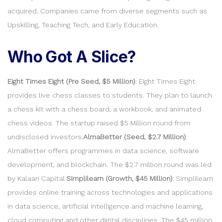
acquired. Companies came from diverse segments such as
Upskilling, Teaching Tech, and Early Education.
Who Got A Slice?
Eight Times Eight (Pre Seed, $5 Million)
: Eight Times Eight
provides live chess classes to students. They plan to launch
a chess kit with a chess board, a workbook, and animated
chess videos. The startup raised $5 Million round from
undisclosed investors.
AlmaBetter (Seed, $2.7 Million)
:
AlmaBetter offers programmes in data science, software
development, and blockchain. The $2.7 million round was led
by Kalaari Capital.
Simplilearn (Growth, $45 Million)
: Simplilearn
provides online training across technologies and applications
in data science, artificial intelligence and machine learning,
cloud computing and other digital disciplines. The $45 million