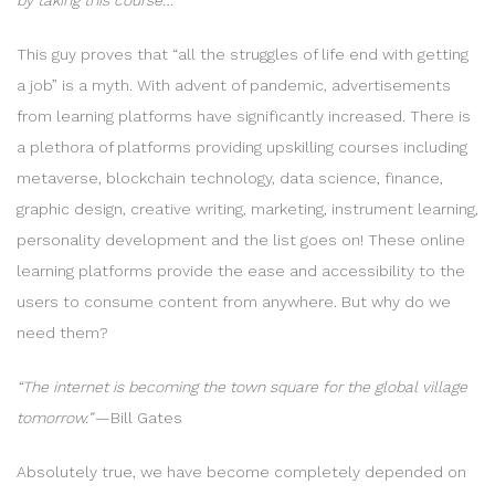
This guy proves that “all the struggles of life end with getting
a job” is a myth. With advent of pandemic, advertisements
from learning platforms have significantly increased. There is
a plethora of platforms providing upskilling courses including
metaverse, blockchain technology, data science, finance,
graphic design, creative writing, marketing, instrument learning,
personality development and the list goes on! These online
learning platforms provide the ease and accessibility to the
users to consume content from anywhere. But why do we
need them?
“The internet is becoming the town square for the global village
tomorrow.” —
Bill Gates
Absolutely true, we have become completely depended on