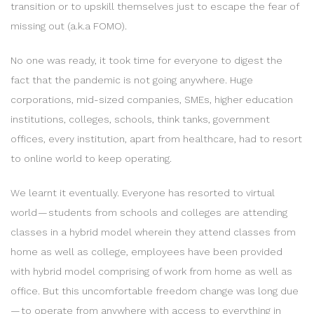
transition or to upskill themselves just to escape the fear of
missing out (a.k.a FOMO).
No one was ready, it took time for everyone to digest the
fact that the pandemic is not going anywhere. Huge
corporations, mid-sized companies, SMEs, higher education
institutions, colleges, schools, think tanks, government
offices, every institution, apart from healthcare, had to resort
to online world to keep operating.
We learnt it eventually. Everyone has resorted to virtual
world — students from schools and colleges are attending
classes in a hybrid model wherein they attend classes from
home as well as college, employees have been provided
with hybrid model comprising of work from home as well as
office. But this uncomfortable freedom change was long due
— to operate from anywhere with access to everything in