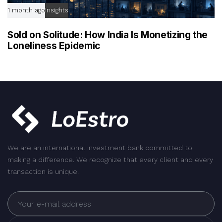
1 month ago
Insights
Sold on Solitude: How India Is Monetizing the
Loneliness Epidemic
We are an international investment bank committed to
making a difference. We recognize that every client and every
transaction is unique.