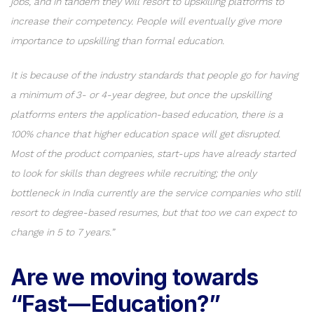
jobs, and in tandem they will resort to upskilling platforms to
increase their competency. People will eventually give more
importance to upskilling than formal education.
It is because of the industry standards that people go for having
a minimum of 3- or 4-year degree, but once the upskilling
platforms enters the application-based education, there is a
100% chance that higher education space will get disrupted.
Most of the product companies, start-ups have already started
to look for skills than degrees while recruiting; the only
bottleneck in India currently are the service companies who still
resort to degree-based resumes, but that too we can expect to
change in 5 to 7 years.”
Are we moving towards
“Fast — Education?”