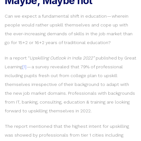
Maybe, Maybe not
Can we expect a fundamental shift in education — wherein
people would rather upskill themselves and cope up with
the ever-increasing demands of skills in the job market than
go for 15+2 or 16+2 years of traditional education?
In a report “
Upskilling Outlook in India 2022”
published by Great
Learning
[1]
— a survey revealed that 79% of professional
including pupils fresh out from college plan to upskill
themselves irrespective of their background to adapt with
the new job market domains. Professionals with backgrounds
from IT, banking, consulting, education & training are looking
forward to upskilling themselves in 2022.
The report mentioned that the highest intent for upskilling
was showed by professionals from tier 1 cities including