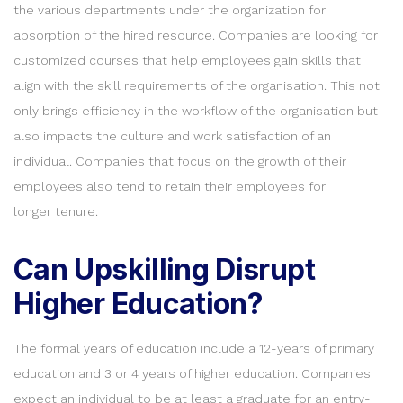
the various departments under the organization for
absorption of the hired resource. Companies are looking for
customized courses that help employees gain skills that
align with the skill requirements of the organisation. This not
only brings efficiency in the workflow of the organisation but
also impacts the culture and work satisfaction of an
individual. Companies that focus on the growth of their
employees also tend to retain their employees for
longer tenure.
Can Upskilling Disrupt
Higher Education?
The formal years of education include a 12-years of primary
education and 3 or 4 years of higher education. Companies
expect an individual to be at least a graduate for an entry-