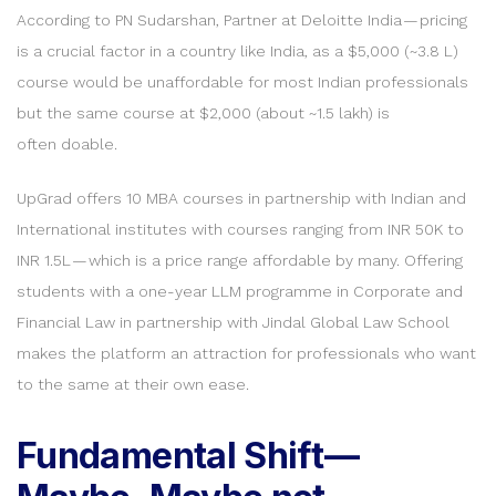
According to PN Sudarshan, Partner at Deloitte India — pricing
is a crucial factor in a country like India, as a $5,000 (~3.8 L)
course would be unaffordable for most Indian professionals
but the same course at $2,000 (about ~1.5 lakh) is
often doable.
UpGrad offers 10 MBA courses in partnership with Indian and
International institutes with courses ranging from INR 50K to
INR 1.5L — which is a price range affordable by many. Offering
students with a one-year LLM programme in Corporate and
Financial Law in partnership with Jindal Global Law School
makes the platform an attraction for professionals who want
to the same at their own ease.
Fundamental Shift —