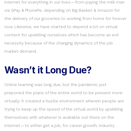
internet for everything in our lives — from paying the milk man
via GPay & PhonePe, depending on Big Basket & Amazon for
the delivery of our groceries to working from home for forever
now. Likewise, we have started to depend a lot on virtual
content for upskilling ourselves which has become an evil
necessity because of the changing dynamics of the job
market demand.
Wasn’t it Long Due?
Online learning was long due, but the pandemic just
preponed the plans of the entire world to be present more
virtually. It created a hustle environment wherein people are
trying to keep up the speed of the virtual world by upskilling
themselves with whatever is available out there on the
internet — to either get a job, for career growth, industry