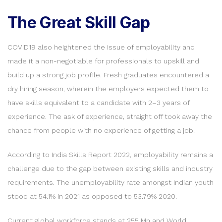
The Great Skill Gap
COVID19 also heightened the issue of employability and
made it a non-negotiable for professionals to upskill and
build up a strong job profile. Fresh graduates encountered a
dry hiring season, wherein the employers expected them to
have skills equivalent to a candidate with 2–3 years of
experience. The ask of experience, straight off took away the
chance from people with no experience of getting a job.
According to India Skills Report 2022, employability remains a
challenge due to the gap between existing skills and industry
requirements. The unemployability rate amongst Indian youth
stood at 54.1% in 2021 as opposed to 53.79% 2020.
Current global workforce stands at 255 Mn and World