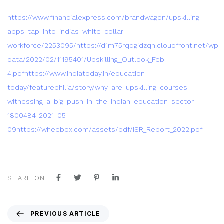
https://www.financialexpress.com/brandwagon/upskilling-
apps-tap-into-indias-white-collar-
workforce/2253095/
https://d1m75rqqgidzqn.cloudfront.net/wp-
data/2022/02/11195401/Upskilling_Outlook_Feb-
4.pdf
https://www.indiatoday.in/education-
today/featurephilia/story/why-are-upskilling-courses-
witnessing-a-big-push-in-the-indian-education-sector-
1800484-2021-05-
09
https://wheebox.com/assets/pdf/ISR_Report_2022.pdf
SHARE ON
P
PREVIOUS ARTICLE
r