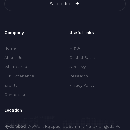
Subscribe
Company
Useful Links
Home
M & A
About Us
Capital Raise
What We Do
Strategy
Our Experience
Research
Events
Privacy Policy
Contact Us
Location
Hyderabad:
WeWork Rajapushpa Summit, Nanakramguda Rd,