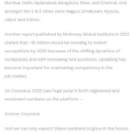
Mumbai, Delhi, Hyderabad, Bengaluru, Pune, and Chennai. And
amongst tier 2 & 3 cities were Nagpur, Ernakulam, Mysuru,
Jaipur and Indore.
Another report published by McKinsey Global Institute in 2021
stated that ~18 million would be needing to switch
occupations by 2030 because of the shifting dynamics of
workplaces and with increasing new positions. Upskilling has
become important for maintaining competency in the
job market.
On Coursera, 2020 saw huge jump in both registered and
enrolment numbers on the platform: –
Source: Coursera
And we can only expect these numbers to grow in the future.