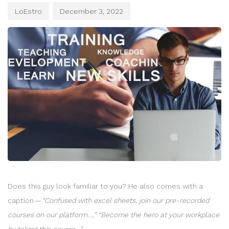
LoEstro
December 3, 2022
Does this guy look familiar to you? He also comes with a
caption —
“Confused with excel sheets, join our pre-recorded
courses on our platform…,” “Become the hero at your workplace
by taking this course…”