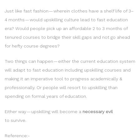
Just like fast fashion — wherein clothes have a shelf life of 3–
4 months — would upskilling culture lead to fast education
era? Would people pick up an affordable 2 to 3 months of
tenured courses to bridge their skill gaps and not go ahead
for hefty course degrees?
Two things can happen — either the current education system
will adapt to fast education including upskilling courses and
making it an imperative tool to progress academically &
professionally. Or people will resort to upskilling than
spending on formal years of education.
Either way — upskilling will become a
necessary evil
to survive.
Reference:-