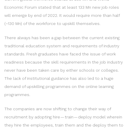
Economic Forum stated that at least 133 Mn new job roles
will emerge by end of 2022. It would require more than half
(~130 Mn) of the workforce to upskill themselves.
There always has been a gap between the current existing
traditional education system and requirements of industry
standards. Fresh graduates have faced the issue of work
readiness because the skill requirements in the job industry
never have been taken care by either schools or colleges.
The lack of institutional guidance has also led to a huge
demand of upskilling programmes on the online learning
programmes.
The companies are now shifting to change their way of
recruitment by adopting hire — train — deploy model wherein
they hire the employees, train them and the deploy them to