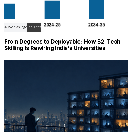
4 weeks ago
Insights
From Degrees to Deployable: How B2I Tech
Skilling Is Rewiring India’s Universities