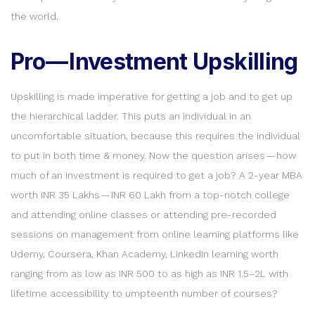
the world.
Pro — Investment Upskilling
Upskilling is made imperative for getting a job and to get up
the hierarchical ladder. This puts an individual in an
uncomfortable situation, because this requires the individual
to put in both time & money. Now the question arises — how
much of an investment is required to get a job? A 2-year MBA
worth INR 35 Lakhs — INR 60 Lakh from a top-notch college
and attending online classes or attending pre-recorded
sessions on management from online learning platforms like
Udemy, Coursera, Khan Academy, LinkedIn learning worth
ranging from as low as INR 500 to as high as INR 1.5–2L with
lifetime accessibility to umpteenth number of courses?