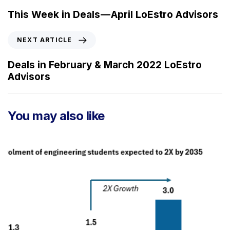
e
This Week in Deals — April LoEstro Advisors
v
i
N
NEXT ARTICLE
o
e
u
x
Deals in February & March 2022 LoEstro
s
t
Advisors
A
A
r
r
t
t
You may also like
i
i
c
c
l
l
e
e