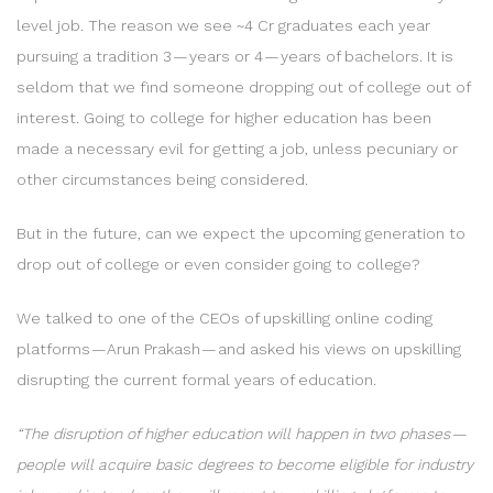
level job. The reason we see ~4 Cr graduates each year
pursuing a tradition 3 — years or 4 — years of bachelors. It is
seldom that we find someone dropping out of college out of
interest. Going to college for higher education has been
made a necessary evil for getting a job, unless pecuniary or
other circumstances being considered.
But in the future, can we expect the upcoming generation to
drop out of college or even consider going to college?
We talked to one of the CEOs of upskilling online coding
platforms — Arun Prakash — and asked his views on upskilling
disrupting the current formal years of education.
“The disruption of higher education will happen in two phases —
people will acquire basic degrees to become eligible for industry