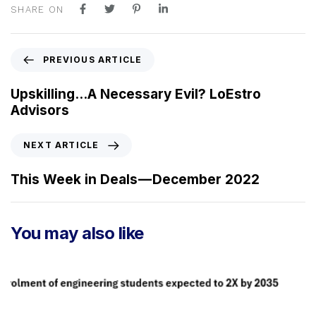
SHARE ON
P
PREVIOUS ARTICLE
r
e
Upskilling…A Necessary Evil? LoEstro
v
Advisors
i
o
N
NEXT ARTICLE
u
e
s
x
This Week in Deals — December 2022
A
t
r
A
t
r
You may also like
i
t
c
i
l
c
e
l
e