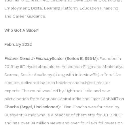
Employment, Digital Learning Platform, Education Financing,
and Career Guidance.
Who Got A Slice?
February 2022
Picture: Deals in February
Scaler (Series B, $55 M):
Founded in
2019 by IIIT Hyderabad alums Anshuman Singh and Abhimanyu
Saxena, Scaler Academy (along with InterviewBit) offers Live
classes delivered by tech leaders and subject matter
experts. The round was led by Lightrock India and saw
participation from Sequoia Capital India and Tiger Global
IITian
Chacha (Angel, Undisclosed):
IITian Chacha was founded by
Dushyant Kumar, who is a teacher of chemistry for JEE / NEET
and has over 34 million views and over four lakh followers on