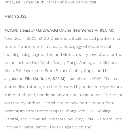
Bhati, Dr Kumar Muthuraman and Anupam Mittal
March 2022
Picture: Deals in March
ENGG Online (Pre Series A, $3.5 M):
Founded in 2005, ENGG Online is a SaaS-based platform for
tutors / trainers with a unique pedagogy of experiential
learning using augmented and virtual reality. Investors for the
round include Kirti Doshi, Sanjay Dangi, Anurag Jain, Kishore
Shah, P S Jayakumar, Prem Rajani, Akshay Gupta and N
Jayakumar
Filo (Series A, $23 M):
Launched in 2020, Filo is an
Instant live tutoring startup founded by serial entrepreneurs
Imbesat Ahmad, Shadman Anwer, and Rohit Kumar. The round
was led by Anthos Capital. It also saw participation from
existing investor Better Capital along with GSV, Sapling
Capital, and individual investors including Gokul Rajaram, Rob
Frohwein, Mate Pencz, Florian Hagenbuch and