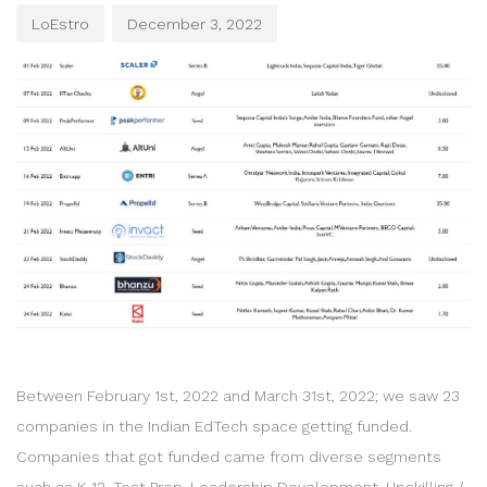
LoEstro
December 3, 2022
Between February 1st, 2022 and March 31st, 2022; we saw 23
companies in the Indian EdTech space getting funded.
Companies that got funded came from diverse segments
such as K-12, Test Prep, Leadership Development, Upskilling /