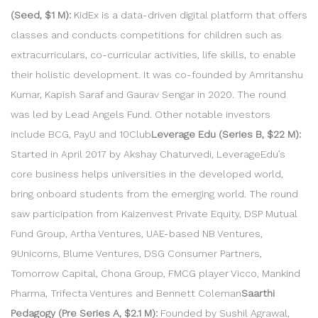
(Seed, $1 M):
KidEx is a data-driven digital platform that offers
classes and conducts competitions for children such as
extracurriculars, co-curricular activities, life skills, to enable
their holistic development. It was co-founded by Amritanshu
Kumar, Kapish Saraf and Gaurav Sengar in 2020. The round
was led by Lead Angels Fund. Other notable investors
include BCG, PayU and 10Club
Leverage Edu (Series B, $22 M):
Started in April 2017 by Akshay Chaturvedi, LeverageEdu’s
core business helps universities in the developed world,
bring onboard students from the emerging world. The round
saw participation from Kaizenvest Private Equity, DSP Mutual
Fund Group, Artha Ventures, UAE-based NB Ventures,
9Unicorns, Blume Ventures, DSG Consumer Partners,
Tomorrow Capital, Chona Group, FMCG player Vicco, Mankind
Pharma, Trifecta Ventures and Bennett Coleman
Saarthi
Pedagogy (Pre Series A, $2.1 M):
Founded by Sushil Agrawal,