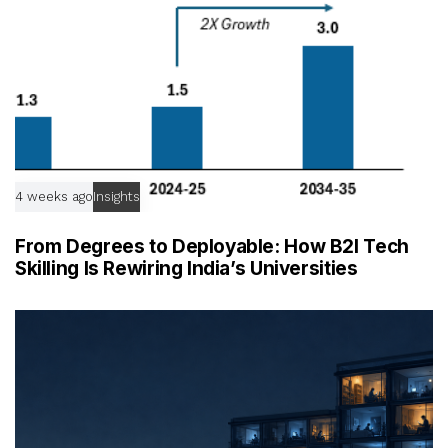
4 weeks ago
Insights
From Degrees to Deployable: How B2I Tech
Skilling Is Rewiring India’s Universities