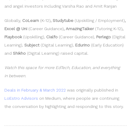
and angel investors including Varsha Rao and Amit Ranjan
Globally,
CoLearn
(K-12)
, Studytube
(Upskilling / Employment)
,
Excel @ Uni
(Career Guidance)
, AmazingTalker
(Tutoring K-12)
,
Playbook
(Upskilling),
Cialfo
(Career Guidance),
Perlego
(Digital
Learning),
Subject
(Digital Learning),
Edurino
(Early Education)
and
Shikho
(Digital Learning) raised capital.
Watch this space for more EdTech, Education, and everything
in between.
Deals in February & March 2022
was originally published in
LoEstro Advisors
on Medium, where people are continuing
the conversation by highlighting and responding to this story.