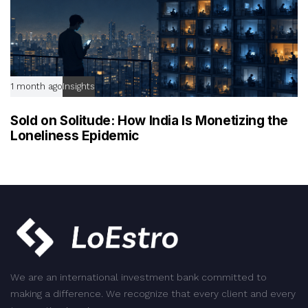
1 month ago
Insights
Sold on Solitude: How India Is Monetizing the
Loneliness Epidemic
We are an international investment bank committed to
making a difference. We recognize that every client and every