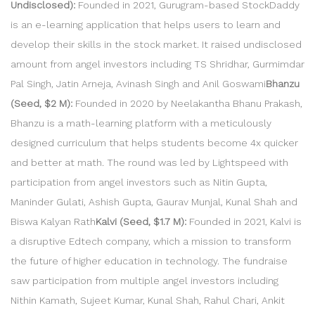
Undisclosed):
Founded in 2021, Gurugram-based StockDaddy
is an e-learning application that helps users to learn and
develop their skills in the stock market. It raised undisclosed
amount from angel investors including TS Shridhar, Gurmimdar
Pal Singh, Jatin Arneja, Avinash Singh and Anil Goswami
Bhanzu
(Seed, $2 M):
Founded in 2020 by Neelakantha Bhanu Prakash,
Bhanzu is a math-learning platform with a meticulously
designed curriculum that helps students become 4x quicker
and better at math. The round was led by Lightspeed with
participation from angel investors such as Nitin Gupta,
Maninder Gulati, Ashish Gupta, Gaurav Munjal, Kunal Shah and
Biswa Kalyan Rath
Kalvi (Seed, $1.7 M):
Founded in 2021, Kalvi is
a disruptive Edtech company, which a mission to transform
the future of higher education in technology. The fundraise
saw participation from multiple angel investors including
Nithin Kamath, Sujeet Kumar, Kunal Shah, Rahul Chari, Ankit