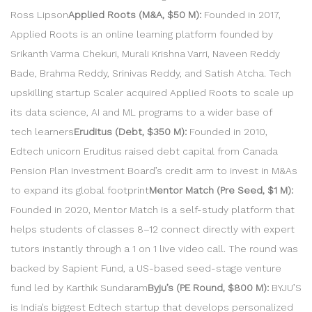
Ross Lipson
Applied Roots (M&A, $50 M):
Founded in 2017,
Applied Roots is an online learning platform founded by
Srikanth Varma Chekuri, Murali Krishna Varri, Naveen Reddy
Bade, Brahma Reddy, Srinivas Reddy, and Satish Atcha. Tech
upskilling startup Scaler acquired Applied Roots to scale up
its data science, AI and ML programs to a wider base of
tech learners
Eruditus (Debt, $350 M):
Founded in 2010,
Edtech unicorn Eruditus raised debt capital from Canada
Pension Plan Investment Board’s credit arm to invest in M&As
to expand its global footprint
Mentor Match (Pre Seed, $1 M):
Founded in 2020, Mentor Match is a self-study platform that
helps students of classes 8–12 connect directly with expert
tutors instantly through a 1 on 1 live video call. The round was
backed by Sapient Fund, a US-based seed-stage venture
fund led by Karthik Sundaram
Byju’s (PE Round, $800 M):
BYJU’S
is India’s biggest Edtech startup that develops personalized