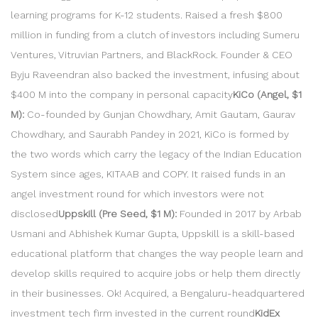
learning programs for K-12 students. Raised a fresh $800
million in funding from a clutch of investors including Sumeru
Ventures, Vitruvian Partners, and BlackRock. Founder & CEO
Byju Raveendran also backed the investment, infusing about
$400 M into the company in personal capacity
KiCo (Angel, $1
M):
Co-founded by Gunjan Chowdhary, Amit Gautam, Gaurav
Chowdhary, and Saurabh Pandey in 2021, KiCo is formed by
the two words which carry the legacy of the Indian Education
System since ages, KITAAB and COPY. It raised funds in an
angel investment round for which investors were not
disclosed
Uppskill (Pre Seed, $1 M):
Founded in 2017 by Arbab
Usmani and Abhishek Kumar Gupta, Uppskill is a skill-based
educational platform that changes the way people learn and
develop skills required to acquire jobs or help them directly
in their businesses. Ok! Acquired, a Bengaluru-headquartered
investment tech firm invested in the current round
KidEx