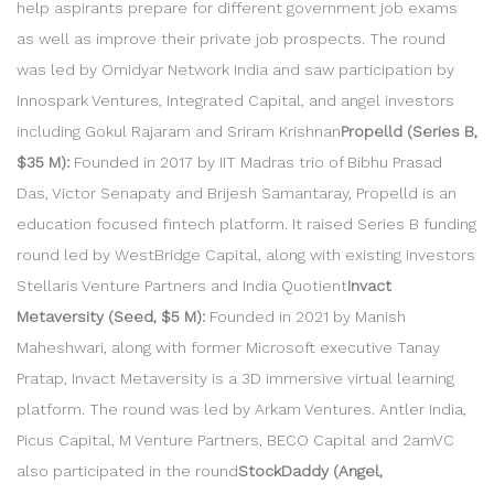
help aspirants prepare for different government job exams
as well as improve their private job prospects. The round
was led by Omidyar Network India and saw participation by
Innospark Ventures, Integrated Capital, and angel investors
including Gokul Rajaram and Sriram Krishnan
Propelld (Series B,
$35 M):
Founded in 2017 by IIT Madras trio of Bibhu Prasad
Das, Victor Senapaty and Brijesh Samantaray, Propelld is an
education focused fintech platform. It raised Series B funding
round led by WestBridge Capital, along with existing investors
Stellaris Venture Partners and India Quotient
Invact
Metaversity (Seed, $5 M):
Founded in 2021 by Manish
Maheshwari, along with former Microsoft executive Tanay
Pratap, Invact Metaversity is a 3D immersive virtual learning
platform. The round was led by Arkam Ventures. Antler India,
Picus Capital, M Venture Partners, BECO Capital and 2amVC
also participated in the round
StockDaddy (Angel,