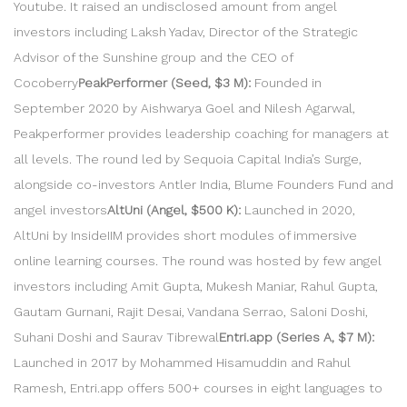
Youtube. It raised an undisclosed amount from angel
investors including Laksh Yadav, Director of the Strategic
Advisor of the Sunshine group and the CEO of
Cocoberry
PeakPerformer (Seed, $3 M):
Founded in
September 2020 by Aishwarya Goel and Nilesh Agarwal,
Peakperformer provides leadership coaching for managers at
all levels. The round led by Sequoia Capital India’s Surge,
alongside co-investors Antler India, Blume Founders Fund and
angel investors
AltUni (Angel, $500 K):
Launched in 2020,
AltUni by InsideIIM provides short modules of immersive
online learning courses. The round was hosted by few angel
investors including Amit Gupta, Mukesh Maniar, Rahul Gupta,
Gautam Gurnani, Rajit Desai, Vandana Serrao, Saloni Doshi,
Suhani Doshi and Saurav Tibrewal
Entri.app (Series A, $7 M):
Launched in 2017 by Mohammed Hisamuddin and Rahul
Ramesh, Entri.app offers 500+ courses in eight languages to