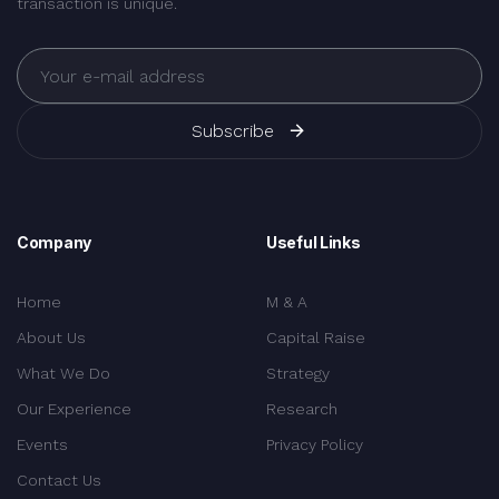
transaction is unique.
Subscribe
Company
Useful Links
Home
M & A
About Us
Capital Raise
What We Do
Strategy
Our Experience
Research
Events
Privacy Policy
Contact Us