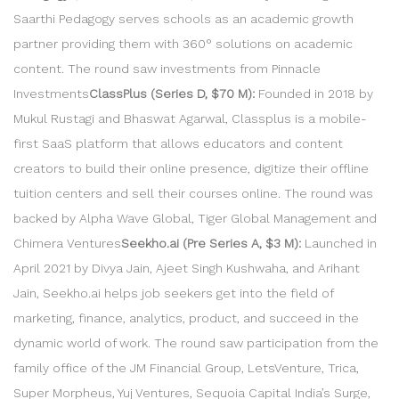
Saarthi Pedagogy serves schools as an academic growth
partner providing them with 360° solutions on academic
content. The round saw investments from Pinnacle
Investments
ClassPlus (Series D, $70 M):
Founded in 2018 by
Mukul Rustagi and Bhaswat Agarwal, Classplus is a mobile-
first SaaS platform that allows educators and content
creators to build their online presence, digitize their offline
tuition centers and sell their courses online. The round was
backed by Alpha Wave Global, Tiger Global Management and
Chimera Ventures
Seekho.ai (Pre Series A, $3 M):
Launched in
April 2021 by Divya Jain, Ajeet Singh Kushwaha, and Arihant
Jain, Seekho.ai helps job seekers get into the field of
marketing, finance, analytics, product, and succeed in the
dynamic world of work. The round saw participation from the
family office of the JM Financial Group, LetsVenture, Trica,
Super Morpheus, Yuj Ventures, Sequoia Capital India’s Surge,