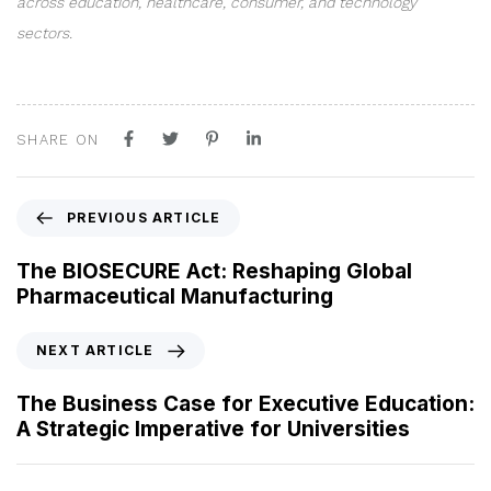
across education, healthcare, consumer, and technology
sectors.
SHARE ON
P
PREVIOUS ARTICLE
r
e
The BIOSECURE Act: Reshaping Global
v
Pharmaceutical Manufacturing
i
o
N
NEXT ARTICLE
u
e
s
x
The Business Case for Executive Education:
A
t
A Strategic Imperative for Universities
r
A
t
r
i