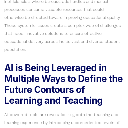
inefficiencies, where bureaucratic hurdles and manual
processes consume valuable resources that could
otherwise be directed toward improving educational quality.
These systemic issues create a complex web of challenges
that need innovative solutions to ensure effective
educational delivery across India’s vast and diverse student
population.
AI is Being Leveraged in
Multiple Ways to Define the
Future Contours of
Learning and Teaching
AI-powered tools are revolutionizing both the teaching and
learning experience by introducing unprecedented levels of