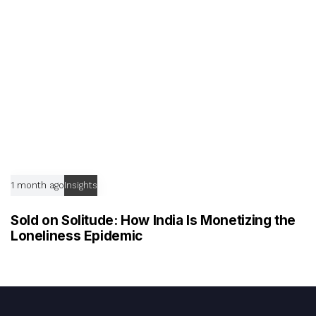
1 month ago
Insights
Sold on Solitude: How India Is Monetizing the
Loneliness Epidemic