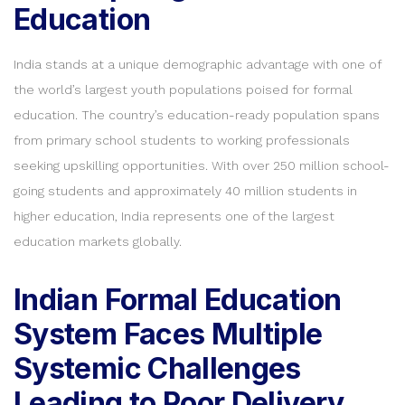
Education
India stands at a unique demographic advantage with one of
the world’s largest youth populations poised for formal
education. The country’s education-ready population spans
from primary school students to working professionals
seeking upskilling opportunities. With over 250 million school-
going students and approximately 40 million students in
higher education, India represents one of the largest
education markets globally.
Indian Formal Education
System Faces Multiple
Systemic Challenges
Leading to Poor Delivery