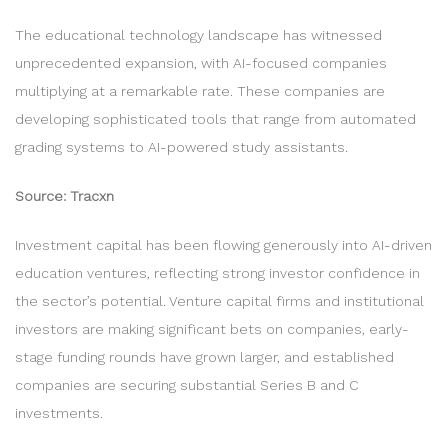
The educational technology landscape has witnessed
unprecedented expansion, with AI-focused companies
multiplying at a remarkable rate. These companies are
developing sophisticated tools that range from automated
grading systems to AI-powered study assistants.
Source: Tracxn
Investment capital has been flowing generously into AI-driven
education ventures, reflecting strong investor confidence in
the sector’s potential. Venture capital firms and institutional
investors are making significant bets on companies, early-
stage funding rounds have grown larger, and established
companies are securing substantial Series B and C
investments.