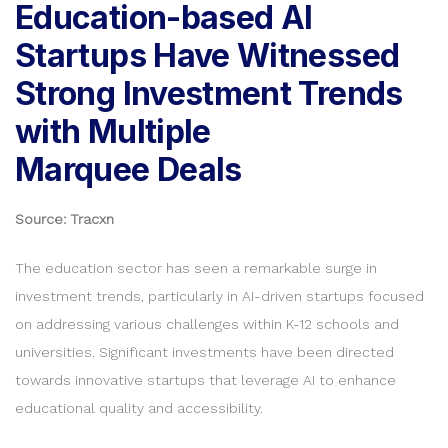
Education-based AI
Startups Have Witnessed
Strong Investment Trends
with Multiple
Marquee Deals
Source: Tracxn
The education sector has seen a remarkable surge in
investment trends, particularly in AI-driven startups focused
on addressing various challenges within K-12 schools and
universities. Significant investments have been directed
towards innovative startups that leverage AI to enhance
educational quality and accessibility.