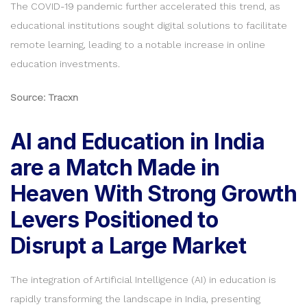
The COVID-19 pandemic further accelerated this trend, as
educational institutions sought digital solutions to facilitate
remote learning, leading to a notable increase in online
education investments.
Source: Tracxn
AI and Education in India
are a Match Made in
Heaven With Strong Growth
Levers Positioned to
Disrupt a Large Market
The integration of Artificial Intelligence (AI) in education is
rapidly transforming the landscape in India, presenting