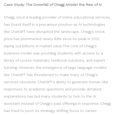
Case Study: The Downfall of Chegg Amidst the Rise of AI
Chegg, once a leading provider of online educational services,
has found itself in a precarious position as AI technologies
like ChatGPT have disrupted the landscape. Chegg’s stock
price has plummeted nearly 99% since its peak in 2021,
wiping out billions in market value.The core of Chegg’s
business model was providing students with access to a
library of course materials, textbook solutions, and expert
tutoring. However, the emergence of large language models
like ChatGPT has threatened to make many of Chegg’s
services obsolete. ChatGPT’s ability to generate human-like
responses to academic questions and provide detailed
explanations has led many students to turn to the AI
assistant instead of Chegg’s paid offerings.In response, Chegg
has tried to pivot its strategy, shifting focus to career-