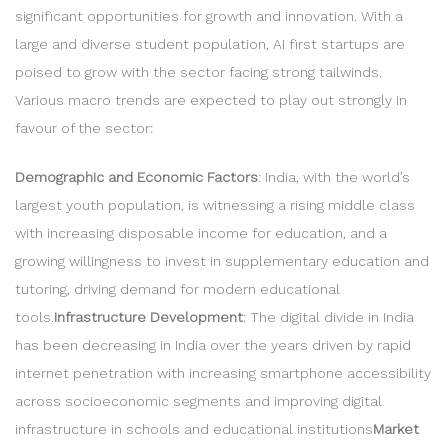
significant opportunities for growth and innovation. With a
large and diverse student population, AI first startups are
poised to grow with the sector facing strong tailwinds.
Various macro trends are expected to play out strongly in
favour of the sector:
Demographic and Economic Factors
: India, with the world’s
largest youth population, is witnessing a rising middle class
with increasing disposable income for education, and a
growing willingness to invest in supplementary education and
tutoring, driving demand for modern educational
tools.
Infrastructure Development
: The digital divide in India
has been decreasing in India over the years driven by rapid
internet penetration with increasing smartphone accessibility
across socioeconomic segments and improving digital
infrastructure in schools and educational institutions
Market