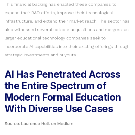
This financial backing has enabled these companies to
expand their R&D efforts, improve their technological
infrastructure, and extend their market reach. The sector has
also witnessed several notable acquisitions and mergers, as
larger educational technology companies seek to
incorporate AI capabilities into their existing offerings through
strategic investments and buyouts.
AI Has Penetrated Across
the Entire Spectrum of
Modern Formal Education
With Diverse Use Cases
Source: Laurence Holt on Medium