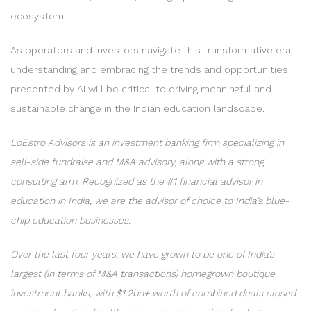
ecosystem.
As operators and investors navigate this transformative era,
understanding and embracing the trends and opportunities
presented by AI will be critical to driving meaningful and
sustainable change in the Indian education landscape.
LoEstro Advisors is an investment banking firm specializing in
sell-side fundraise and M&A advisory, along with a strong
consulting arm. Recognized as the #1 financial advisor in
education in India, we are the advisor of choice to India’s blue-
chip education businesses.
Over the last four years, we have grown to be one of India’s
largest (in terms of M&A transactions) homegrown boutique
investment banks, with $1.2bn+ worth of combined deals closed