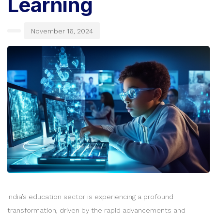
Learning
November 16, 2024
India’s education sector is experiencing a profound
transformation, driven by the rapid advancements and