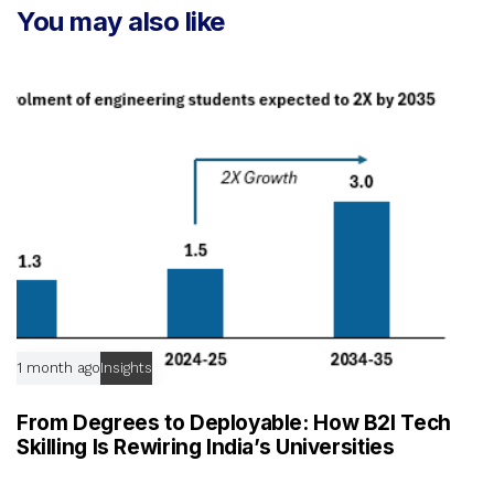
t
You may also like
c
i
l
c
e
l
e
1 month ago
Insights
From Degrees to Deployable: How B2I Tech
Skilling Is Rewiring India’s Universities