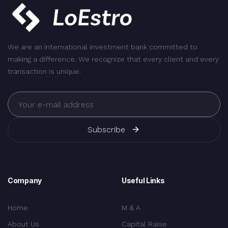
We are an international investment bank committed to
making a difference. We recognize that every client and every
transaction is unique.
Subscribe
Company
Useful Links
Home
M & A
About Us
Capital Raise