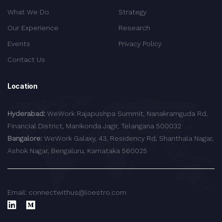
What We Do
Strategy
Our Experience
Research
Events
Privacy Policy
Contact Us
Location
Hyderabad:
WeWork Rajapushpa Summit, Nanakramguda Rd,
Financial District, Manikonda Jagir, Telangana 500032
Bangalore:
WeWork Galaxy, 43, Residency Rd, Shanthala Nagar,
Ashok Nagar, Bengaluru, Karnataka 560025
Email: connectwithus@loestro.com