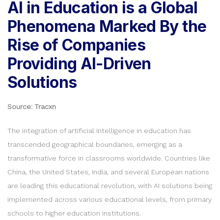
AI in Education is a Global
Phenomena Marked By the
Rise of Companies
Providing AI-Driven
Solutions
Source: Tracxn
The integration of artificial intelligence in education has
transcended geographical boundaries, emerging as a
transformative force in classrooms worldwide. Countries like
China, the United States, India, and several European nations
are leading this educational revolution, with AI solutions being
implemented across various educational levels, from primary
schools to higher education institutions.