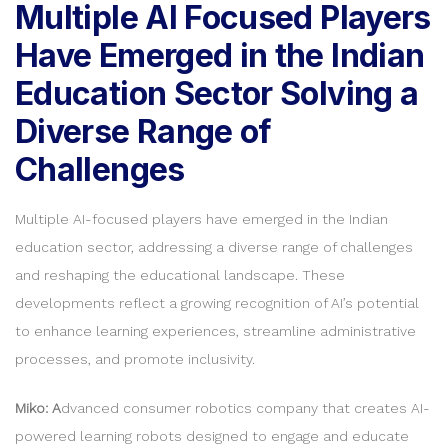
Multiple AI Focused Players
Have Emerged in the Indian
Education Sector Solving a
Diverse Range of
Challenges
Multiple AI-focused players have emerged in the Indian
education sector, addressing a diverse range of challenges
and reshaping the educational landscape. These
developments reflect a growing recognition of AI’s potential
to enhance learning experiences, streamline administrative
processes, and promote inclusivity.
Miko: A
dvanced consumer robotics company that creates AI-
powered learning robots designed to engage and educate