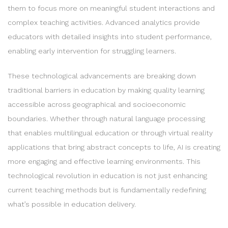
them to focus more on meaningful student interactions and
complex teaching activities. Advanced analytics provide
educators with detailed insights into student performance,
enabling early intervention for struggling learners.
These technological advancements are breaking down
traditional barriers in education by making quality learning
accessible across geographical and socioeconomic
boundaries. Whether through natural language processing
that enables multilingual education or through virtual reality
applications that bring abstract concepts to life, AI is creating
more engaging and effective learning environments. This
technological revolution in education is not just enhancing
current teaching methods but is fundamentally redefining
what’s possible in education delivery.