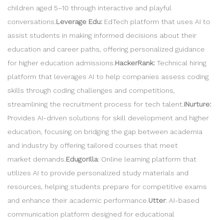
children aged 5–10 through interactive and playful
conversations.
Leverage Edu:
EdTech platform that uses AI to
assist students in making informed decisions about their
education and career paths, offering personalized guidance
for higher education admissions.
HackerRank:
Technical hiring
platform that leverages AI to help companies assess coding
skills through coding challenges and competitions,
streamlining the recruitment process for tech talent.
iNurture:
Provides AI-driven solutions for skill development and higher
education, focusing on bridging the gap between academia
and industry by offering tailored courses that meet
market demands.
Edugorilla
: Online learning platform that
utilizes AI to provide personalized study materials and
resources, helping students prepare for competitive exams
and enhance their academic performance.
Utter
: AI-based
communication platform designed for educational