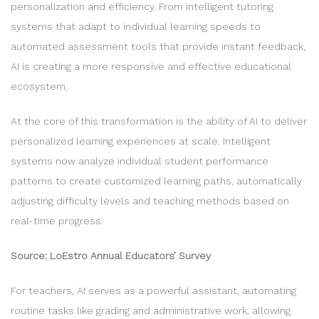
personalization and efficiency. From intelligent tutoring
systems that adapt to individual learning speeds to
automated assessment tools that provide instant feedback,
AI is creating a more responsive and effective educational
ecosystem.
At the core of this transformation is the ability of AI to deliver
personalized learning experiences at scale. Intelligent
systems now analyze individual student performance
patterns to create customized learning paths, automatically
adjusting difficulty levels and teaching methods based on
real-time progress.
Source: LoEstro Annual Educators’ Survey
For teachers, AI serves as a powerful assistant, automating
routine tasks like grading and administrative work, allowing