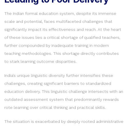
The Indian formal education system, despite its immense
scale and potential, faces multifaceted challenges that
significantly impact its effectiveness and reach. At the heart
of these issues lies a critical shortage of qualified teachers,
further compounded by inadequate training in modern
teaching methodologies. This shortage directly contributes
to stark learning outcome disparities.
India’s unique linguistic diversity further intensifies these
challenges, creating significant barriers to standardized
education delivery. This linguistic challenge intersects with an
outdated assessment system that predominantly rewards
rote learning over critical thinking and practical skills.
The situation is exacerbated by deeply rooted administrative