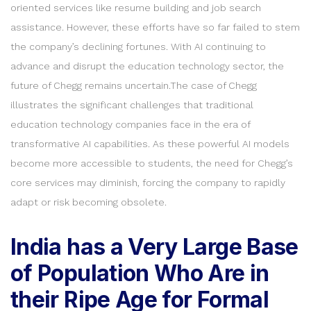
oriented services like resume building and job search
assistance. However, these efforts have so far failed to stem
the company’s declining fortunes. With AI continuing to
advance and disrupt the education technology sector, the
future of Chegg remains uncertain.The case of Chegg
illustrates the significant challenges that traditional
education technology companies face in the era of
transformative AI capabilities. As these powerful AI models
become more accessible to students, the need for Chegg’s
core services may diminish, forcing the company to rapidly
adapt or risk becoming obsolete.
India has a Very Large Base
of Population Who Are in
their Ripe Age for Formal