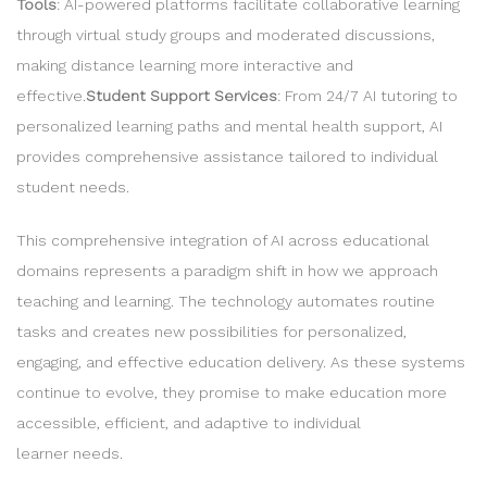
Tools
: AI-powered platforms facilitate collaborative learning
through virtual study groups and moderated discussions,
making distance learning more interactive and
effective.
Student Support Services
: From 24/7 AI tutoring to
personalized learning paths and mental health support, AI
provides comprehensive assistance tailored to individual
student needs.
This comprehensive integration of AI across educational
domains represents a paradigm shift in how we approach
teaching and learning. The technology automates routine
tasks and creates new possibilities for personalized,
engaging, and effective education delivery. As these systems
continue to evolve, they promise to make education more
accessible, efficient, and adaptive to individual
learner needs.