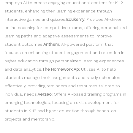
employs AI to create engaging educational content for K-12
students, enhancing their learning experience through
interactive games and quizzes.
Edukemy
: Provides AI-driven
online coaching for competitive exams, offering personalized
learning paths and adaptive assessments to improve
student outcomes.
Anthem
: AI-powered platform that
focuses on enhancing student engagement and retention in
higher education through personalized learning experiences
and data analytics.
The Homework Ap
: Utilizes AI to help
students manage their assignments and study schedules
effectively, providing reminders and resources tailored to
individual needs.
Verzeo
: Offers AI-based training programs in
emerging technologies, focusing on skill development for
students in K-12 and higher education through hands-on
projects and mentorship.