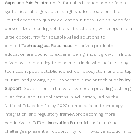
Gaps and Pain Points
: India’s formal education sector faces
systemic challenges such as high student teacher ratios,
limited access to quality education in tier 2,3 cities, need for
personalized learning solutions at scale etc., which open up a
large opportunity for scalable AI led solutions to
pan out.
Technological Readiness
: AI-driven products in
education are bound to experience significant growth in India
driven by the maturing tech scene in India with India’s strong
tech talent pool, established EdTech ecosystem and startup
culture, and growing AI/ML expertise in major tech hubs
Policy
Support
: Government initiatives have been providing a strong
push for AI and its applications in education, led by the
National Education Policy 2020’s emphasis on technology
integration, and regulatory framework becoming more
conducive to EdTech
Innovation Potential
: India’s unique
challenges present an opportunity for innovative solutions to