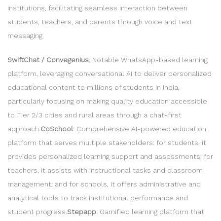
institutions, facilitating seamless interaction between
students, teachers, and parents through voice and text
messaging.
SwiftChat / Convegenius
: Notable WhatsApp-based learning
platform, leveraging conversational AI to deliver personalized
educational content to millions of students in India,
particularly focusing on making quality education accessible
to Tier 2/3 cities and rural areas through a chat-first
approach.
CoSchool
: Comprehensive AI-powered education
platform that serves multiple stakeholders: for students, it
provides personalized learning support and assessments; for
teachers, it assists with instructional tasks and classroom
management; and for schools, it offers administrative and
analytical tools to track institutional performance and
student progress.
Stepapp
: Gamified learning platform that