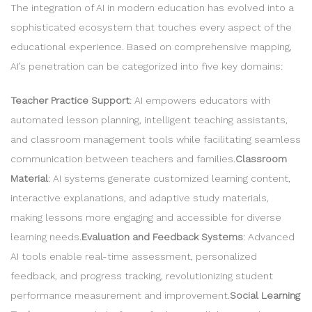
The integration of AI in modern education has evolved into a
sophisticated ecosystem that touches every aspect of the
educational experience. Based on comprehensive mapping,
AI’s penetration can be categorized into five key domains:
Teacher Practice Support
: AI empowers educators with
automated lesson planning, intelligent teaching assistants,
and classroom management tools while facilitating seamless
communication between teachers and families.
Classroom
Material
: AI systems generate customized learning content,
interactive explanations, and adaptive study materials,
making lessons more engaging and accessible for diverse
learning needs.
Evaluation and Feedback Systems
: Advanced
AI tools enable real-time assessment, personalized
feedback, and progress tracking, revolutionizing student
performance measurement and improvement.
Social Learning