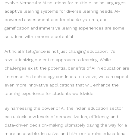
evolve. Vernacular AI solutions for multiple Indian languages,
adaptive learning systems for diverse learning needs, AI-
powered assessment and feedback systems, and
gamification and immersive learning experiences are some
solutions with immense potential
Artificial Intelligence is not just changing education; it’s
revolutionizing our entire approach to learning. While
challenges exist, the potential benefits of AI in education are
immense. As technology continues to evolve, we can expect
even more innovative applications that will enhance the
learning experience for students worldwide.
By harnessing the power of AI, the Indian education sector
can unlock new levels of personalization, efficiency, and
data-driven decision-making, ultimately paving the way for a
more accessible, inclusive, and high-performing educational