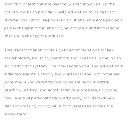
adoption of artificial intelligence (AI) technologies. As the
country works to provide quality education to its vast and
diverse population, AI-powered solutions have emerged as a
game-changing force, enabling new models and innovations
that are reshaping the industry.
This transformation holds significant implications for key
stakeholders, including operators and investors in the Indian
education ecosystem. The intersection of AI and education in
India represents a rapidly evolving landscape with immense
potential. AI-powered technologies are revolutionizing
teaching, learning, and administrative processes, unlocking
new levels of personalization, efficiency, and data-driven
decision-making, driving value for businesses across the
ecosystem.