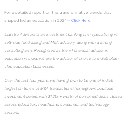
For a detailed report on the transformative trends that
shaped Indian education in 2024 —
Click Here
LoEstro Advisors is an investment banking firm specializing in
sell-side fundraising and M&A advisory, along with a strong
consulting arm. Recognized as the #1 financial advisor in
education in India, we are the advisor of choice to India’s blue-
chip education businesses.
Over the last four years, we have grown to be one of India’s
largest (in terms of M&A transactions) homegrown boutique
investment banks, with $1.2bn+ worth of combined deals closed
across education, healthcare, consumer, and technology
sectors.