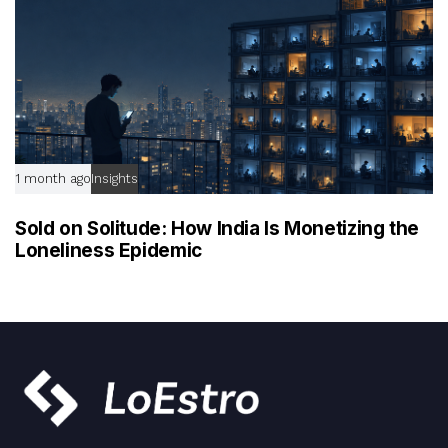
1 month ago
Insights
Sold on Solitude: How India Is Monetizing the
Loneliness Epidemic