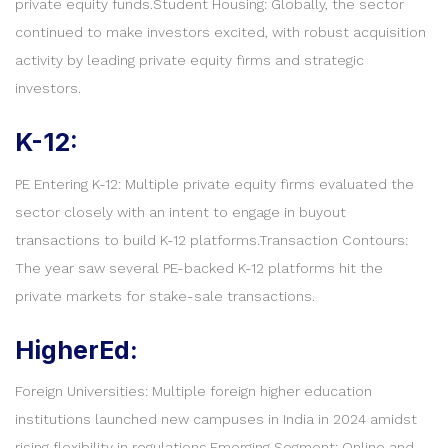
private equity funds.Student Housing: Globally, the sector
continued to make investors excited, with robust acquisition
activity by leading private equity firms and strategic
investors.
K-12:
PE Entering K-12: Multiple private equity firms evaluated the
sector closely with an intent to engage in buyout
transactions to build K-12 platforms.Transaction Contours:
The year saw several PE-backed K-12 platforms hit the
private markets for stake-sale transactions.
HigherEd:
Foreign Universities: Multiple foreign higher education
institutions launched new campuses in India in 2024 amidst
rising flexibility in regulations.Emerging Segment: Online and