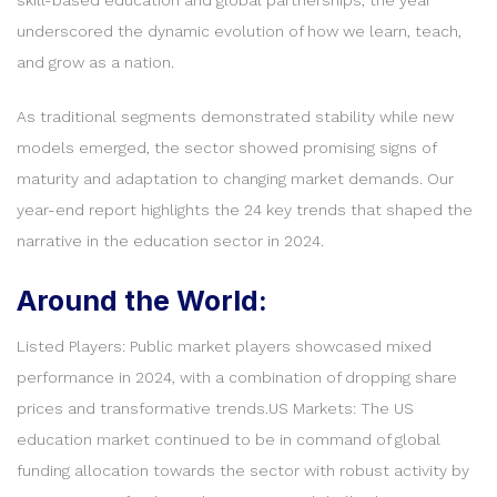
underscored the dynamic evolution of how we learn, teach,
and grow as a nation.
As traditional segments demonstrated stability while new
models emerged, the sector showed promising signs of
maturity and adaptation to changing market demands. Our
year-end report highlights the 24 key trends that shaped the
narrative in the education sector in 2024.
Around the World:
Listed Players: Public market players showcased mixed
performance in 2024, with a combination of dropping share
prices and transformative trends.US Markets: The US
education market continued to be in command of global
funding allocation towards the sector with robust activity by