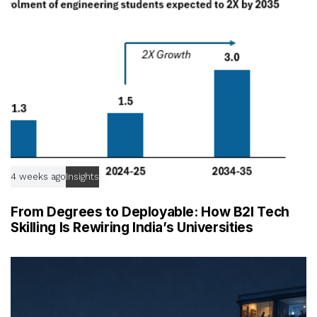
e
4 weeks ago
Insights
From Degrees to Deployable: How B2I Tech
Skilling Is Rewiring India’s Universities