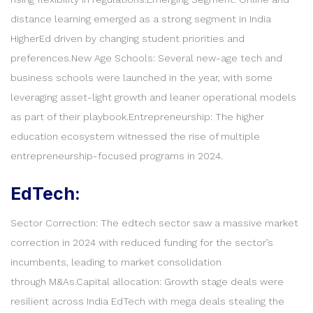
distance learning emerged as a strong segment in India
HigherEd driven by changing student priorities and
preferences.New Age Schools: Several new-age tech and
business schools were launched in the year, with some
leveraging asset-light growth and leaner operational models
as part of their playbook.Entrepreneurship: The higher
education ecosystem witnessed the rise of multiple
entrepreneurship-focused programs in 2024.
EdTech:
Sector Correction: The edtech sector saw a massive market
correction in 2024 with reduced funding for the sector’s
incumbents, leading to market consolidation
through M&As.Capital allocation: Growth stage deals were
resilient across India EdTech with mega deals stealing the