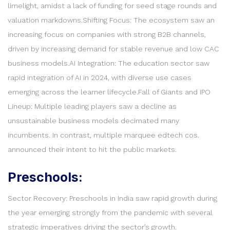
limelight, amidst a lack of funding for seed stage rounds and
valuation markdowns.Shifting Focus: The ecosystem saw an
increasing focus on companies with strong B2B channels,
driven by increasing demand for stable revenue and low CAC
business models.AI Integration: The education sector saw
rapid integration of AI in 2024, with diverse use cases
emerging across the learner lifecycle.Fall of Giants and IPO
Lineup: Multiple leading players saw a decline as
unsustainable business models decimated many
incumbents. In contrast, multiple marquee edtech cos.
announced their intent to hit the public markets.
Preschools:
Sector Recovery: Preschools in India saw rapid growth during
the year emerging strongly from the pandemic with several
strategic imperatives driving the sector’s growth.