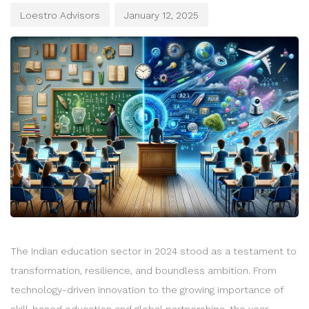
Loestro Advisors
January 12, 2025
The Indian education sector in 2024 stood as a testament to
transformation, resilience, and boundless ambition. From
technology-driven innovation to the growing importance of
skill-based education and global partnerships, the year