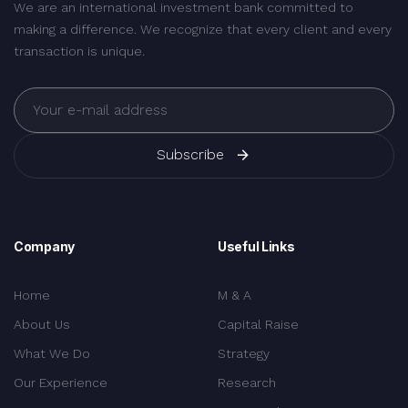
We are an international investment bank committed to
making a difference. We recognize that every client and every
transaction is unique.
Subscribe
Company
Useful Links
Home
M & A
About Us
Capital Raise
What We Do
Strategy
Our Experience
Research