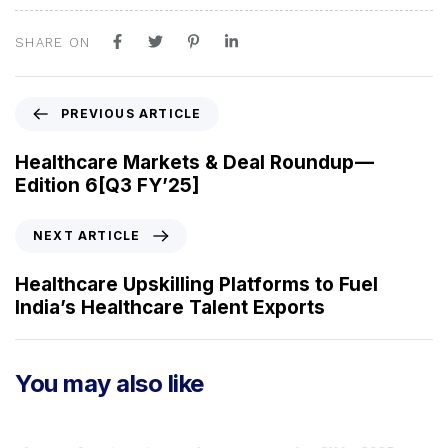
SHARE ON
P
PREVIOUS ARTICLE
r
e
Healthcare Markets & Deal Roundup —
v
Edition 6[Q3 FY’25]
i
o
N
NEXT ARTICLE
u
e
s
x
Healthcare Upskilling Platforms to Fuel
A
t
India’s Healthcare Talent Exports
r
A
t
r
i
t
You may also like
c
i
l
c
e
l