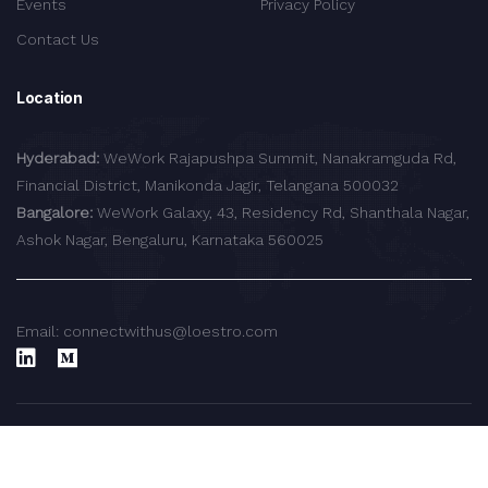
Events
Privacy Policy
Contact Us
Location
Hyderabad:
WeWork Rajapushpa Summit, Nanakramguda Rd,
Financial District, Manikonda Jagir, Telangana 500032
Bangalore:
WeWork Galaxy, 43, Residency Rd, Shanthala Nagar,
Ashok Nagar, Bengaluru, Karnataka 560025
Email: connectwithus@loestro.com
© 2024 LoEstro Advisors LLP.