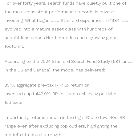
For over forty years, search funds have quietly built one of
the most consistent performance records in private
investing. What began as a Stanford experiment in 1984 has
evolved into a mature asset class with hundreds of
acquisitions across North America and a growing global
footprint.
According to the 2024 Stanford Search Fund Study (681 funds
in the US and Canada), the model has delivered:
35.1% aggregate pre-tax IRR4.5x return on
invested capital42.9% IRR for funds achieving partial or
full exits
Importantly, returns remain in the high-30s to low-40s IRR
range even after excluding top outliers, highlighting the
model’s structural strength.