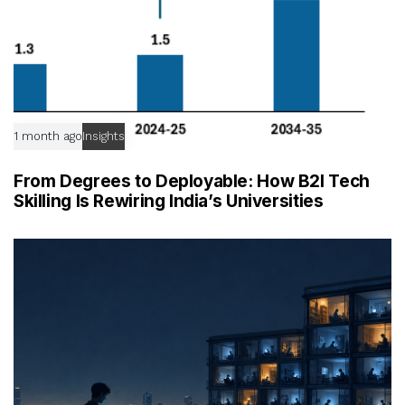
1 month ago
Insights
From Degrees to Deployable: How B2I Tech
Skilling Is Rewiring India’s Universities