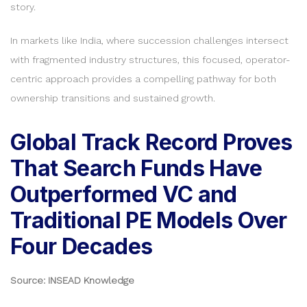
story.
In markets like India, where succession challenges intersect
with fragmented industry structures, this focused, operator-
centric approach provides a compelling pathway for both
ownership transitions and sustained growth.
Global Track Record Proves
That Search Funds Have
Outperformed VC and
Traditional PE Models Over
Four Decades
Source: INSEAD Knowledge