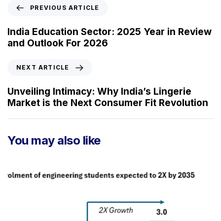
P
PREVIOUS ARTICLE
r
e
India Education Sector: 2025 Year in Review
v
and Outlook For 2026
i
o
N
NEXT ARTICLE
u
e
s
x
Unveiling Intimacy: Why India’s Lingerie
A
t
Market is the Next Consumer Fit Revolution
r
A
t
r
i
t
You may also like
c
i
l
c
e
l
e