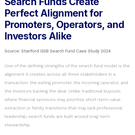
Search Funds Create
Perfect Alignment for
Promoters, Operators, and
Investors Alike
Source: Stanford GSB Search Fund Case Study 2024
One of the defining strengths of the search fund model is the
alignment it creates across all three stakeholders in a
transaction: the exiting promoter, the incoming operator, and
the investors backing the deal. Unlike traditional buyouts,
where financial sponsors may prioritize short-term value
extraction or family transitions that may lack professional
leadership, search funds are built around long-term
stewardship.