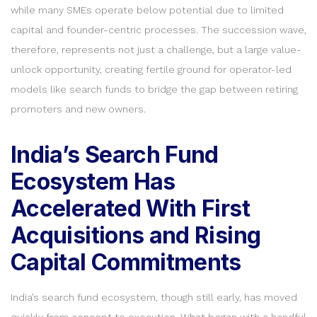
while many SMEs operate below potential due to limited
capital and founder-centric processes. The succession wave,
therefore, represents not just a challenge, but a large value-
unlock opportunity, creating fertile ground for operator-led
models like search funds to bridge the gap between retiring
promoters and new owners.
India’s Search Fund
Ecosystem Has
Accelerated With First
Acquisitions and Rising
Capital Commitments
India’s search fund ecosystem, though still early, has moved
quickly from concept to execution. What began with a handful