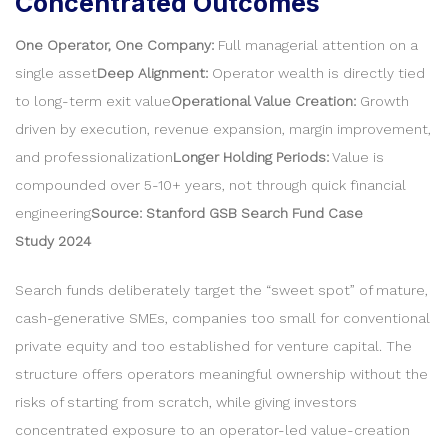
Concentrated Outcomes
One Operator, One Company:
Full managerial attention on a
single asset
Deep Alignment:
Operator wealth is directly tied
to long-term exit value
Operational Value Creation:
Growth
driven by execution, revenue expansion, margin improvement,
and professionalization
Longer Holding Periods:
Value is
compounded over 5-10+ years, not through quick financial
engineering
Source: Stanford GSB Search Fund Case
Study 2024
Search funds deliberately target the “sweet spot” of mature,
cash-generative SMEs, companies too small for conventional
private equity and too established for venture capital. The
structure offers operators meaningful ownership without the
risks of starting from scratch, while giving investors
concentrated exposure to an operator-led value-creation