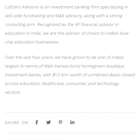
LoEstro Advisors is an investment banking firm specializing in
sell-side fundraising and M&A advisory, along with a strong
consulting arm. Recognized as the #1 financial advisor in
education in India, we are the advisor of choice to India’s blue-
chip education businesses.
Over the last four years, we have grown to be one of India’s
largest (in terms of M&A transactions) homegrown boutique
investment banks, with $1.5 bn+ worth of combined deals closed
across education, healthcare, consumer, and technology
sectors.
SHARE ON