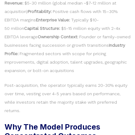
Revenue:
$5-30 million (global median ~$7-12 million at
acquisition)
Profitability:
Positive cash flows with 15–30%
EBITDA margins
Enterprise Value:
Typically $10-
50 million
Capital Structure:
$5-15 million equity with 2-4x
EBITDA leverage
Ownership Context:
Founder or family-owned
businesses facing succession or growth transitions
Industry
Profile:
Fragmented sectors with scope for pricing
improvements, digital adoption, talent upgrades, geographic
expansion, or bolt-on acquisitions
Post-acquisition, the operator typically earns 20-30% equity
over time, vesting over 4-5 years based on performance,
while investors retain the majority stake with preferred
returns.
Why The Model Produces