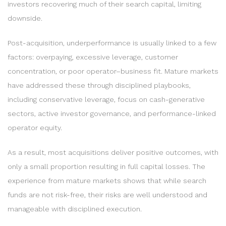
investors recovering much of their search capital, limiting
downside.
Post-acquisition, underperformance is usually linked to a few
factors: overpaying, excessive leverage, customer
concentration, or poor operator–business fit. Mature markets
have addressed these through disciplined playbooks,
including conservative leverage, focus on cash-generative
sectors, active investor governance, and performance-linked
operator equity.
As a result, most acquisitions deliver positive outcomes, with
only a small proportion resulting in full capital losses. The
experience from mature markets shows that while search
funds are not risk-free, their risks are well understood and
manageable with disciplined execution.