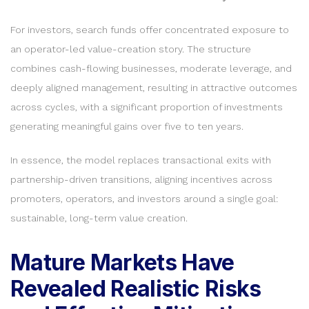
For investors, search funds offer concentrated exposure to
an operator-led value-creation story. The structure
combines cash-flowing businesses, moderate leverage, and
deeply aligned management, resulting in attractive outcomes
across cycles, with a significant proportion of investments
generating meaningful gains over five to ten years.
In essence, the model replaces transactional exits with
partnership-driven transitions, aligning incentives across
promoters, operators, and investors around a single goal:
sustainable, long-term value creation.
Mature Markets Have
Revealed Realistic Risks