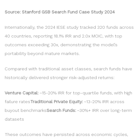
Source: Stanford GSB Search Fund Case Study 2024
Internationally, the 2024 IESE study tracked 320 funds across
40 countries, reporting 18.1% IRR and 2.0x MOIC, with top
outcomes exceeding 30x, demonstrating the model’s
portability beyond mature markets.
Compared with traditional asset classes, search funds have
historically delivered stronger risk-adjusted returns:
Venture Capital:
~15-20% IRR for top-quartile funds, with high
failure rates
Traditional Private Equity:
~13-20% IRR across
buyout benchmarks
Search Funds:
~30%+ IRR over long-term
datasets
These outcomes have persisted across economic cycles,