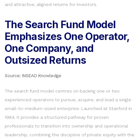
and attractive, aligned returns for investors.
The Search Fund Model
Emphasizes One Operator,
One Company, and
Outsized Returns
Source: INSEAD Knowledge
The search fund model centres on backing one or two
experienced operators to pursue, acquire, and lead a single
small-to-medium-sized enterprise. Launched at Stanford in
1984, it provides a structured pathway for proven
professionals to transition into ownership and operational
leadership, combining the discipline of private equity with the