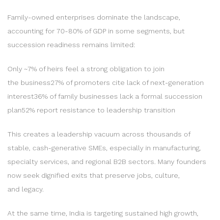
Family-owned enterprises dominate the landscape,
accounting for 70-80% of GDP in some segments, but
succession readiness remains limited:
Only ~7% of heirs feel a strong obligation to join
the business27% of promoters cite lack of next-generation
interest36% of family businesses lack a formal succession
plan52% report resistance to leadership transition
This creates a leadership vacuum across thousands of
stable, cash-generative SMEs, especially in manufacturing,
specialty services, and regional B2B sectors. Many founders
now seek dignified exits that preserve jobs, culture,
and legacy.
At the same time, India is targeting sustained high growth,