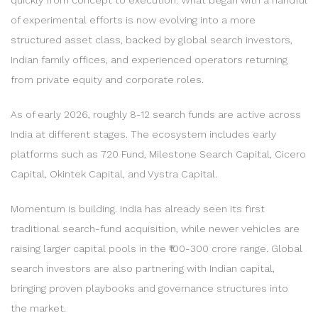
of experimental efforts is now evolving into a more
structured asset class, backed by global search investors,
Indian family offices, and experienced operators returning
from private equity and corporate roles.
As of early 2026, roughly 8-12 search funds are active across
India at different stages. The ecosystem includes early
platforms such as 720 Fund, Milestone Search Capital, Cicero
Capital, Okintek Capital, and Vystra Capital.
Momentum is building. India has already seen its first
traditional search-fund acquisition, while newer vehicles are
raising larger capital pools in the ₹100-300 crore range. Global
search investors are also partnering with Indian capital,
bringing proven playbooks and governance structures into
the market.