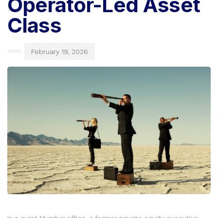
Operator-Led Asset
Class
February 19, 2026
In a quiet Mumbai office, a former private equity executive