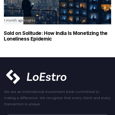
1 month ago
Insights
Sold on Solitude: How India Is Monetizing the
Loneliness Epidemic
We are an international investment bank committed to
making a difference. We recognize that every client and every
transaction is unique.