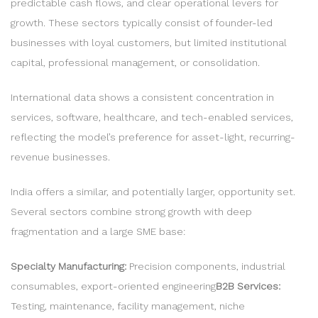
predictable cash flows, and clear operational levers for
growth. These sectors typically consist of founder-led
businesses with loyal customers, but limited institutional
capital, professional management, or consolidation.
International data shows a consistent concentration in
services, software, healthcare, and tech-enabled services,
reflecting the model’s preference for asset-light, recurring-
revenue businesses.
India offers a similar, and potentially larger, opportunity set.
Several sectors combine strong growth with deep
fragmentation and a large SME base:
Specialty Manufacturing:
Precision components, industrial
consumables, export-oriented engineering
B2B Services:
Testing, maintenance, facility management, niche