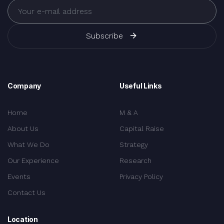
Subscribe
Company
Useful Links
Home
M & A
About Us
Capital Raise
What We Do
Strategy
Our Experience
Research
Events
Privacy Policy
Contact Us
Location