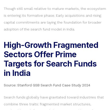
Though still small relative to mature markets, the ecosystem
is entering its formative phase. Early acquisitions and rising
capital commitments are laying the foundation for broader
adoption of the search fund model in India.
High-Growth Fragmented
Sectors Offer Prime
Targets for Search Funds
in India
Source: Stanford GSB Search Fund Case Study 2024
Search funds globally have gravitated toward industries that
combine three traits: fragmented market structures,