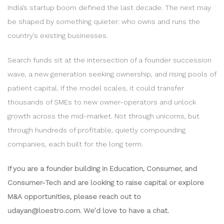
India’s startup boom defined the last decade. The next may
be shaped by something quieter: who owns and runs the
country’s existing businesses.
Search funds sit at the intersection of a founder succession
wave, a new generation seeking ownership, and rising pools of
patient capital. If the model scales, it could transfer
thousands of SMEs to new owner-operators and unlock
growth across the mid-market. Not through unicorns, but
through hundreds of profitable, quietly compounding
companies, each built for the long term.
If you are a founder building in Education, Consumer, and
Consumer-Tech and are looking to raise capital or explore
M&A opportunities, please reach out to
udayan@loestro.com. We’d love to have a chat.