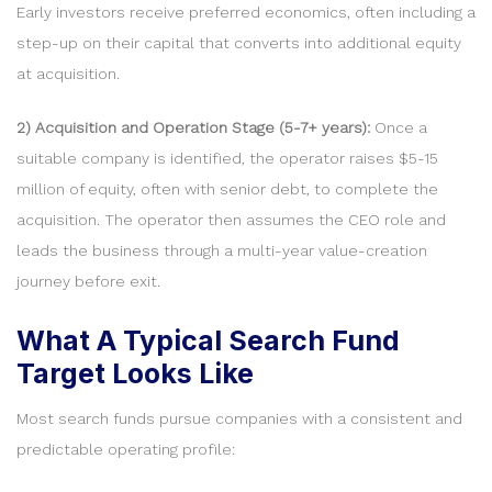
Early investors receive preferred economics, often including a
step-up on their capital that converts into additional equity
at acquisition.
2) Acquisition and Operation Stage (5-7+ years):
Once a
suitable company is identified, the operator raises $5-15
million of equity, often with senior debt, to complete the
acquisition. The operator then assumes the CEO role and
leads the business through a multi-year value-creation
journey before exit.
What A Typical Search Fund
Target Looks Like
Most search funds pursue companies with a consistent and
predictable operating profile: