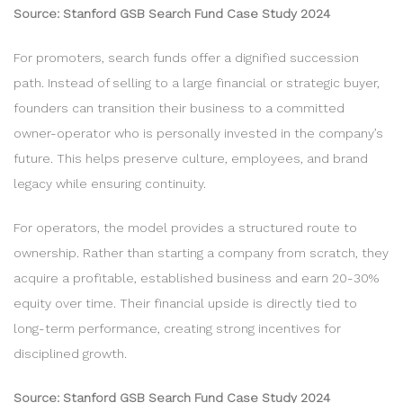
Source: Stanford GSB Search Fund Case Study 2024
For promoters, search funds offer a dignified succession
path. Instead of selling to a large financial or strategic buyer,
founders can transition their business to a committed
owner-operator who is personally invested in the company’s
future. This helps preserve culture, employees, and brand
legacy while ensuring continuity.
For operators, the model provides a structured route to
ownership. Rather than starting a company from scratch, they
acquire a profitable, established business and earn 20-30%
equity over time. Their financial upside is directly tied to
long-term performance, creating strong incentives for
disciplined growth.
Source: Stanford GSB Search Fund Case Study 2024