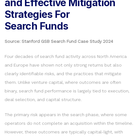
and Effective Mitigation
Strategies For
Search Funds
Source: Stanford GSB Search Fund Case Study 2024
Four decades of search fund activity across North America
and Europe have shown not only strong returns but also
clearly identifiable risks, and the practices that mitigate
them. Unlike venture capital, where outcomes are often
binary, search fund performance is largely tied to execution,
deal selection, and capital structure.
The primary risk appears in the search phase, where some
operators do not complete an acquisition within the timeline.
However, these outcomes are typically capital-light, with