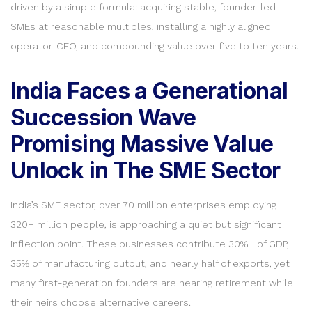
driven by a simple formula: acquiring stable, founder-led
SMEs at reasonable multiples, installing a highly aligned
operator-CEO, and compounding value over five to ten years.
India Faces a Generational
Succession Wave
Promising Massive Value
Unlock in The SME Sector
India’s SME sector, over 70 million enterprises employing
320+ million people, is approaching a quiet but significant
inflection point. These businesses contribute 30%+ of GDP,
35% of manufacturing output, and nearly half of exports, yet
many first-generation founders are nearing retirement while
their heirs choose alternative careers.