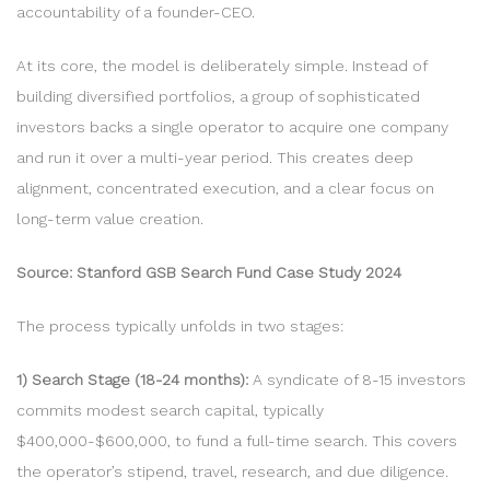
accountability of a founder-CEO.
At its core, the model is deliberately simple. Instead of
building diversified portfolios, a group of sophisticated
investors backs a single operator to acquire one company
and run it over a multi-year period. This creates deep
alignment, concentrated execution, and a clear focus on
long-term value creation.
Source: Stanford GSB Search Fund Case Study 2024
The process typically unfolds in two stages:
1) Search Stage (18-24 months):
A syndicate of 8-15 investors
commits modest search capital, typically
$400,000-$600,000, to fund a full-time search. This covers
the operator’s stipend, travel, research, and due diligence.