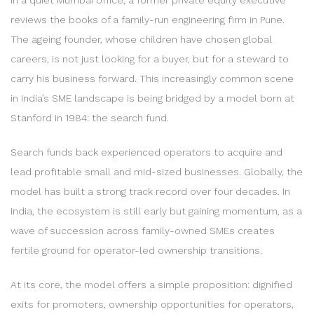
reviews the books of a family-run engineering firm in Pune.
The ageing founder, whose children have chosen global
careers, is not just looking for a buyer, but for a steward to
carry his business forward. This increasingly common scene
in India’s SME landscape is being bridged by a model born at
Stanford in 1984: the search fund.
Search funds back experienced operators to acquire and
lead profitable small and mid-sized businesses. Globally, the
model has built a strong track record over four decades. In
India, the ecosystem is still early but gaining momentum, as a
wave of succession across family-owned SMEs creates
fertile ground for operator-led ownership transitions.
At its core, the model offers a simple proposition: dignified
exits for promoters, ownership opportunities for operators,