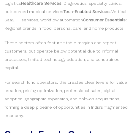
logistics
Healthcare Services:
Diagnostics, specialty clinics,
outsourced medical services
Tech-Enabled Services:
Vertical
SaaS, IT services, workflow automation
Consumer Essentials:
Regional brands in food, personal care, and home products
These sectors often feature stable margins and repeat
customers, but operate below potential due to informal
processes, limited technology adoption, and constrained
capital.
For search fund operators, this creates clear levers for value
creation, pricing optimization, professional sales, digital
adoption, geographic expansion, and bolt-on acquisitions,
forming a deep pipeline of opportunities in India’s fragmented
economy.