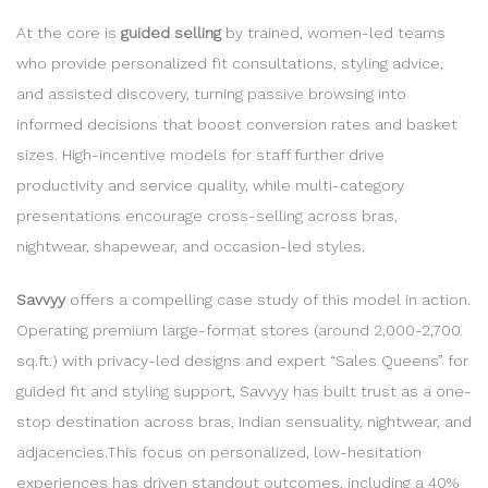
At the core is
guided selling
by trained, women-led teams
who provide personalized fit consultations, styling advice,
and assisted discovery, turning passive browsing into
informed decisions that boost conversion rates and basket
sizes. High-incentive models for staff further drive
productivity and service quality, while multi-category
presentations encourage cross-selling across bras,
nightwear, shapewear, and occasion-led styles.
Savvyy
offers a compelling case study of this model in action.
Operating premium large-format stores (around 2,000-2,700
sq.ft.) with privacy-led designs and expert “Sales Queens” for
guided fit and styling support, Savvyy has built trust as a one-
stop destination across bras, Indian sensuality, nightwear, and
adjacencies.This focus on personalized, low-hesitation
experiences has driven standout outcomes, including a 40%