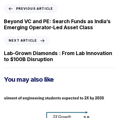
P
PREVIOUS ARTICLE
r
e
Beyond VC and PE: Search Funds as India’s
v
Emerging Operator-Led Asset Class
i
o
N
NEXT ARTICLE
u
e
s
x
Lab-Grown Diamonds : From Lab Innovation
A
t
to $100B Disruption
r
A
t
r
i
t
You may also like
c
i
l
c
e
l
e