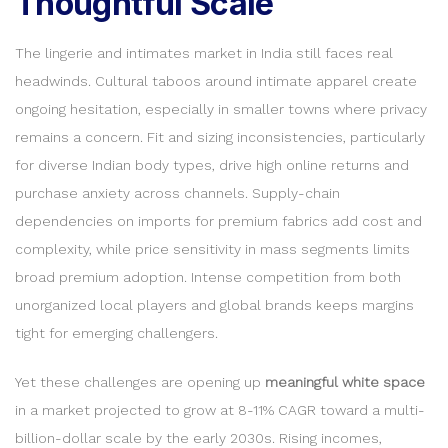
Thoughtful Scale
The lingerie and intimates market in India still faces real
headwinds. Cultural taboos around intimate apparel create
ongoing hesitation, especially in smaller towns where privacy
remains a concern. Fit and sizing inconsistencies, particularly
for diverse Indian body types, drive high online returns and
purchase anxiety across channels. Supply-chain
dependencies on imports for premium fabrics add cost and
complexity, while price sensitivity in mass segments limits
broad premium adoption. Intense competition from both
unorganized local players and global brands keeps margins
tight for emerging challengers.
Yet these challenges are opening up
meaningful white space
in a market projected to grow at 8-11% CAGR toward a multi-
billion-dollar scale by the early 2030s. Rising incomes,