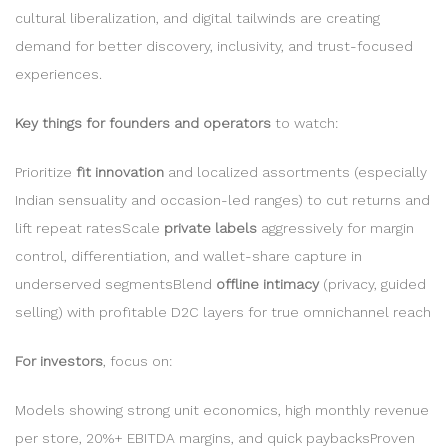
cultural liberalization, and digital tailwinds are creating
demand for better discovery, inclusivity, and trust-focused
experiences.
Key things for founders and operators
to watch:
Prioritize
fit innovation
and localized assortments (especially
Indian sensuality and occasion-led ranges) to cut returns and
lift repeat ratesScale
private labels
aggressively for margin
control, differentiation, and wallet-share capture in
underserved segmentsBlend
offline intimacy
(privacy, guided
selling) with profitable D2C layers for true omnichannel reach
For investors
, focus on:
Models showing strong unit economics, high monthly revenue
per store, 20%+ EBITDA margins, and quick paybacksProven