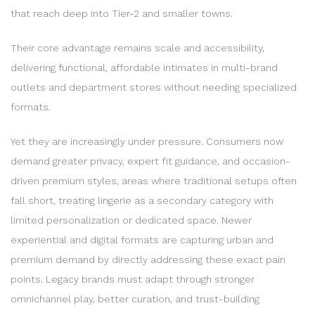
that reach deep into Tier-2 and smaller towns.
Their core advantage remains scale and accessibility,
delivering functional, affordable intimates in multi-brand
outlets and department stores without needing specialized
formats.
Yet they are increasingly under pressure. Consumers now
demand greater privacy, expert fit guidance, and occasion-
driven premium styles, areas where traditional setups often
fall short, treating lingerie as a secondary category with
limited personalization or dedicated space. Newer
experiential and digital formats are capturing urban and
premium demand by directly addressing these exact pain
points. Legacy brands must adapt through stronger
omnichannel play, better curation, and trust-building