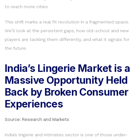
to reach more cities.
This shift marks a real fit revolution in a fragmented space.
We’ll look at the persistent gaps, how old-school and new
players are tackling them differently, and what it signals for
the future.
India’s Lingerie Market is a
Massive Opportunity Held
Back by Broken Consumer
Experiences
Source: Research and Markets
India’s lingerie and intimates sector is one of those under-