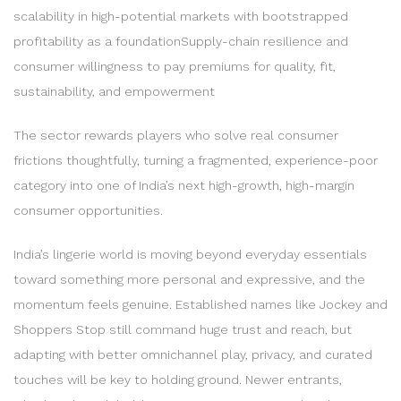
scalability in high-potential markets with bootstrapped
profitability as a foundationSupply-chain resilience and
consumer willingness to pay premiums for quality, fit,
sustainability, and empowerment
The sector rewards players who solve real consumer
frictions thoughtfully, turning a fragmented, experience-poor
category into one of India’s next high-growth, high-margin
consumer opportunities.
India’s lingerie world is moving beyond everyday essentials
toward something more personal and expressive, and the
momentum feels genuine. Established names like Jockey and
Shoppers Stop still command huge trust and reach, but
adapting with better omnichannel play, privacy, and curated
touches will be key to holding ground. Newer entrants,