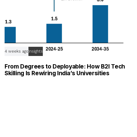
4 weeks ago
Insights
From Degrees to Deployable: How B2I Tech
Skilling Is Rewiring India’s Universities