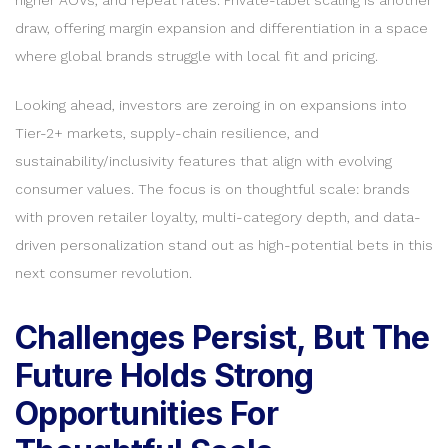
draw, offering margin expansion and differentiation in a space
where global brands struggle with local fit and pricing.
Looking ahead, investors are zeroing in on expansions into
Tier-2+ markets, supply-chain resilience, and
sustainability/inclusivity features that align with evolving
consumer values. The focus is on thoughtful scale: brands
with proven retailer loyalty, multi-category depth, and data-
driven personalization stand out as high-potential bets in this
next consumer revolution.
Challenges Persist, But The
Future Holds Strong
Opportunities For