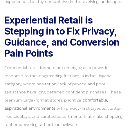
experiences to stay competitive in this evolving landscape.
Experiential Retail is
Stepping in to Fix Privacy,
Guidance, and Conversion
Pain Points
Experiential retail formats are emerging as a powerful
response to the longstanding frictions in India’s lingerie
category, where hesitation, lack of privacy, and poor
assistance have long deterred confident purchases. These
premium, large-format stores prioritize
comfortable,
aspirational environments
with privacy-first layouts, clutter-
free displays, and curated assortments that make shopping
feel empowering rather than awkward.