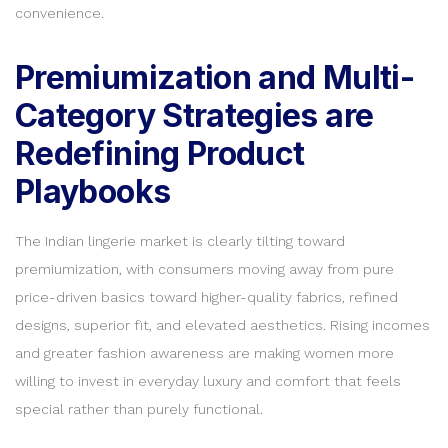
convenience.
Premiumization and Multi-
Category Strategies are
Redefining Product
Playbooks
The Indian lingerie market is clearly tilting toward
premiumization, with consumers moving away from pure
price-driven basics toward higher-quality fabrics, refined
designs, superior fit, and elevated aesthetics. Rising incomes
and greater fashion awareness are making women more
willing to invest in everyday luxury and comfort that feels
special rather than purely functional.