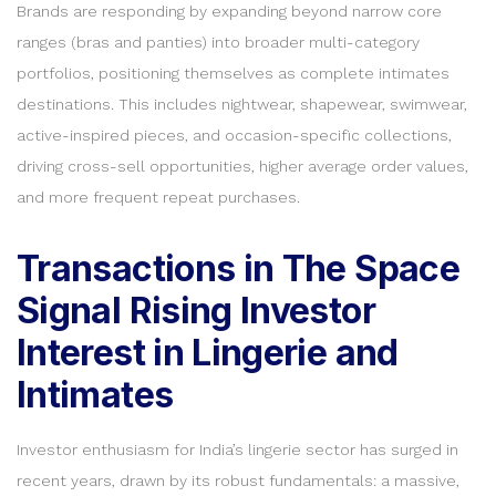
Brands are responding by expanding beyond narrow core
ranges (bras and panties) into broader multi-category
portfolios, positioning themselves as complete intimates
destinations. This includes nightwear, shapewear, swimwear,
active-inspired pieces, and occasion-specific collections,
driving cross-sell opportunities, higher average order values,
and more frequent repeat purchases.
Transactions in The Space
Signal Rising Investor
Interest in Lingerie and
Intimates
Investor enthusiasm for India’s lingerie sector has surged in
recent years, drawn by its robust fundamentals: a massive,