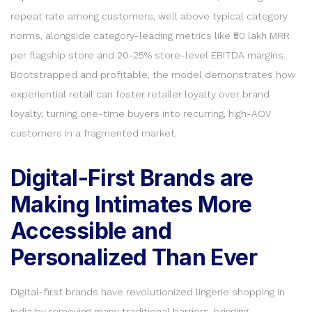
repeat rate among customers, well above typical category
norms, alongside category-leading metrics like ₹50 lakh MRR
per flagship store and 20-25% store-level EBITDA margins.
Bootstrapped and profitable, the model demonstrates how
experiential retail can foster retailer loyalty over brand
loyalty, turning one-time buyers into recurring, high-AOV
customers in a fragmented market.
Digital-First Brands are
Making Intimates More
Accessible and
Personalized Than Ever
Digital-first brands have revolutionized lingerie shopping in
India by removing many traditional barriers, bringing