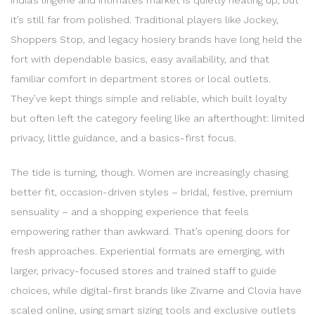
it’s still far from polished. Traditional players like Jockey,
Shoppers Stop, and legacy hosiery brands have long held the
fort with dependable basics, easy availability, and that
familiar comfort in department stores or local outlets.
They’ve kept things simple and reliable, which built loyalty
but often left the category feeling like an afterthought: limited
privacy, little guidance, and a basics-first focus.
The tide is turning, though. Women are increasingly chasing
better fit, occasion-driven styles – bridal, festive, premium
sensuality – and a shopping experience that feels
empowering rather than awkward. That’s opening doors for
fresh approaches. Experiential formats are emerging, with
larger, privacy-focused stores and trained staff to guide
choices, while digital-first brands like Zivame and Clovia have
scaled online, using smart sizing tools and exclusive outlets