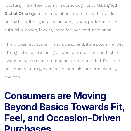
resulting in 30-40% returns in some segments.
Misaligned
Global Offerings
: International brands enter with premium
pricing but often ignore Indian body types, preferences, or
cultural nuances, leaving room for localized innovation.
This broken ecosystem isn’t a dead end; it’s a goldmine. With
strong tailwinds like rising disposable incomes and fashion
awareness, the market screams for formats that fix these
pain points, turning everyday essentials into empowering
choices.
Consumers are Moving
Beyond Basics Towards Fit,
Feel, and Occasion-Driven
Purchases