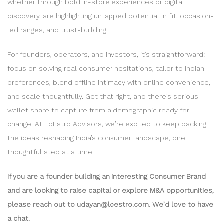
whether through bold in-store experiences or digital
discovery, are highlighting untapped potential in fit, occasion-
led ranges, and trust-building.
For founders, operators, and investors, it’s straightforward:
focus on solving real consumer hesitations, tailor to Indian
preferences, blend offline intimacy with online convenience,
and scale thoughtfully. Get that right, and there’s serious
wallet share to capture from a demographic ready for
change. At LoEstro Advisors, we’re excited to keep backing
the ideas reshaping India’s consumer landscape, one
thoughtful step at a time.
If you are a founder building an interesting Consumer Brand
and are looking to raise capital or explore M&A opportunities,
please reach out to udayan@loestro.com. We’d love to have
a chat.