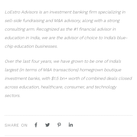
LoEstro Advisors is an investment banking firm specializing in
sell-side fundraising and M&A advisory, along with a strong
consulting arm. Recognized as the #1 financial advisor in
education in India, we are the advisor of choice to India’s blue-
chip education businesses.
Over the last four years, we have grown to be one of India’s
largest (in terms of M&A transactions) homegrown boutique
investment banks, with $1.5 bn+ worth of combined deals closed
across education, healthcare, consumer, and technology
sectors.
SHARE ON