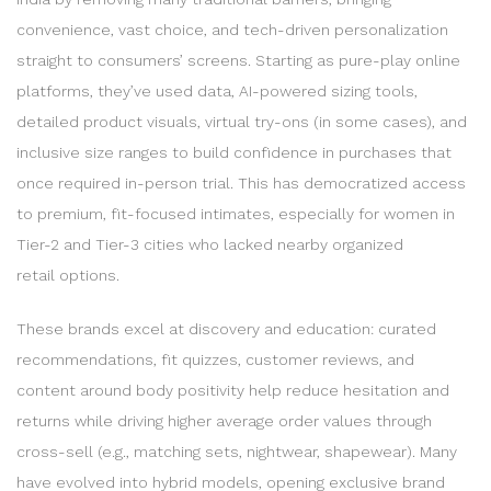
convenience, vast choice, and tech-driven personalization
straight to consumers’ screens. Starting as pure-play online
platforms, they’ve used data, AI-powered sizing tools,
detailed product visuals, virtual try-ons (in some cases), and
inclusive size ranges to build confidence in purchases that
once required in-person trial. This has democratized access
to premium, fit-focused intimates, especially for women in
Tier-2 and Tier-3 cities who lacked nearby organized
retail options.
These brands excel at discovery and education: curated
recommendations, fit quizzes, customer reviews, and
content around body positivity help reduce hesitation and
returns while driving higher average order values through
cross-sell (e.g., matching sets, nightwear, shapewear). Many
have evolved into hybrid models, opening exclusive brand