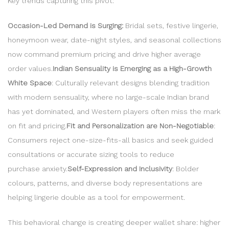
Key trends capturing this pivot:
Occasion-Led Demand is Surging:
Bridal sets, festive lingerie,
honeymoon wear, date-night styles, and seasonal collections
now command premium pricing and drive higher average
order values.
Indian Sensuality is Emerging as a High-Growth
White Space
: Culturally relevant designs blending tradition
with modern sensuality, where no large-scale Indian brand
has yet dominated, and Western players often miss the mark
on fit and pricing.
Fit and Personalization are Non-Negotiable
:
Consumers reject one-size-fits-all basics and seek guided
consultations or accurate sizing tools to reduce
purchase anxiety.
Self-Expression and Inclusivity
: Bolder
colours, patterns, and diverse body representations are
helping lingerie double as a tool for empowerment.
This behavioral change is creating deeper wallet share: higher