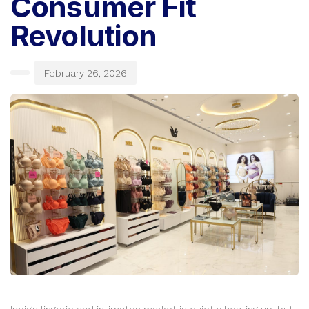
Consumer Fit
Revolution
February 26, 2026
India’s lingerie and intimates market is quietly heating up, but