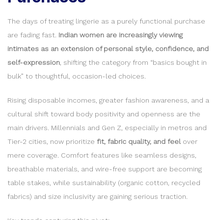
The days of treating lingerie as a purely functional purchase
are fading fast.
Indian women are increasingly viewing
intimates as an extension of personal style, confidence, and
self-expression
, shifting the category from “basics bought in
bulk” to thoughtful, occasion-led choices.
Rising disposable incomes, greater fashion awareness, and a
cultural shift toward body positivity and openness are the
main drivers. Millennials and Gen Z, especially in metros and
Tier-2 cities, now prioritize
fit, fabric quality, and feel
over
mere coverage. Comfort features like seamless designs,
breathable materials, and wire-free support are becoming
table stakes, while sustainability (organic cotton, recycled
fabrics) and size inclusivity are gaining serious traction.