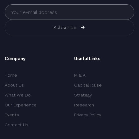
Subscribe
Company
Useful Links
Home
M & A
About Us
Capital Raise
What We Do
Strategy
Our Experience
Research
Events
Privacy Policy
Contact Us