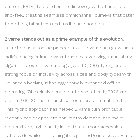
outlets (EBOs) to blend online discovery with offline touch-
and-feel, creating seamless omnichannel journeys that cater
to both digital natives and traditional shoppers.
Zivame stands out as a prime example of this evolution.
Launched as an online pioneer in 2011, Zivame has grown into
India’s leading intimate wear brand by leveraging smart sizing
algorithms, extensive catalogs (over 50,000 styles), and a
strong focus on inclusivity across sizes and body types.With
Reliance’s backing, it has aggressively expanded offline,
operating 174 exclusive brand outlets as of early 2026 and
planning 60-80 more franchise-led stores in smaller cities.
This hybrid approach has helped Zivame turn profitable
recently, tap deeper into non-metro demand, and make
personalized, high-quality intimates far more accessible
nationwide while maintaining its digital edge in discovery and