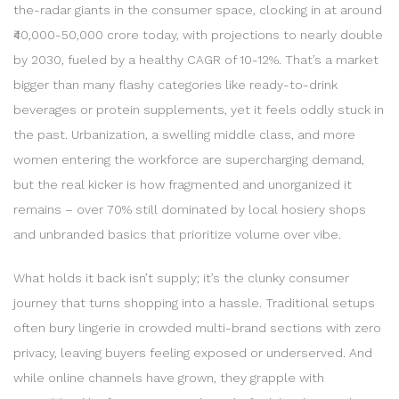
the-radar giants in the consumer space, clocking in at around
₹40,000-50,000 crore today, with projections to nearly double
by 2030, fueled by a healthy CAGR of 10-12%. That’s a market
bigger than many flashy categories like ready-to-drink
beverages or protein supplements, yet it feels oddly stuck in
the past. Urbanization, a swelling middle class, and more
women entering the workforce are supercharging demand,
but the real kicker is how fragmented and unorganized it
remains – over 70% still dominated by local hosiery shops
and unbranded basics that prioritize volume over vibe.
What holds it back isn’t supply; it’s the clunky consumer
journey that turns shopping into a hassle. Traditional setups
often bury lingerie in crowded multi-brand sections with zero
privacy, leaving buyers feeling exposed or underserved. And
while online channels have grown, they grapple with