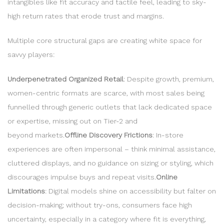
intangibles like fit accuracy and tactile feel, leading to sky-
high return rates that erode trust and margins.
Multiple core structural gaps are creating white space for
savvy players:
Underpenetrated Organized Retail
: Despite growth, premium,
women-centric formats are scarce, with most sales being
funnelled through generic outlets that lack dedicated space
or expertise, missing out on Tier-2 and
beyond markets.
Offline Discovery Frictions
: In-store
experiences are often impersonal – think minimal assistance,
cluttered displays, and no guidance on sizing or styling, which
discourages impulse buys and repeat visits.
Online
Limitations
: Digital models shine on accessibility but falter on
decision-making; without try-ons, consumers face high
uncertainty, especially in a category where fit is everything,