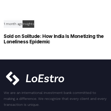
1 month ago
Insights
Sold on Solitude: How India Is Monetizing the
Loneliness Epidemic
We are an international investment bank committed to
making a difference. We recognize that every client and every
transaction is unique.