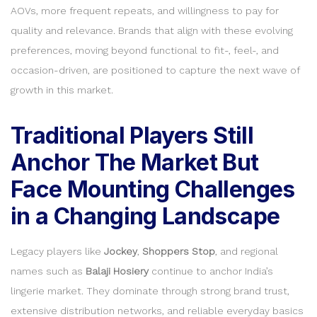
AOVs, more frequent repeats, and willingness to pay for
quality and relevance. Brands that align with these evolving
preferences, moving beyond functional to fit-, feel-, and
occasion-driven, are positioned to capture the next wave of
growth in this market.
Traditional Players Still
Anchor The Market But
Face Mounting Challenges
in a Changing Landscape
Legacy players like
Jockey
,
Shoppers Stop
, and regional
names such as
Balaji Hosiery
continue to anchor India’s
lingerie market. They dominate through strong brand trust,
extensive distribution networks, and reliable everyday basics