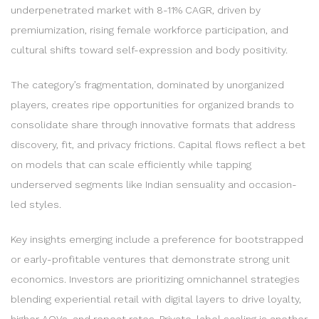
underpenetrated market with 8-11% CAGR, driven by
premiumization, rising female workforce participation, and
cultural shifts toward self-expression and body positivity.
The category’s fragmentation, dominated by unorganized
players, creates ripe opportunities for organized brands to
consolidate share through innovative formats that address
discovery, fit, and privacy frictions. Capital flows reflect a bet
on models that can scale efficiently while tapping
underserved segments like Indian sensuality and occasion-
led styles.
Key insights emerging include a preference for bootstrapped
or early-profitable ventures that demonstrate strong unit
economics. Investors are prioritizing omnichannel strategies
blending experiential retail with digital layers to drive loyalty,
higher AOVs, and repeat rates. Private-label scaling is another