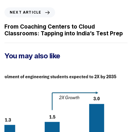
i
o
N
NEXT ARTICLE
u
e
s
x
From Coaching Centers to Cloud
A
t
Classrooms: Tapping into India’s Test Prep
r
A
t
r
i
t
You may also like
c
i
l
c
e
l
e