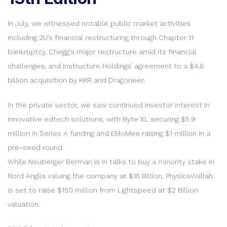
In July, we witnessed notable public market activities
including 2U’s financial restructuring through Chapter 11
bankruptcy, Chegg’s major restructure amid its financial
challenges, and Instructure Holdings’ agreement to a $4.8
billion acquisition by KKR and Dragoneer.
In the private sector, we saw continued investor interest in
innovative edtech solutions, with Byte XL securing $5.9
million in Series A funding and EMoMee raising $1 million in a
pre-seed round.
While Neuberger Berman is in talks to buy a minority stake in
Nord Anglia valuing the company at $15 Billion, PhysicsWallah
is set to raise $150 million from Lightspeed at $2 Billion
valuation.