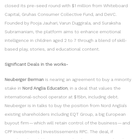
closed its pre-seed round with $1 million from Whiteboard
Capital, Gruhas Consumer Collective Fund, and DeVC.
Founded by Pooja Jauhari, Varun Duggirala, and Suraksha
Subramaniam, the platform aims to enhance emotional
intelligence in children aged 2 to 7 through a blend of skill-
based play, stories, and educational content.
Significant Deals in the works-
Neuberger Berman
is nearing an agreement to buy a minority
stake in
Nord Anglia Education
, in a deal that values the
international-school operator at $15bn, including debt.
Neuberger is in talks to buy the position from Nord Anglia’s
existing shareholders including EQT Group, a big European
buyout firm — which will retain control of the business — and
CPP Investments | Investissements RPC. The deal, if