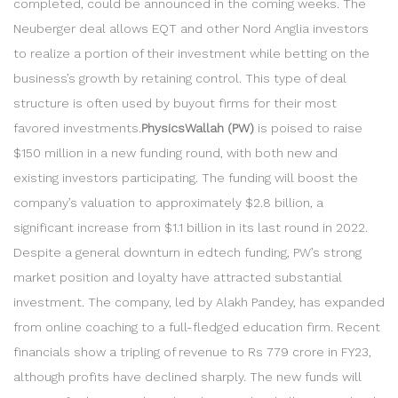
completed, could be announced in the coming weeks. The
Neuberger deal allows EQT and other Nord Anglia investors
to realize a portion of their investment while betting on the
business’s growth by retaining control. This type of deal
structure is often used by buyout firms for their most
favored investments.
PhysicsWallah (PW)
is poised to raise
$150 million in a new funding round, with both new and
existing investors participating. The funding will boost the
company’s valuation to approximately $2.8 billion, a
significant increase from $1.1 billion in its last round in 2022.
Despite a general downturn in edtech funding, PW’s strong
market position and loyalty have attracted substantial
investment. The company, led by Alakh Pandey, has expanded
from online coaching to a full-fledged education firm. Recent
financials show a tripling of revenue to Rs 779 crore in FY23,
although profits have declined sharply. The new funds will