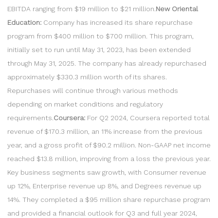
EBITDA ranging from $19 million to $21 million.
New Oriental
Education:
Company has increased its share repurchase
program from $400 million to $700 million. This program,
initially set to run until May 31, 2023, has been extended
through May 31, 2025. The company has already repurchased
approximately $330.3 million worth of its shares.
Repurchases will continue through various methods
depending on market conditions and regulatory
requirements.
Coursera:
For Q2 2024, Coursera reported total
revenue of $170.3 million, an 11% increase from the previous
year, and a gross profit of $90.2 million. Non-GAAP net income
reached $13.8 million, improving from a loss the previous year.
Key business segments saw growth, with Consumer revenue
up 12%, Enterprise revenue up 8%, and Degrees revenue up
14%. They completed a $95 million share repurchase program
and provided a financial outlook for Q3 and full year 2024,