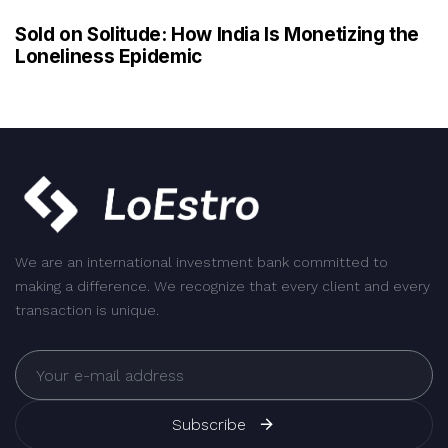
Sold on Solitude: How India Is Monetizing the
Loneliness Epidemic
We are an international investment bank committed to
making a difference. We recognize that every client and every
transaction is unique.
Subscribe