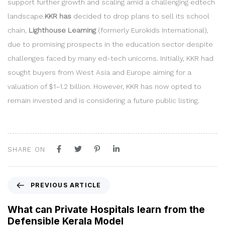
support further growth and scaling amid a challenging edtech
landscape.
KKR has
decided to drop plans to sell its school
chain,
Lighthouse Learning
(formerly Eurokids International),
due to promising prospects in the education sector despite
challenges faced by many ed-tech unicorns. Initially, KKR had
sought buyers from West Asia and Europe aiming for a
valuation of $1–1.2 billion. However, KKR has now opted to
remain invested and is considering a future public listing.
SHARE ON
P
PREVIOUS ARTICLE
r
e
What can Private Hospitals learn from the
v
Defensible Kerala Model