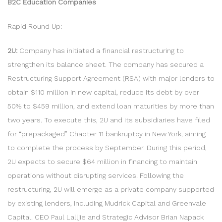
B2C Education Companies
Rapid Round Up:
2U:
Company has initiated a financial restructuring to
strengthen its balance sheet. The company has secured a
Restructuring Support Agreement (RSA) with major lenders to
obtain $110 million in new capital, reduce its debt by over
50% to $459 million, and extend loan maturities by more than
two years. To execute this, 2U and its subsidiaries have filed
for “prepackaged” Chapter 11 bankruptcy in New York, aiming
to complete the process by September. During this period,
2U expects to secure $64 million in financing to maintain
operations without disrupting services. Following the
restructuring, 2U will emerge as a private company supported
by existing lenders, including Mudrick Capital and Greenvale
Capital. CEO Paul Lalljie and Strategic Advisor Brian Napack