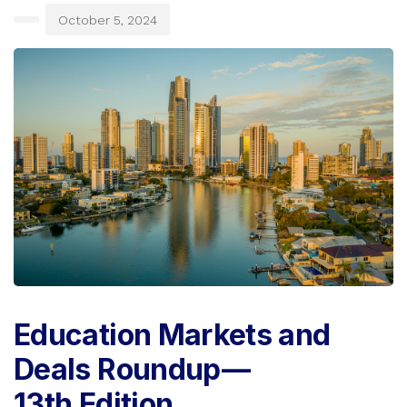
October 5, 2024
Education Markets and
Deals Roundup —
13th Edition