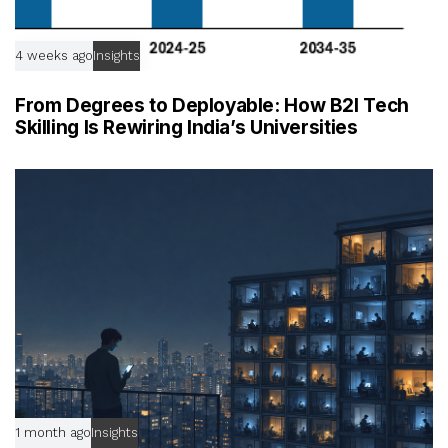
4 weeks ago
Insights
From Degrees to Deployable: How B2I Tech
Skilling Is Rewiring India’s Universities
1 month ago
Insights