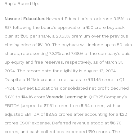
Rapid Round Up:
Navneet Education:
Navneet Education’s stock rose 3.15% to
₹167 following the board’s approval of a ₹100 crore buyback
plan at ₹200 per share, a 23.53% premium over the previous
closing price of ₹161.90. The buyback will include up to 50 lakh
shares, representing 7.82% and 7.68% of the company’s paid-
up equity and free reserves, respectively, as of March 31,
2024. The record date for eligibility is August 13, 2024.
Despite a 14.1% increase in net sales to ₹791.45 crore in Q1
FY24, Navneet Education’s consolidated net profit declined
5.8% to ₹144.16 crore.
Veranda Learning:
In Q1FY25,Company’s
EBITDA jumped to ₹27.61 crores from ₹5.64 crores, with an
adjusted EBITDA of ₹28.83 crores after accounting for a ₹1.22
crores ESOP expense. Deferred revenue stood at ₹98.70
crores, and cash collections exceeded ₹150 crores. The