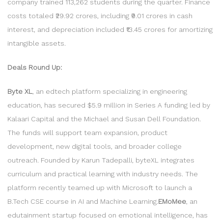
company trained 113,262 students during the quarter. Finance
costs totaled ₹29.92 crores, including ₹9.01 crores in cash
interest, and depreciation included ₹13.45 crores for amortizing
intangible assets.
Deals Round Up:
Byte XL
, an edtech platform specializing in engineering
education, has secured $5.9 million in Series A funding led by
Kalaari Capital and the Michael and Susan Dell Foundation.
The funds will support team expansion, product
development, new digital tools, and broader college
outreach. Founded by Karun Tadepalli, byteXL integrates
curriculum and practical learning with industry needs. The
platform recently teamed up with Microsoft to launch a
B.Tech CSE course in AI and Machine Learning.
EMoMee
, an
edutainment startup focused on emotional intelligence, has