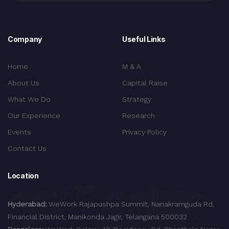
Company
Useful Links
Home
M & A
About Us
Capital Raise
What We Do
Strategy
Our Experience
Research
Events
Privacy Policy
Contact Us
Location
Hyderabad:
WeWork Rajapushpa Summit, Nanakramguda Rd,
Financial District, Manikonda Jagir, Telangana 500032