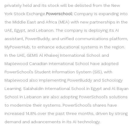
privately held and its stock will be delisted from the New
York Stock Exchange.
Powerschool:
Company is expanding into
the Middle East and Africa (MEA) with new partnerships in the
UAE, Egypt, and Lebanon. The company is deploying its AI
assistant, PowerBuddy, and unified communications platform,
MyPowerHub, to enhance educational systems in the region.
In the UAE, GEMS Al Khaleej International School and
Maplewood Canadian International School have adopted
PowerSchool’s Student Information System (SIS), with
Maplewood also implementing PowerBuddy and Schoology
Learning. Salahaldin International School in Egypt and Al Bayan
School in Lebanon are also adopting PowerSchool’s solutions
to modernize their systems. PowerSchool’s shares have
increased 14.8% over the past three months, driven by strong
demand and advancements in its AI technology.