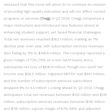
stressed that this move will allow 2U to continue its mission
of providing high-quality education and will not affect current
programs or services.
Chegg:
In Q2 2024, Chegg completed a
major restructure and introduced new features aimed at
enhancing student support, yet faced financial challenges.
Total net revenues reached $163.1 million, marking an 11%
decline year-over-year, with subscription services revenues
also falling by 11% to $146.8 million. The company reported a
gross margin of 72% (75% on a non-GAAP basis) and a
substantial net loss of $616.9 million, though non-GAAP net
income was $26.5 million. Adjusted EBITDA was $44.1 million,
and the number of subscription services subscribers
dropped 9% to 4.4 million. Looking ahead to Q3 2024, Chegg
anticipates total net revenues between $133 million and $135
million, subscription services revenues between $116 million
and $118 million, a gross margin of 67%-68%, and adjusted