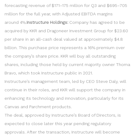
forecasting revenue of $171–175 million for Q3 and $695–705
million for the full year, with Adjusted EBITDA margins
around 4%.
Instructure Holdings:
Company has agreed to be
acquired by KKR and Dragoneer Investment Group for $23.60
per share in an all-cash deal valued at approximately $4.8
billion. This purchase price represents a 16% premium over
the company’s share price. KKR will buy all outstanding
shares, including those held by current majority owner Thoma
Bravo, which took Instructure public in 2021.
Instructure’s management team, led by CEO Steve Daly, will
continue in their roles, and KKR will support the company in
enhancing its technology and innovation, particularly for its
Canvas and Parchment products.
The deal, approved by Instructure’s Board of Directors, is
expected to close later this year pending regulatory
approvals. After the transaction, Instructure will become