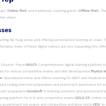
ups (
Online-first
) and traditional coaching giants (
Offline-first
). Th
ket share:
sses
ng far-flung areas and offering personalized learning at scale. The
Notably, many of these digital natives are now expanding into offl
 (Source: Tracxn)
BYJU’S
: Comprehensive digital learning platform f
sses for various competitive exams and skill development.
Physics W
e
: Specialized online and offline coaching for NEET and medical e
used coding interview preparation and placement assistance for so
exam preparation.
Excelsoft
: E-learning solutions and assessment p
learning platform for K-12 and competitive exams.
GOLS CS
: Online 
 for government job exams and competitive entrance tests.
ViDU
: A