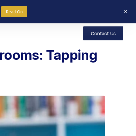
Read On
C
o
n
t
a
c
t
U
s
nce
Research
Social Impact
srooms: Tapping