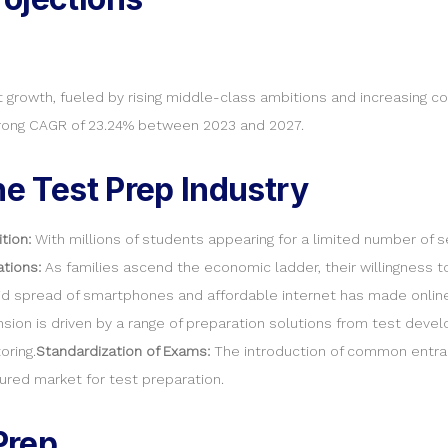
t growth, fueled by rising middle-class ambitions and increasing c
strong CAGR of 23.24% between 2023 and 2027.
he Test Prep Industry
tion:
With millions of students appearing for a limited number of s
ations:
As families ascend the economic ladder, their willingness t
d spread of smartphones and affordable internet has made online 
sion is driven by a range of preparation solutions from test deve
oring.
Standardization of Exams:
The introduction of common entranc
red market for test preparation.
Prep