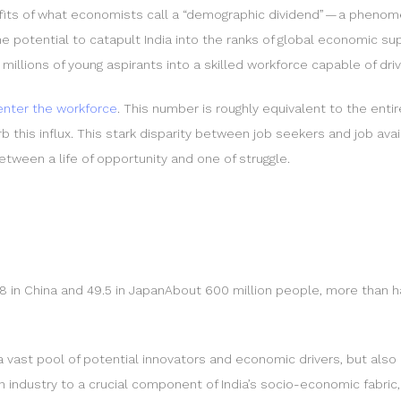
nefits of what economists call a “demographic dividend” — a pheno
e potential to catapult India into the ranks of global economic s
millions of young aspirants into a skilled workforce capable of driv
 enter the workforce
. This number is roughly equivalent to the enti
 this influx. This stark disparity between job seekers and job avai
ween a life of opportunity and one of struggle.
8 in China and 49.5 in JapanAbout 600 million people, more than hal
a vast pool of potential innovators and economic drivers, but also 
n industry to a crucial component of India’s socio-economic fabri