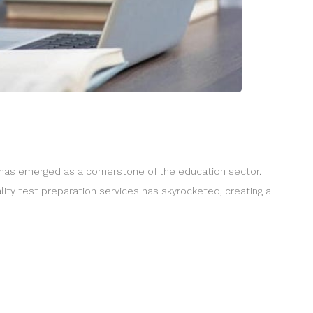
y has emerged as a cornerstone of the education sector.
lity test preparation services has skyrocketed, creating a