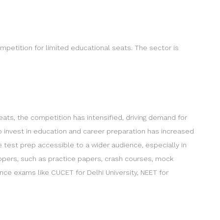
ompetition for limited educational seats. The sector is
eats, the competition has intensified, driving demand for
o invest in education and career preparation has increased
test prep accessible to a wider audience, especially in
lopers, such as practice papers, crash courses, mock
e exams like CUCET for Delhi University, NEET for