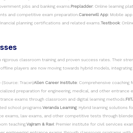
 government jobs and banking exams.
Prepladder
: Online learning pl
dents and competitive exam preparation.
Careerwill App
: Mobile app
financial planning certifications and related exams.
Testbook
: Onli
esses
rigorous classroom training and proven success rates. Their strengt
t offline players are now moving towards hybrid models, integratin
 (Source: Tracxn)
Allen Career Institute
: Comprehensive coaching fo
ecialized preparation for engineering, medical, and other entrance
ntrance exams through classroom and digital learning methods.
FII
ted school programs.
Veranda Learning
: Hybrid learning solutions 
e exams, law exams, and other competitive tests through blende
oom teaching.
Vajiram & Ravi
: Premier institute for civil services ex
other engineering entrance exams through classroom programs with