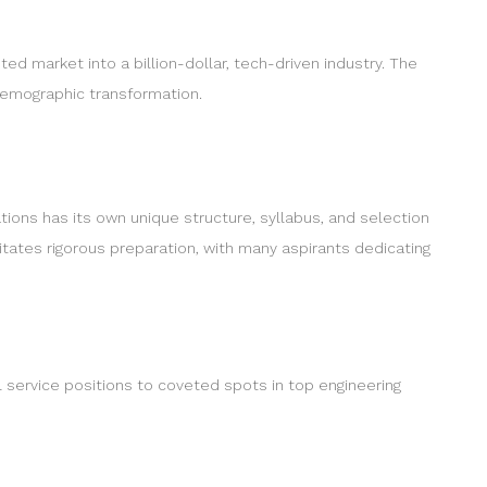
 market into a billion-dollar, tech-driven industry. The
demographic transformation.
tions has its own unique structure, syllabus, and selection
tates rigorous preparation, with many aspirants dedicating
il service positions to coveted spots in top engineering