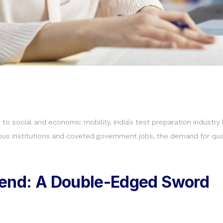
o social and economic mobility, India’s test preparation industr
igious institutions and coveted government jobs, the demand for qua
dend: A Double-Edged Sword