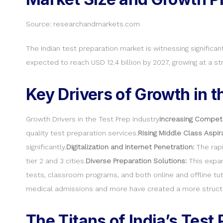
Source: researchandmarkets.com
The Indian test preparation market is witnessing significan
expected to reach USD 12.4 billion by 2027, growing at a 
Key Drivers of Growth in t
Growth Drivers in the Test Prep Industry
Increasing Competi
quality test preparation services.
Rising Middle Class Aspir
significantly.
Digitalization and Internet Penetration:
The rapi
tier 2 and 3 cities.
Diverse Preparation Solutions:
This expan
tests, classroom programs, and both online and offline tut
medical admissions and more have created a more structu
The Titans of India’s Test 