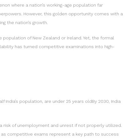
menon where a nation’s working-age population far
uperpowers. However, this golden opportunity comes with a
ing the nation’s growth.
re population of New Zealand or Ireland. Yet, the formal
lability has turned competitive examinations into high-
f India’s population, are under 25 years oldBy 2030, India
a risk of unemployment and unrest if not properly utilized.
c, as competitive exams represent a key path to success