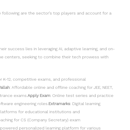
e following are the sector’s top players and account for a
ir success lies in leveraging AI, adaptive learning, and on-
ine centers, seeking to combine their tech prowess with
or K-12, competitive exams, and professional
allah
: Affordable online and offline coaching for JEE, NEET,
ntrance exams.
Apply Exam
: Online test series and practice
ftware engineering roles.
Extramarks
: Digital learning
latforms for educational institutions and
coaching for CS (Company Secretary) exam
I-powered personalized learning platform for various