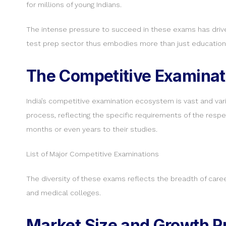
for millions of young Indians.
The intense pressure to succeed in these exams has driven
test prep sector thus embodies more than just education —
The Competitive Examinat
India’s competitive examination ecosystem is vast and vari
process, reflecting the specific requirements of the resp
months or even years to their studies.
List of Major Competitive Examinations
The diversity of these exams reflects the breadth of career
and medical colleges.
Market Size and Growth Pr