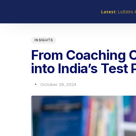
Skip
Skip
links
to
Latest
: LoEstro 
primary
navigation
PUBLISHED
Author
Published
Skip
IN:
on:
INSIGHTS
to
content
From Coaching C
into India’s Test
October 28, 2024