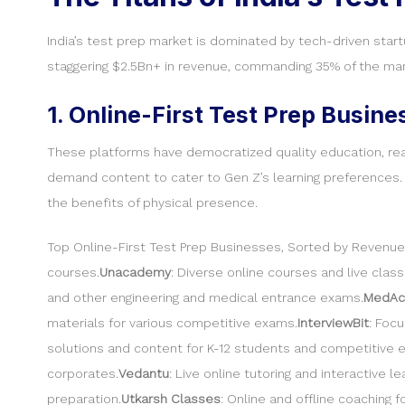
India’s test prep market is dominated by tech-driven start
staggering $2.5Bn+ in revenue, commanding 35% of the mar
1. Online-First Test Prep Busine
These platforms have democratized quality education, reachi
demand content to cater to Gen Z’s learning preferences. 
the benefits of physical presence.
Top Online-First Test Prep Businesses, Sorted by Revenue
courses.
Unacademy
: Diverse online courses and live cla
and other engineering and medical entrance exams.
MedAc
materials for various competitive exams.
InterviewBit
: Foc
solutions and content for K-12 students and competitive 
corporates.
Vedantu
: Live online tutoring and interactive 
preparation.
Utkarsh Classes
: Online and offline coaching