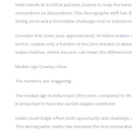
India stands at a critical juncture, poised to reap the be
outnumbers its dependents. This demographic shift has th
ticking clock and a formidable challenge: how to transform 
Consider this: Every year, approximately
~5 million Indians
sector creates only a fraction of the jobs needed to absorb
stakes battles, where success can mean the difference bet
Median Age Country-Wise
The numbers are staggering:
The median age in India is just 29.5 years, compared to 39.
is projected to have the world’s largest workforce
India’s youth bulge offers both opportunity and challenge: 
This demographic reality has elevated the test preparatio