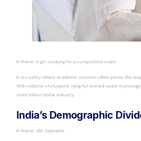
In frame: A girl studying for a competitive exam
In a country where academic success often paves the way t
With millions of students vying for limited seats in prest
multi-billion dollar industry.
India’s Demographic Divi
In frame: JEE Aspirants