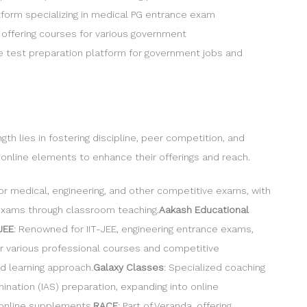
atform specializing in medical PG entrance exam
 offering courses for various government
ne test preparation platform for government jobs and
h lies in fostering discipline, peer competition, and
g online elements to enhance their offerings and reach.
r medical, engineering, and other competitive exams, with
 exams through classroom teaching.
Aakash Educational
TJEE
: Renowned for IIT-JEE, engineering entrance exams,
for various professional courses and competitive
d learning approach.
Galaxy Classes
: Specialized coaching
amination (IAS) preparation, expanding into online
 online supplements.
RACE
: Part of Veranda, offering