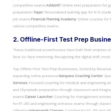
competitive exams.
Adda247
: Online test preparation for
preparation.
Toppr
: Personalized learning app for K-12 stu
job exams.
Financial Planning Academy
: Online courses for 
various competitive exams.
2. Offline-First Test Prep Busin
These traditional powerhouses have built their empires on 
face-to-face mentoring. Recognizing the digital shift, mos
Top Offline-First Test Prep Businesses, Sorted by Revenue
expanding online presence.
Narayana Coaching Center
: Sp
Services
: Focused coaching for medical and engineering e
and Olympiads preparation through classroom and integra
exams.
Career Launcher
: Coaching for management entranc
for IIT-JEE and engineering entrance exams through classr
offerings.
Vidyamandir Classes
: Coaching for IIT-JEE and 