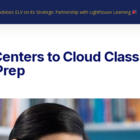
Advises ELV on its Strategic Partnership with Lighthouse Learning
Home
About Us
Industries
What We Do
Our Experie
enters to Cloud Clas
 Prep