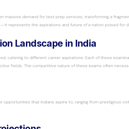
 massive demand for test prep services, transforming a fragmented
 it represents the aspirations and future of a nation poised for 
ion Landscape in India
ed, catering to different career aspirations. Each of these examina
ective fields. The competitive nature of these exams often necessi
 opportunities that Indians aspire to, ranging from prestigious civ
ojections