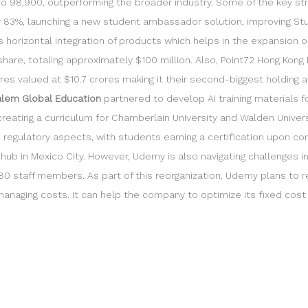
 98,900, outperforming the broader industry. Some of the key strat
 by 83%, launching a new student ambassador solution, improving St
horizontal integration of products which helps in the expansion o
re, totaling approximately $100 million. Also, Point72 Hong Kong 
 valued at $10.7 crores making it their second-biggest holding at 6.
lem Global Education
partnered to develop AI training materials fo
 creating a curriculum for Chamberlain University and Walden Univers
nd regulatory aspects, with students earning a certification upon co
al hub in Mexico City. However, Udemy is also navigating challenges
 280 staff members. As part of this reorganization, Udemy plans to r
naging costs. It can help the company to optimize its fixed cost