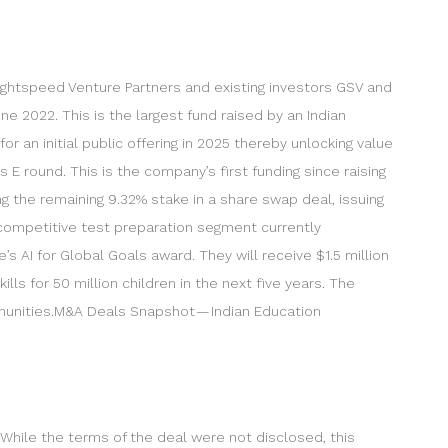
m Lightspeed Venture Partners and existing investors GSV and
une 2022. This is the largest fund raised by an Indian
or an initial public offering in 2025 thereby unlocking value
s E round. This is the company’s first funding since raising
ng the remaining 9.32% stake in a share swap deal, issuing
-competitive test preparation segment currently
’s AI for Global Goals award. They will receive $1.5 million
ls for 50 million children in the next five years. The
munities.M&A Deals Snapshot — Indian Education
e. While the terms of the deal were not disclosed, this