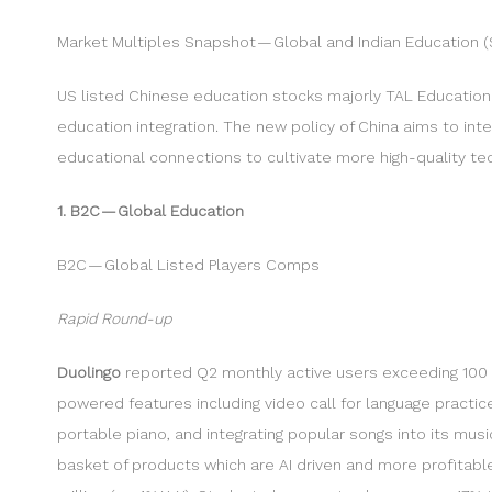
Market Multiples Snapshot — Global and Indian Education (
US listed Chinese education stocks majorly TAL Educatio
education integration. The new policy of China aims to int
educational connections to cultivate more high-quality tech
1. B2C — Global Education
B2C — Global Listed Players Comps
Rapid Round-up
Duolingo
reported Q2 monthly active users exceeding 100 mi
powered features including video call for language practi
portable piano, and integrating popular songs into its mus
basket of products which are AI driven and more profitable