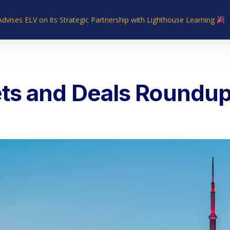
Advises ELV on its Strategic Partnership with Lighthouse Learning
Home
About Us
Industries
What We Do
Our Experie
ts and Deals Roundup 