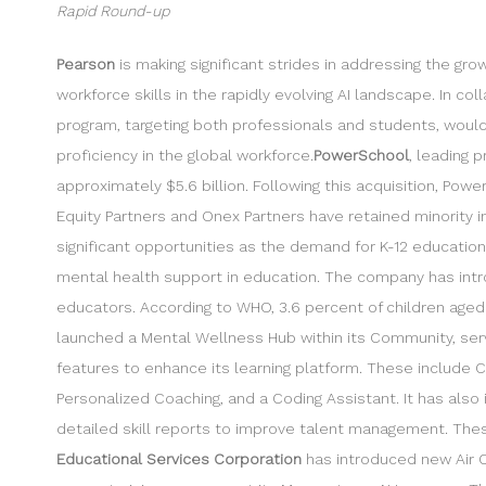
Rapid Round-up
Pearson
is making significant strides in addressing the gr
workforce skills in the rapidly evolving AI landscape. In col
program, targeting both professionals and students, would 
proficiency in the global workforce.
PowerSchool
, leading 
approximately $5.6 billion. Following this acquisition, Po
Equity Partners and Onex Partners have retained minority 
significant opportunities as the demand for K-12 educatio
mental health support in education. The company has intr
educators. According to WHO, 3.6 percent of children aged 
launched a Mental Wellness Hub within its Community, serv
features to enhance its learning platform. These include
Personalized Coaching, and a Coding Assistant. It has als
detailed skill reports to improve talent management. Thes
Educational Services Corporation
has introduced new Air C