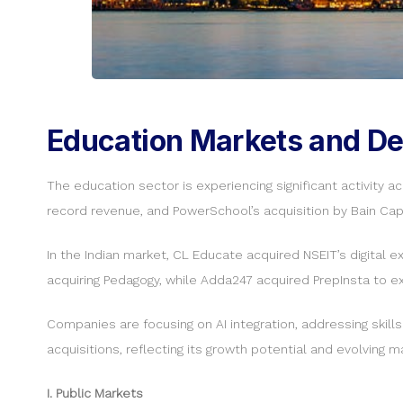
Education Markets and Dea
The education sector is experiencing significant activity 
record revenue, and PowerSchool’s acquisition by Bain Capi
In the Indian market, CL Educate acquired NSEIT’s digital e
acquiring Pedagogy, while Adda247 acquired PrepInsta to ex
Companies are focusing on AI integration, addressing skill
acquisitions, reflecting its growth potential and evolving
I. Public Markets