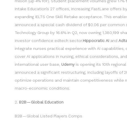
million (up 4% YoY). Student placement volumes grew 17% to
Intake Education’s 27 offices, increasing FastLane offers
expanding IELTS One Skill Retake acceptance. This enables 
announced a special cash dividend of $0.06 per common sha
Technology Group by 16.6% in Q2, now owning 1,380,199 shares
investor confidence edtech sector.
Hippocratic AI
and
Adta
integrate nurses practical experience with AI capabilities,
cover AI applications in nursing, ethical considerations, a
international user base,
Udemy
is opening its 10th region
announced a significant restructuring, including layoffs of
optimize operations and maintain competitiveness while ma
macro-economic conditions.
2.
B2B — Global Education
B2B — Global Listed Players Comps