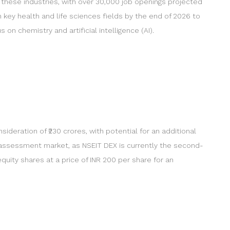
 these industries, with over 30,000 job openings projected
 key health and life sciences fields by the end of 2026 to
on chemistry and artificial intelligence (AI).
ideration of ₹230 crores, with potential for an additional
l assessment market, as NSEIT DEX is currently the second-
uity shares at a price of INR 200 per share for an