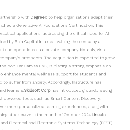
partnership with
Degreed
to help organizations adapt their
nched a Generative AI Foundations Certification. This
ctical applications, addressing the critical need for AI
ired by Bain Capital in a deal valuing the company at
ontinue operations as a private company. Notably, Vista
e company’s prospects. The acquisition is expected to grow
the popular Canvas LMS, is placing a strong emphasis on
g to enhance mental wellness support for students and
to suffer from anxiety. Accordingly, Instructure has
nd learners.
Skillsoft Corp
has introduced groundbreaking
 AI-powered tools such as Smart Content Discovery,
iver more personalized learning experiences, along with
sing stock curve in the month of October 2024.
Lincoln
 and Electrical and Electronic Systems Technology (EEST)