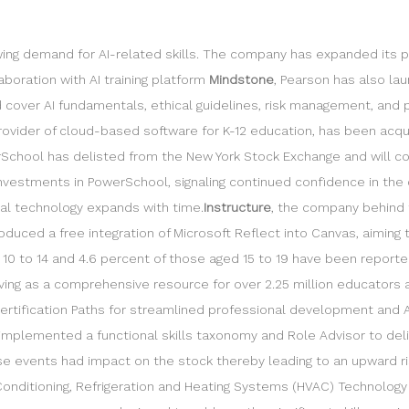
owing demand for AI-related skills. The company has expanded its 
laboration with AI training platform
Mindstone
, Pearson has also lau
cover AI fundamentals, ethical guidelines, risk management, and pra
provider of cloud-based software for K-12 education, has been acqu
werSchool has delisted from the New York Stock Exchange and will c
investments in PowerSchool, signaling continued confidence in th
nal technology expands with time.
Instructure
, the company behind 
oduced a free integration of Microsoft Reflect into Canvas, aimin
10 to 14 and 4.6 percent of those aged 15 to 19 have been reported 
ing as a comprehensive resource for over 2.25 million educators a
 Certification Paths for streamlined professional development and
o implemented a functional skills taxonomy and Role Advisor to del
e events had impact on the stock thereby leading to an upward ri
onditioning, Refrigeration and Heating Systems (HVAC) Technology