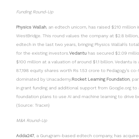
Funding Round-Up
Physics Wallah
, an edtech unicorn, has raised $210 million 
WestBridge. This round values the company at $2.8 billion, a 
edtech in the last two years, bringing Physics Wallah’s tota
for the existing investors.
Vedantu
has secured $2.09 million
$100 million at a valuation of around $1.1 billion. Vedantu
87,198 equity shares worth Rs 1.53 crore to Pedagogy’s co
dominated by Unacademy.
Rocket Learning Foundation
, pa
in grant funding and additional support from Google.org to 
foundation plans to use AI and machine learning to driv
(Source: Tracxn)
M&A Round-Up
Adda247
, a Gurugram-based edtech company, has acquir