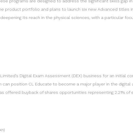
ese programs are designed to address the significant skills gap in
 product portfolio and plans to launch six new Advanced titles in
eepening its reach in the physical sciences, with a particular focus 
imited’s Digital Exam Assessment (DEX) business for an initial cons
n can position CL Educate to become a major player in the digita
s offered buyback of shares opportunities representing 2.21% of eq
xn)