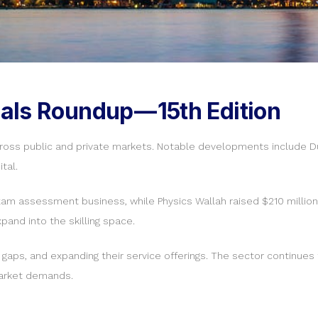
ls Roundup — 15th Edition
across public and private markets. Notable developments include Du
tal.
xam assessment business, while Physics Wallah raised $210 million 
pand into the skilling space.
s gaps, and expanding their service offerings. The sector continues
 market demands.