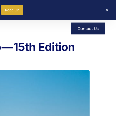
Read On
C
o
n
t
a
c
t
U
s
nce
Research
Social Impact
— 15th Edition