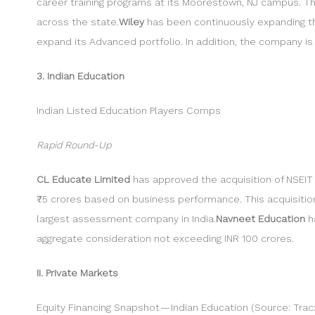
career training programs at its Moorestown, NJ campus. Th
across the state.
Wiley
has been continuously expanding the
expand its Advanced portfolio. In addition, the company is d
3. Indian Education
Indian Listed Education Players Comps
Rapid Round-Up
CL Educate Limited
has approved the acquisition of NSEIT L
₹75 crores based on business performance. This acquisitio
largest assessment company in India.
Navneet Education
ha
aggregate consideration not exceeding INR 100 crores.
II. Private Markets
Equity Financing Snapshot — Indian Education (Source: Trac