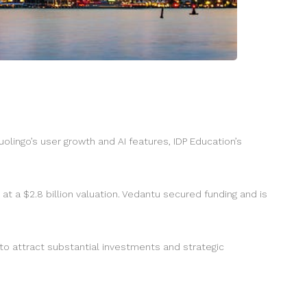
olingo’s user growth and AI features, IDP Education’s
at a $2.8 billion valuation. Vedantu secured funding and is
 to attract substantial investments and strategic