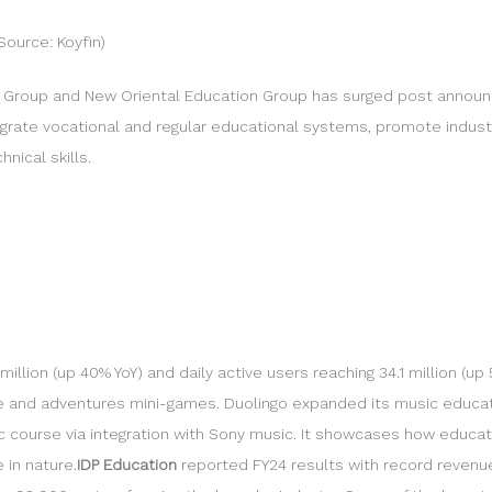
Source: Koyfin)
n Group and New Oriental Education Group has surged post annou
egrate vocational and regular educational systems, promote indust
nical skills.
llion (up 40% YoY) and daily active users reaching 34.1 million (u
ce and adventures mini-games. Duolingo expanded its music educati
ic course via integration with Sony music. It showcases how educat
 in nature.
IDP Education
reported FY24 results with record revenue 