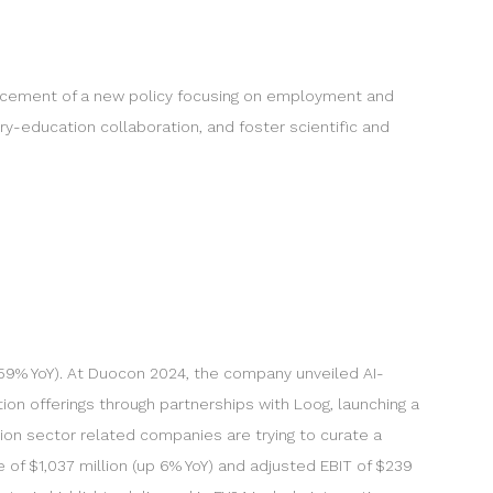
ncement of a new policy focusing on employment and
ry-education collaboration, and foster scientific and
p 59% YoY). At Duocon 2024, the company unveiled AI-
on offerings through partnerships with Loog, launching a
ion sector related companies are trying to curate a
of $1,037 million (up 6% YoY) and adjusted EBIT of $239