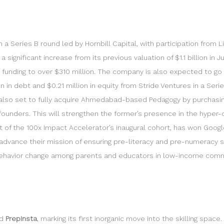
in a Series B round led by Hornbill Capital, with participation fro
significant increase from its previous valuation of $1.1 billion in J
l funding to over $310 million. The company is also expected to go f
 in debt and $0.21 million in equity from Stride Ventures in a Serie
 is also set to fully acquire Ahmedabad-based Pedagogy by purchasi
-founders. This will strengthen the former’s presence in the hyper
rt of the 100x Impact Accelerator’s inaugural cohort, has won Google
advance their mission of ensuring pre-literacy and pre-numeracy skil
e behavior change among parents and educators in low-income com
ed
PrepInsta
, marking its first inorganic move into the skilling spac