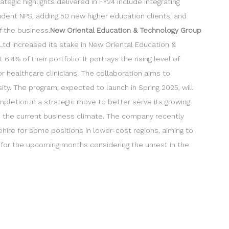
egic highlights delivered in FY24 include integrating
udent NPS, adding 50 new higher education clients, and
f the business.
New Oriental Education & Technology Group
Ltd increased its stake in New Oriental Education &
4% of their portfolio. It portrays the rising level of
r healthcare clinicians. The collaboration aims to
ity. The program, expected to launch in Spring 2025, will
mpletion.In a strategic move to better serve its growing
 in the current business climate. The company recently
ehire for some positions in lower-cost regions, aiming to
 for the upcoming months considering the unrest in the